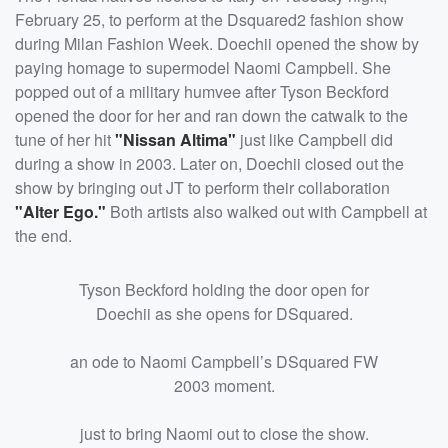
February 25, to perform at the Dsquared2 fashion show
during Milan Fashion Week. Doechii opened the show by
paying homage to supermodel Naomi Campbell. She
popped out of a military humvee after Tyson Beckford
opened the door for her and ran down the catwalk to the
tune of her hit
"Nissan Altima"
just like Campbell did
during a show in 2003. Later on, Doechii closed out the
show by bringing out JT to perform their collaboration
"Alter Ego."
Both artists also walked out with Campbell at
the end.
Tyson Beckford holding the door open for
Doechii as she opens for DSquared.
an ode to Naomi Campbell’s DSquared FW
2003 moment.
just to bring Naomi out to close the show.