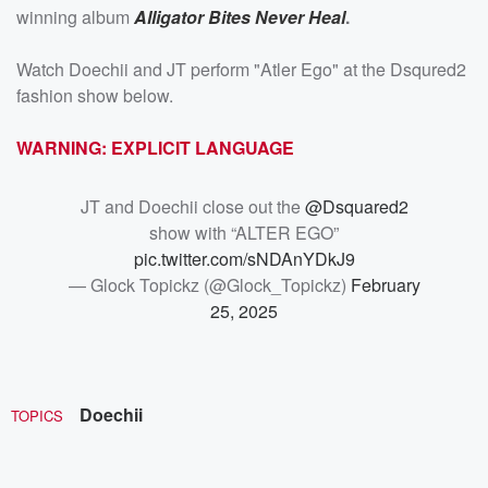
winning album
Alligator Bites Never Heal
.
Watch Doechii and JT perform "Atler Ego" at the Dsqured2
fashion show below.
WARNING: EXPLICIT LANGUAGE
JT and Doechii close out the
@Dsquared2
show with “ALTER EGO”
pic.twitter.com/sNDAnYDkJ9
— Glock Topickz (@Glock_Topickz)
February
25, 2025
Doechii
TOPICS