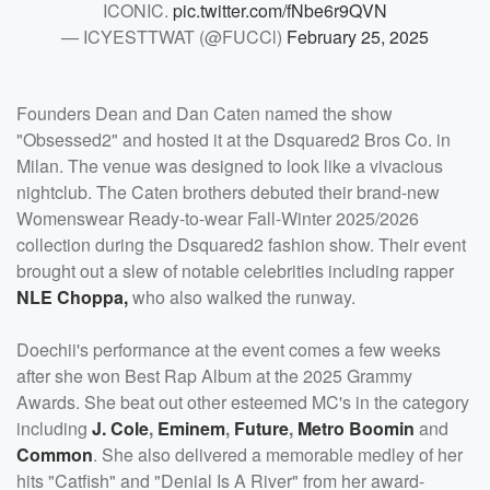
ICONIC.
pic.twitter.com/fNbe6r9QVN
— ICYESTTWAT (@FUCCl)
February 25, 2025
Founders Dean and Dan Caten named the show
"Obsessed2" and hosted it at the Dsquared2 Bros Co. in
Milan. The venue was designed to look like a vivacious
nightclub. The Caten brothers debuted their brand-new
Womenswear Ready-to-wear Fall-Winter 2025/2026
collection during the Dsquared2 fashion show. Their event
brought out a slew of notable celebrities including rapper
NLE Choppa
,
who also walked the runway.
Doechii's performance at the event comes a few weeks
after she won Best Rap Album at the 2025 Grammy
Awards. She beat out other esteemed MC's in the category
including
J. Cole
,
Eminem
,
Future
,
Metro Boomin
and
Common
. She also delivered a memorable medley of her
hits "Catfish" and "Denial Is A River" from her award-