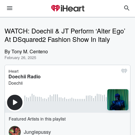
WATCH: Doechii & JT Perform ‘Alter Ego’
At DSquared2 Fashion Show In Italy
By
Tony M. Centeno
February 26, 2025