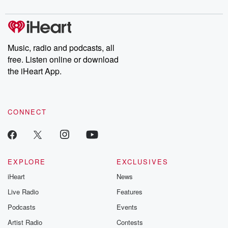
Music, radio and podcasts, all
free. Listen online or download
the iHeart App.
CONNECT
EXPLORE
EXCLUSIVES
iHeart
News
Live Radio
Features
Podcasts
Events
Artist Radio
Contests