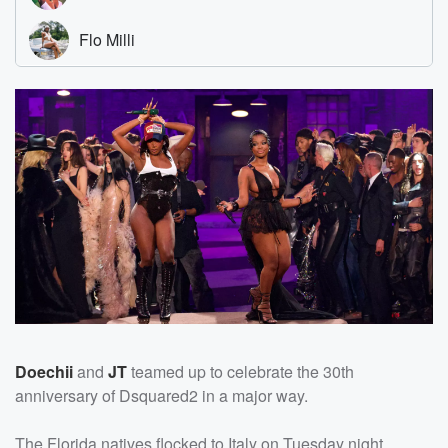
Doechii
and
JT
teamed up to celebrate the 30th
anniversary of Dsquared2 in a major way.
The Florida natives flocked to Italy on Tuesday night,