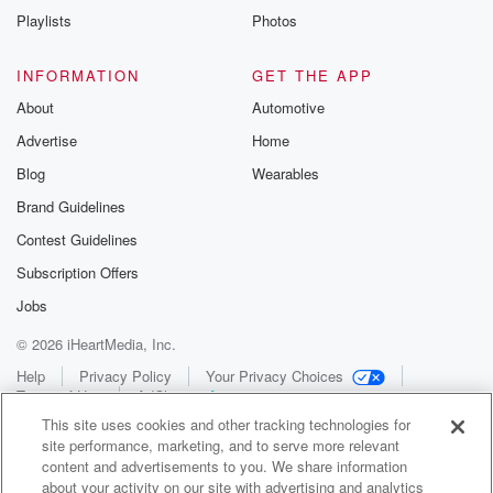
Playlists
Photos
INFORMATION
GET THE APP
About
Automotive
Advertise
Home
Blog
Wearables
Brand Guidelines
Contest Guidelines
Subscription Offers
Jobs
© 2026 iHeartMedia, Inc.
Help
Privacy Policy
Your Privacy Choices
Terms of Use
AdChoices
This site uses cookies and other tracking technologies for
site performance, marketing, and to serve more relevant
content and advertisements to you. We share information
about your activity on our site with advertising and analytics