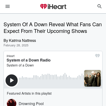
System Of A Down Reveal What Fans Can
Expect From Their Upcoming Shows
By
Katrina Nattress
February 28, 2025