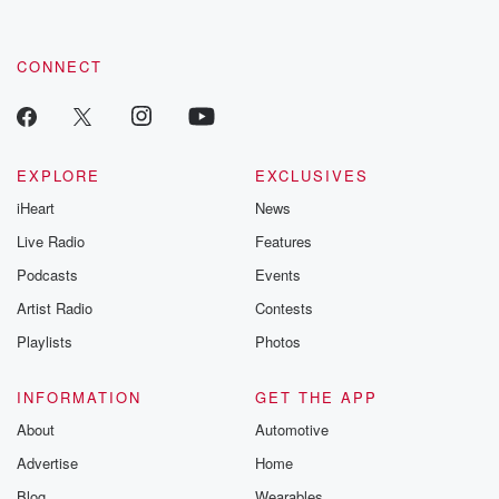
CONNECT
EXPLORE
EXCLUSIVES
iHeart
News
Live Radio
Features
Podcasts
Events
Artist Radio
Contests
Playlists
Photos
INFORMATION
GET THE APP
About
Automotive
Advertise
Home
Blog
Wearables