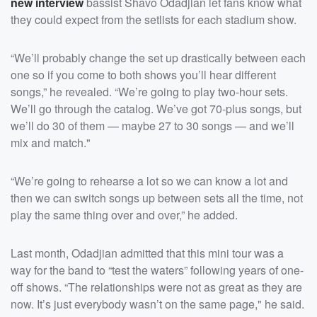
new interview
bassist Shavo Odadjian let fans know what
they could expect from the setlists for each stadium show.
“We’ll probably change the set up drastically between each
one so if you come to both shows you’ll hear different
songs,” he revealed. “We’re going to play two-hour sets.
We’ll go through the catalog. We’ve got 70-plus songs, but
we’ll do 30 of them — maybe 27 to 30 songs — and we’ll
mix and match."
“We’re going to rehearse a lot so we can know a lot and
then we can switch songs up between sets all the time, not
play the same thing over and over,” he added.
Last month, Odadjian admitted that this mini tour was a
way for the band to “test the waters” following years of one-
off shows. “The relationships were not as great as they are
now. It’s just everybody wasn’t on the same page," he said.