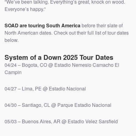
"We’ve been talking. Everything’s great, knock on wood.
Everyone’s happy.”
SOAD are touring South America
before their slate of
North American dates. Check out their full list of tour dates
below.
System of a Down 2025 Tour Dates
04/24 – Bogota, CO @ Estadio Nemesio Camacho El
Campin
04/27 – Lima, PE @ Estadio Nacional
04/30 – Santiago, CL @ Parque Estadio Nacional
05/03 – Buenos Aires, AR @ Estadio Velez Sarsfield