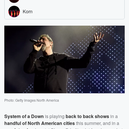
Photo: Getty Images North America
System of a Down
is playing
back to back shows
in a
handful of North American cities
this summer, and in a