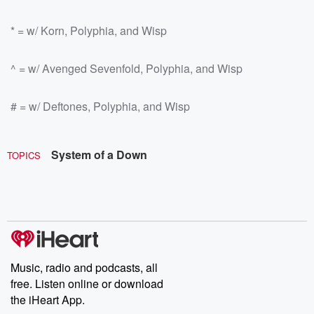
* = w/ Korn, Polyphia, and Wisp
^ = w/ Avenged Sevenfold, Polyphia, and Wisp
# = w/ Deftones, Polyphia, and Wisp
System of a Down
TOPICS
Music, radio and podcasts, all
free. Listen online or download
the iHeart App.