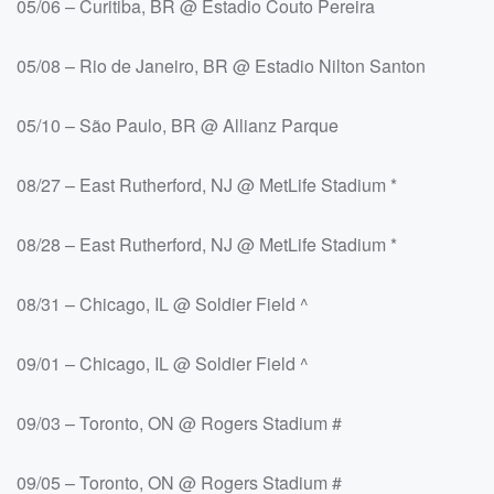
05/06 – Curitiba, BR @ Estadio Couto Pereira
05/08 – Rio de Janeiro, BR @ Estadio Nilton Santon
05/10 – São Paulo, BR @ Allianz Parque
08/27 – East Rutherford, NJ @ MetLife Stadium *
08/28 – East Rutherford, NJ @ MetLife Stadium *
08/31 – Chicago, IL @ Soldier Field ^
09/01 – Chicago, IL @ Soldier Field ^
09/03 – Toronto, ON @ Rogers Stadium #
09/05 – Toronto, ON @ Rogers Stadium #