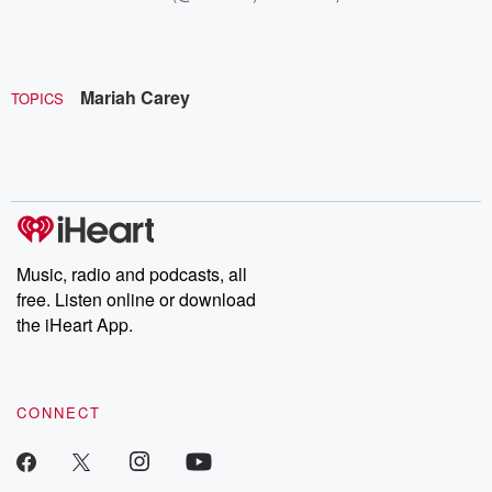
Mariah Carey
TOPICS
Music, radio and podcasts, all
free. Listen online or download
the iHeart App.
CONNECT