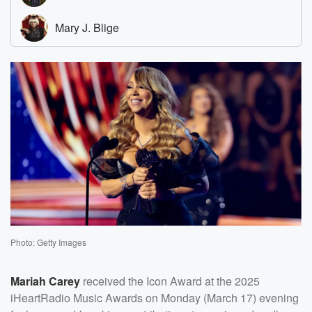
Photo: Getty Images
Mariah Carey
received the Icon Award at the 2025
iHeartRadio Music Awards on Monday (March 17) evening