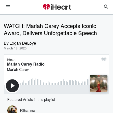
WATCH: Mariah Carey Accepts Iconic
Award, Delivers Unforgettable Speech
By
Logan DeLoye
March 18, 2025