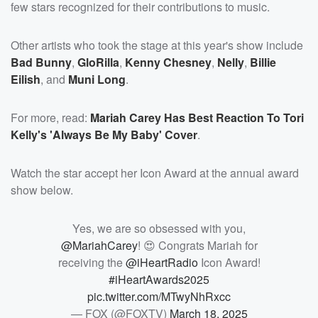
few stars recognized for their contributions to music.
Other artists who took the stage at this year's show include
Bad Bunny
,
GloRilla
,
Kenny Chesney
,
Nelly
,
Billie
Eilish
, and
Muni Long
.
For more, read:
Mariah Carey Has Best Reaction To Tori
Kelly's 'Always Be My Baby' Cover
.
Watch the star accept her Icon Award at the annual award
show below.
Yes, we are so obsessed with you,
@MariahCarey
! 😍 Congrats Mariah for
receiving the
@iHeartRadio
Icon Award!
#iHeartAwards2025
pic.twitter.com/MTwyNhRxcc
— FOX (@FOXTV)
March 18, 2025