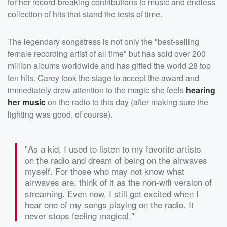
for her record-breaking contributions to music and endless
collection of hits that stand the tests of time.
The legendary songstress is not only the "best-selling
female recording artist of all time" but has sold over 200
million albums worldwide and has gifted the world 28 top
ten hits. Carey took the stage to accept the award and
immediately drew attention to the magic she feels
hearing
her music
on the radio to this day (after making sure the
lighting was good, of course).
"As a kid, I used to listen to my favorite artists
on the radio and dream of being on the airwaves
myself. For those who may not know what
airwaves are, think of it as the non-wifi version of
streaming. Even now, I still get excited when I
hear one of my songs playing on the radio. It
never stops feeling magical."