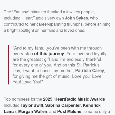
The "Fantasy" hitmaker thanked a few key people,
including iHeartRadio's very own
John Sykes
, who
contributed to her career-spanning triumphs, before shining
a bright spotlight on her fans and loved ones.
"And to my fans...you've been with me through
every step
. Your love and loyalty
of this journey
are the greatest gift and I'm endlessly thankful
for every one of you. And on this St. Patrick's
Day, I want to honor my mother,
,
Patricia Carey
for giving me the gift of music. Love you! Love
You! Love You!"
Top nominees for the
2025 iHeartRadio Music Awards
included
Taylor Swift
,
Sabrina Carpenter
,
Kendrick
Lamar
,
Morgan Wallen
, and
Post Malone,
to name only a