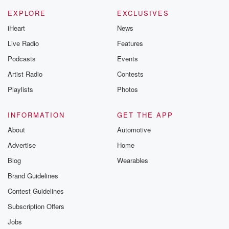
EXPLORE
EXCLUSIVES
iHeart
News
Live Radio
Features
Podcasts
Events
Artist Radio
Contests
Playlists
Photos
INFORMATION
GET THE APP
About
Automotive
Advertise
Home
Blog
Wearables
Brand Guidelines
Contest Guidelines
Subscription Offers
Jobs