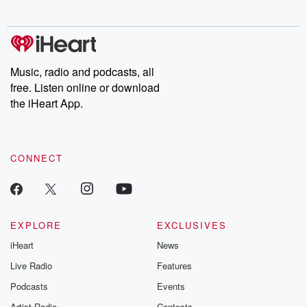
Music, radio and podcasts, all
free. Listen online or download
the iHeart App.
CONNECT
EXPLORE
EXCLUSIVES
iHeart
News
Live Radio
Features
Podcasts
Events
Artist Radio
Contests