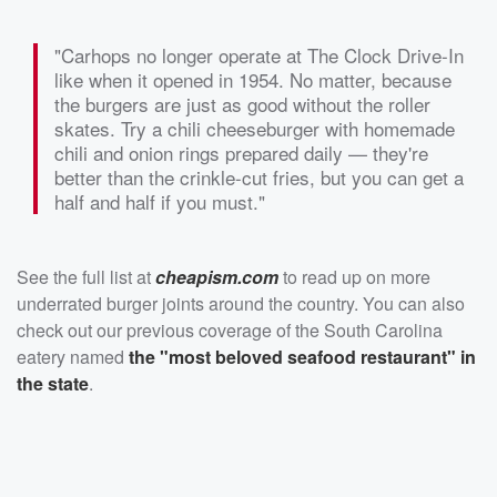
"Carhops no longer operate at The Clock Drive-In
like when it opened in 1954. No matter, because
the burgers are just as good without the roller
skates. Try a chili cheeseburger with homemade
chili and onion rings prepared daily — they're
better than the crinkle-cut fries, but you can get a
half and half if you must."
See the full list at
cheapism.com
to read up on more
underrated burger joints around the country. You can also
check out our previous coverage of the South Carolina
eatery named
the "most beloved seafood restaurant" in
the state
.