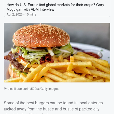
Photo: filippo carini/500px/Getty Images
Some of the best burgers can be found in local eateries
tucked away from the hustle and bustle of packed city