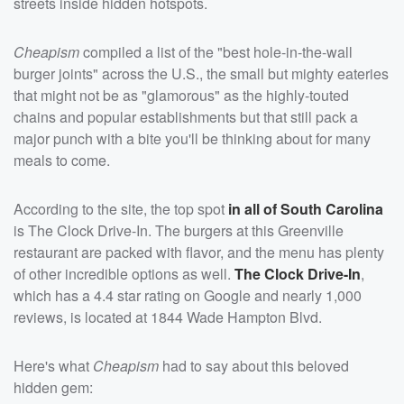
streets inside hidden hotspots.
Cheapism
compiled a list of the "best hole-in-the-wall
burger joints" across the U.S., the small but mighty eateries
that might not be as "glamorous" as the highly-touted
chains and popular establishments but that still pack a
major punch with a bite you'll be thinking about for many
meals to come.
According to the site, the top spot
in all of South Carolina
is The Clock Drive-In. The burgers at this Greenville
restaurant are packed with flavor, and the menu has plenty
of other incredible options as well.
The Clock Drive-In
,
which has a 4.4 star rating on Google and nearly 1,000
reviews, is located at 1844 Wade Hampton Blvd.
Here's what
Cheapism
had to say about this beloved
hidden gem: