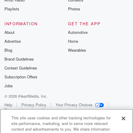
Playlists
Photos
INFORMATION
GET THE APP
About
Automotive
Advertise
Home
Blog
Wearables
Brand Guidelines
Contest Guidelines
Subscription Offers
Jobs
© 2026 iHeartMedia, Inc.
Help
Privacy Policy
Your Privacy Choices
Terms of Use
AdChoices
This site uses cookies and other tracking technologies for
site performance, marketing, and to serve more relevant
content and advertisements to you. We share information