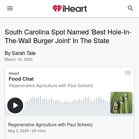
South Carolina Spot Named 'Best Hole-In-
The-Wall Burger Joint' In The State
By
Sarah Tate
March 18, 2025