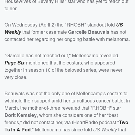
Housewives of Beverly Hills" star who has yet to reach out
to her.
On Wednesday (April 2) the "RHOBH" standout told
US
Weekly
that former casemate
Garcelle Beauvais
has not
contacted her regarding her ongoing battle with melanoma.
"Garcelle has not reached out," Mellencamp revealed.
Page Six
mentioned that the costars, who appeared
together in season 10 of the beloved series, were never
very close.
Beauvais was not the only one of Mellencamp's costars to
withhold their support amid her tumultuous cancer battle. In
March, the mother-of-three revealed that "RHOBH" star
Dorit Kemsley
, whom she considers one of her "best
friends," did not contact her, via iHeartRadio podcast "
Two
Ts In A Pod
." Mellencamp has since told
US Weekly
that