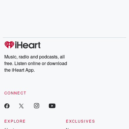
Music, radio and podcasts, all
free. Listen online or download
the iHeart App.
CONNECT
EXPLORE
EXCLUSIVES