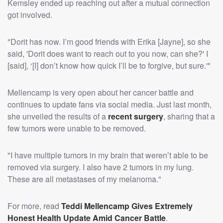
Kemsley ended up reaching out after a mutual connection
got involved.
"Dorit has now. I’m good friends with Erika [Jayne], so she
said, 'Dorit does want to reach out to you now, can she?' I
[said], ‘[I] don’t know how quick I’ll be to forgive, but sure.'"
Mellencamp is very open about her cancer battle and
continues to update fans via social media. Just last month,
she unveiled the results of a
recent surgery
, sharing that a
few tumors were unable to be removed.
"I have multiple tumors in my brain that weren’t able to be
removed via surgery. I also have 2 tumors in my lung.
These are all metastases of my melanoma."
For more, read
Teddi Mellencamp Gives Extremely
Honest Health Update Amid Cancer Battle
.