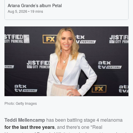
Photo: Getty Images
Teddi Mellencamp
has been battling stage 4 melanoma
for the last three years
, and there's one "Real