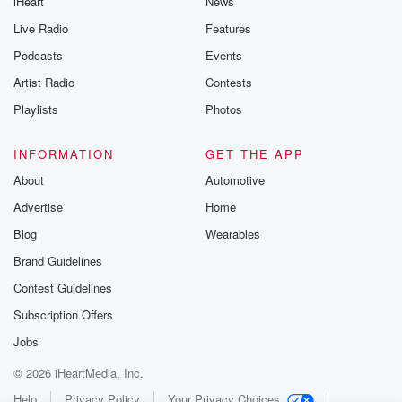
iHeart
News
Live Radio
Features
Podcasts
Events
Artist Radio
Contests
Playlists
Photos
INFORMATION
GET THE APP
About
Automotive
Advertise
Home
Blog
Wearables
Brand Guidelines
Contest Guidelines
Subscription Offers
Jobs
© 2026 iHeartMedia, Inc.
Help
Privacy Policy
Your Privacy Choices