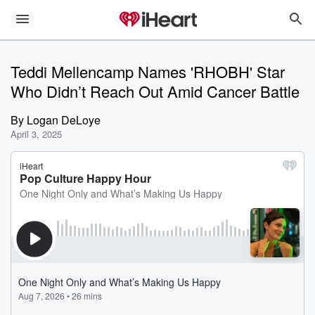
Teddi Mellencamp Names 'RHOBH' Star
Who Didn’t Reach Out Amid Cancer Battle
By
Logan DeLoye
April 3, 2025