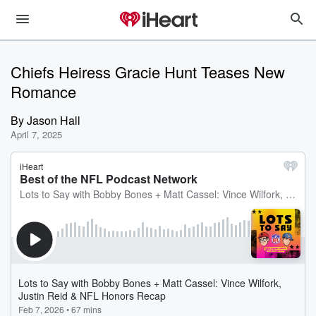
Chiefs Heiress Gracie Hunt Teases New
Romance
By
Jason Hall
April 7, 2025