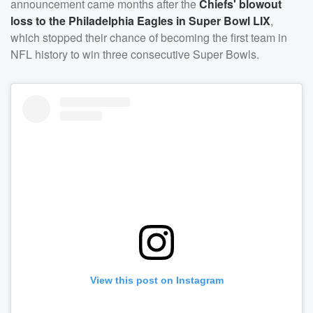
announcement came months after the
Chiefs' blowout
loss to the Philadelphia Eagles in Super Bowl LIX
,
which stopped their chance of becoming the first team in
NFL history to win three consecutive Super Bowls.
View this post on Instagram