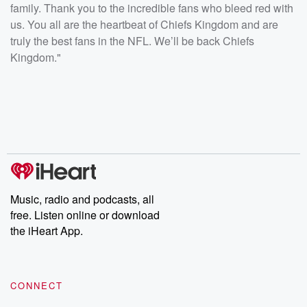
family. Thank you to the incredible fans who bleed red with
us. You all are the heartbeat of Chiefs Kingdom and are
truly the best fans in the NFL. We’ll be back Chiefs
Kingdom."
Music, radio and podcasts, all
free. Listen online or download
the iHeart App.
CONNECT