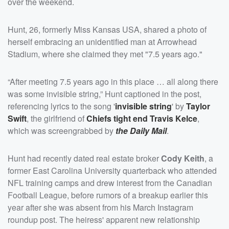
over the weekend.
Hunt, 26, formerly Miss Kansas USA, shared a photo of
herself embracing an unidentified man at Arrowhead
Stadium, where she claimed they met "7.5 years ago."
“After meeting 7.5 years ago in this place … all along there
was some invisible string,” Hunt captioned in the post,
referencing lyrics to the song '
invisible string
' by
Taylor
Swift
, the girlfriend of
Chiefs tight end
Travis Kelce
,
which was screengrabbed by
the Daily Mail
.
Hunt had recently dated real estate broker
Cody Keith
, a
former East Carolina University quarterback who attended
NFL training camps and drew interest from the Canadian
Football League, before rumors of a breakup earlier this
year after she was absent from his March Instagram
roundup post. The heiress' apparent new relationship