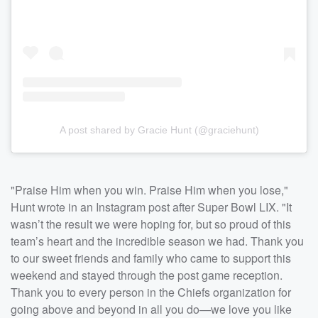
A post shared by Gracie Hunt (@graciehunt)
"Praise Him when you win. Praise Him when you lose,"
Hunt wrote in an Instagram post after Super Bowl LIX. "It
wasn’t the result we were hoping for, but so proud of this
team’s heart and the incredible season we had. Thank you
to our sweet friends and family who came to support this
weekend and stayed through the post game reception.
Thank you to every person in the Chiefs organization for
going above and beyond in all you do—we love you like