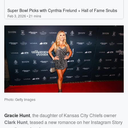
Photo: Getty Images
Gracie Hunt
, the daughter of Kansas City Chiefs owner
Clark Hunt
, teased a new romance on her Instagram Story