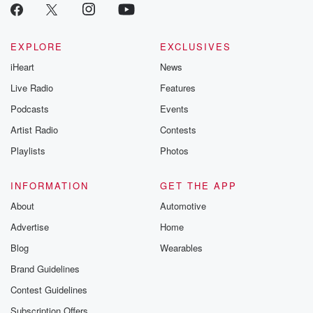
EXPLORE
EXCLUSIVES
iHeart
News
Live Radio
Features
Podcasts
Events
Artist Radio
Contests
Playlists
Photos
INFORMATION
GET THE APP
About
Automotive
Advertise
Home
Blog
Wearables
Brand Guidelines
Contest Guidelines
Subscription Offers