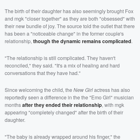
The birth of their daughter has also seemingly brought Fox
and mgk "closer together" as they are both "obsessed" with
their new bundle of joy. The source told the outlet that there
has been a "noticeable change" in the former couple's
relationship,
though the dynamic remains complicated
.
"The relationship is still complicated. They haven't
reconciled," they said. "It's a mix of healing and hard
conversations that they have had."
Since welcoming the child, the
New Girl
actress has also
reportedly seen a difference in the the "Emo Girl" musician
months
after they ended their relationship
, with mgk
appearing "completely changed" after the birth of their
daughter.
"The baby is already wrapped around his finger," the