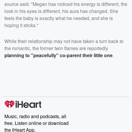
source said. "Megan has noticed his energy is different, the
look in his eyes is different, his aura has changed. She
feels the baby is exactly what he needed, and she is
hoping it sticks."
While their relationship may not have taken a turn back to
the romantic, the former twin flames are reportedly
planning to "peacefully" co-parent their little one
.
Music, radio and podcasts, all
free. Listen online or download
the iHeart App.