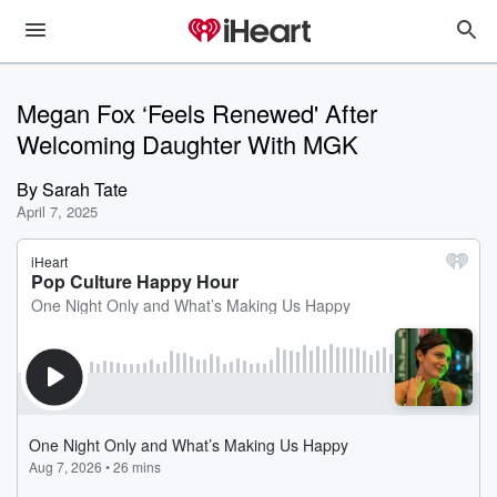
Megan Fox ‘Feels Renewed' After
Welcoming Daughter With MGK
By
Sarah Tate
April 7, 2025