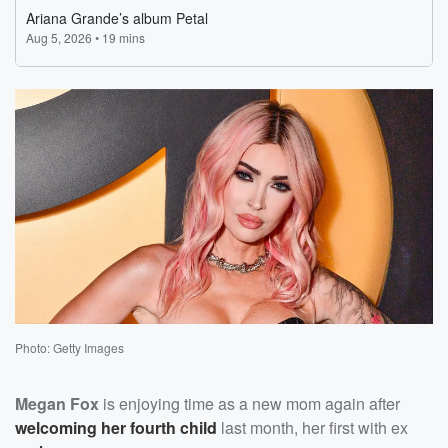
Photo: Getty Images
Megan Fox
is enjoying time as a new mom again after
welcoming her fourth child
last month, her first with ex