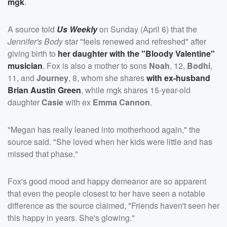
mgk
.
A source told
Us Weekly
on Sunday (April 6) that the
Jennifer's Body
star "feels renewed and refreshed" after
giving birth to
her daughter with the "Bloody Valentine"
musician
. Fox is also a mother to sons
Noah
, 12,
Bodhi
,
11, and
Journey
, 8, whom she shares
with ex-husband
Brian Austin Green
, while mgk shares 15-year-old
daughter
Casie
with ex
Emma Cannon
.
"Megan has really leaned into motherhood again," the
source said. "She loved when her kids were little and has
missed that phase."
Fox's good mood and happy demeanor are so apparent
that even the people closest to her have seen a notable
difference as the source claimed, "Friends haven't seen her
this happy in years. She's glowing."