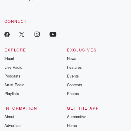
CONNECT
EXPLORE
EXCLUSIVES
iHeart
News
Live Radio
Features
Podcasts
Events
Artist Radio
Contests
Playlists
Photos
INFORMATION
GET THE APP
About
Automotive
Advertise
Home