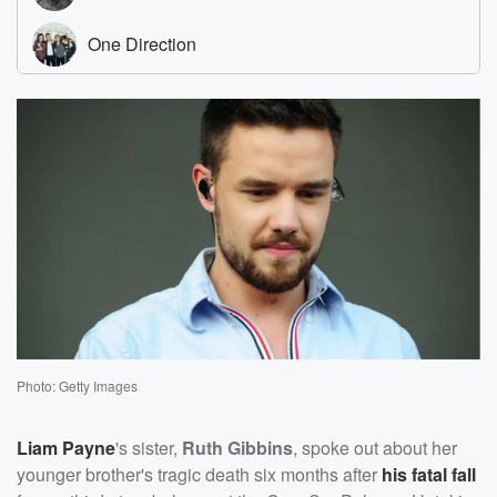
Photo: Getty Images
Liam Payne
's sister,
Ruth Gibbins
, spoke out about her
younger brother's tragic death six months after
his fatal fall