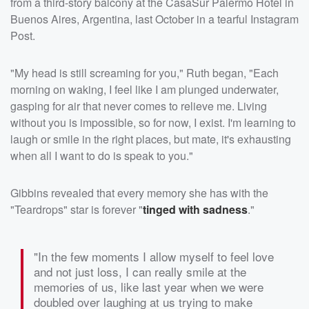
from a third-story balcony at the CasaSur Palermo Hotel in
Buenos Aires, Argentina, last October in a tearful Instagram
Post.
"My head is still screaming for you," Ruth began, "Each
morning on waking, I feel like I am plunged underwater,
gasping for air that never comes to relieve me. Living
without you is impossible, so for now, I exist. I'm learning to
laugh or smile in the right places, but mate, it's exhausting
when all I want to do is speak to you."
Gibbins revealed that every memory she has with the
"Teardrops" star is forever "
tinged with sadness
."
"In the few moments I allow myself to feel love
and not just loss, I can really smile at the
memories of us, like last year when we were
doubled over laughing at us trying to make