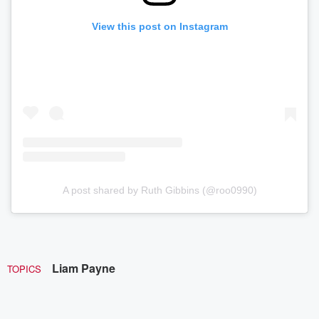
View this post on Instagram
A post shared by Ruth Gibbins (@roo0990)
Liam Payne
TOPICS