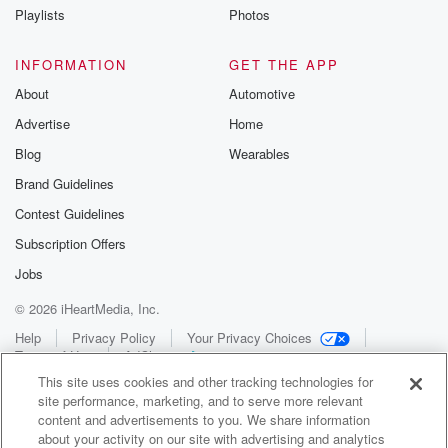
Playlists
Photos
INFORMATION
GET THE APP
About
Automotive
Advertise
Home
Blog
Wearables
Brand Guidelines
Contest Guidelines
Subscription Offers
Jobs
© 2026 iHeartMedia, Inc.
Help
Privacy Policy
Your Privacy Choices
Terms of Use
AdChoices
This site uses cookies and other tracking technologies for
site performance, marketing, and to serve more relevant
content and advertisements to you. We share information
about your activity on our site with advertising and analytics