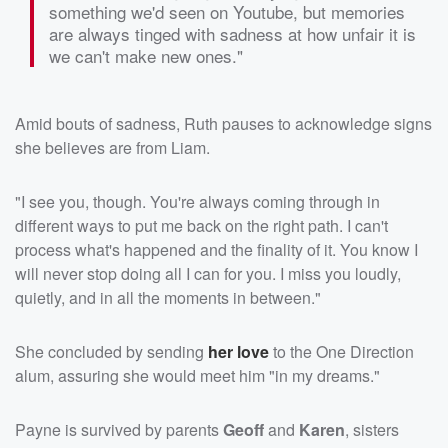
something we'd seen on Youtube, but memories
are always tinged with sadness at how unfair it is
we can't make new ones."
Amid bouts of sadness, Ruth pauses to acknowledge signs
she believes are from Liam.
"I see you, though. You're always coming through in
different ways to put me back on the right path. I can't
process what's happened and the finality of it. You know I
will never stop doing all I can for you. I miss you loudly,
quietly, and in all the moments in between."
She concluded by sending
her love
to the One Direction
alum, assuring she would meet him "in my dreams."
Payne is survived by parents
Geoff
and
Karen
, sisters