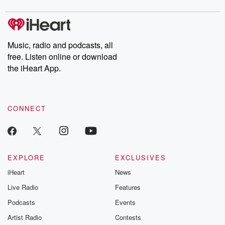
Music, radio and podcasts, all
free. Listen online or download
the iHeart App.
CONNECT
EXPLORE
EXCLUSIVES
iHeart
News
Live Radio
Features
Podcasts
Events
Artist Radio
Contests