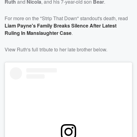
Ruth
and
Nicola
, and his 7-year-old son
Bear
.
For more on the "Strip That Down" standout's death, read
Liam Payne's Family Breaks Silence After Latest
Ruling In Manslaughter Case
.
View Ruth's full tribute to her late brother below.