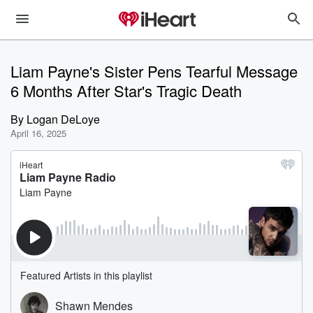
Liam Payne's Sister Pens Tearful Message
6 Months After Star's Tragic Death
By
Logan DeLoye
April 16, 2025