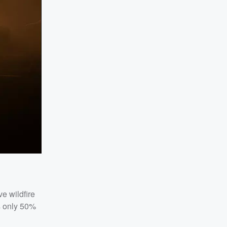
e wildfire
s only 50%