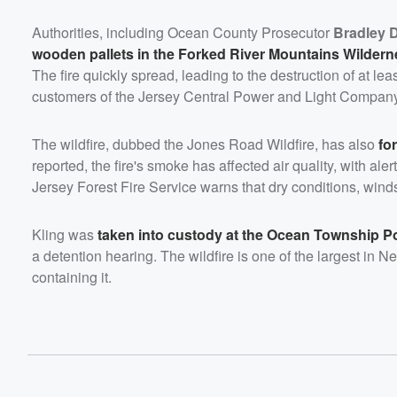
Authorities, including Ocean County Prosecutor
Bradley D
wooden pallets in the Forked River Mountains Wilder
The fire quickly spread, leading to the destruction of at 
customers of the Jersey Central Power and Light Company
The wildfire, dubbed the Jones Road Wildfire, has also
fo
reported, the fire's smoke has affected air quality, with a
Jersey Forest Fire Service warns that dry conditions, winds
Kling was
taken into custody at the Ocean Township P
a detention hearing. The wildfire is one of the largest in 
containing it.