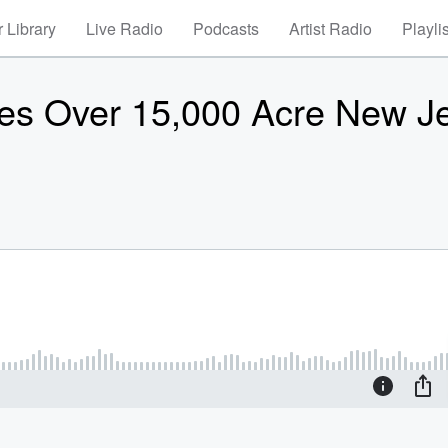
 Library
Live Radio
Podcasts
Artist Radio
Playli
es Over 15,000 Acre New J