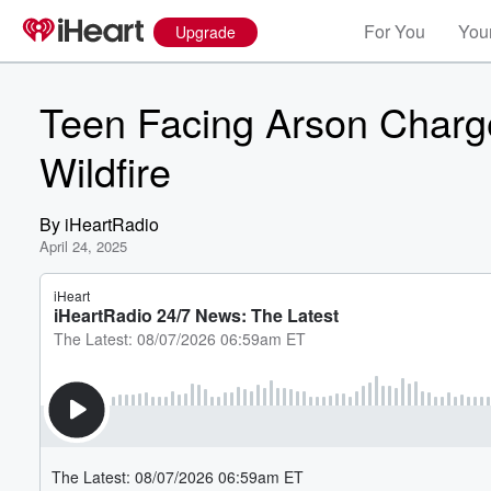
For You
Your
Upgrade
Teen Facing Arson Charg
Wildfire
By
iHeartRadio
April 24, 2025