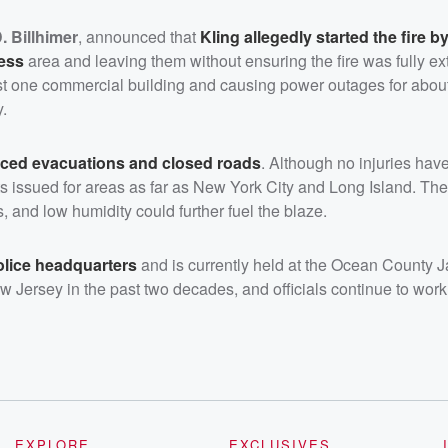
. Billhimer
, announced that
Kling allegedly started the fire by
ness
area and leaving them without ensuring the fire was fully ex
least one commercial building and causing power outages for abou
.
rced evacuations and closed roads
. Although no injuries hav
lerts issued for areas as far as New York City and Long Island. T
, and low humidity could further fuel the blaze.
olice headquarters
and is currently held at the Ocean County Ja
New Jersey in the past two decades, and officials continue to wor
EXPLORE
EXCLUSIVES