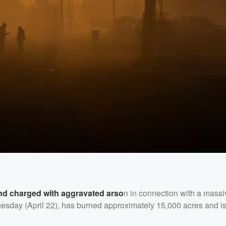
nd charged with aggravated arso
n in connection with a massiv
esday (April 22), has burned approximately 15,000 acres and i