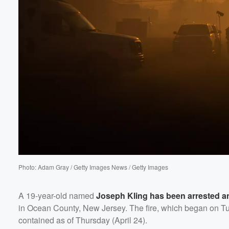
60%
Photo: Adam Gray / Getty Images News / Getty Images
A 19-year-old named
Joseph Kling
has been arrested a
in Ocean County, New Jersey. The fire, which began on Tu
contained as of Thursday (April 24).