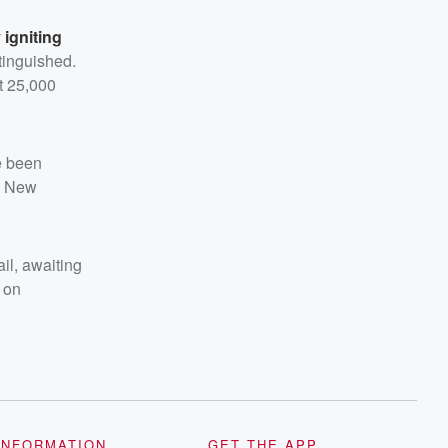
 igniting
tinguished.
t 25,000
e been
he New
il, awaiting
k on
INFORMATION
GET THE APP