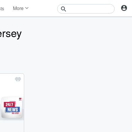
More
sts
News
Features
ersey
Events
Contests
Photos