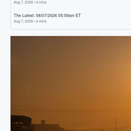
Volume