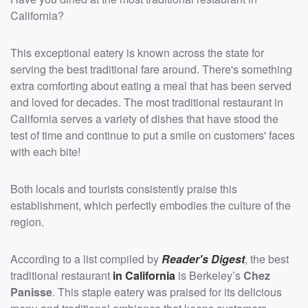
California?
This exceptional eatery is known across the state for
serving the best traditional fare around. There's something
extra comforting about eating a meal that has been served
and loved for decades. The most traditional restaurant in
California serves a variety of dishes that have stood the
test of time and continue to put a smile on customers' faces
with each bite!
Both locals and tourists consistently praise this
establishment, which perfectly embodies the culture of the
region.
According to a list compiled by
Reader's Digest
, the best
traditional restaurant
in California
is Berkeley’s
Chez
Panisse
. This staple eatery was praised for its delicious