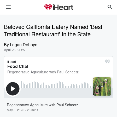
Beloved California Eatery Named 'Best
Traditional Restaurant' In the State
By
Logan DeLoye
April 25, 2025