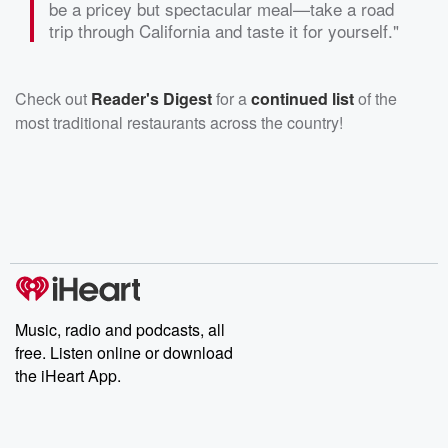
be a pricey but spectacular meal—take a road
trip through California and taste it for yourself."
Check out
Reader's Digest
for a
continued list
of the
most traditional restaurants across the country!
Music, radio and podcasts, all
free. Listen online or download
the iHeart App.