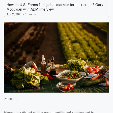
Photo: E+
Have you dined at the most traditional restaurant in