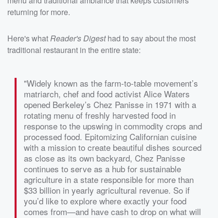
menu and traditional ambiance that keeps customers
returning for more.
Here's what
Reader's Digest
had to say about the most
traditional restaurant in the entire state:
"Widely known as the farm-to-table movement’s
matriarch, chef and food activist Alice Waters
opened Berkeley’s Chez Panisse in 1971 with a
rotating menu of freshly harvested food in
response to the upswing in commodity crops and
processed food. Epitomizing Californian cuisine
with a mission to create beautiful dishes sourced
as close as its own backyard, Chez Panisse
continues to serve as a hub for sustainable
agriculture in a state responsible for more than
$33 billion in yearly agricultural revenue. So if
you’d like to explore where exactly your food
comes from—and have cash to drop on what will