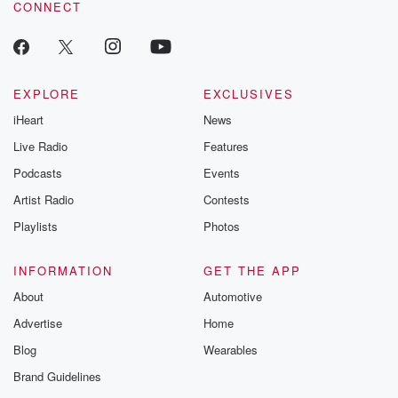
CONNECT
EXPLORE
EXCLUSIVES
iHeart
News
Live Radio
Features
Podcasts
Events
Artist Radio
Contests
Playlists
Photos
INFORMATION
GET THE APP
About
Automotive
Advertise
Home
Blog
Wearables
Brand Guidelines