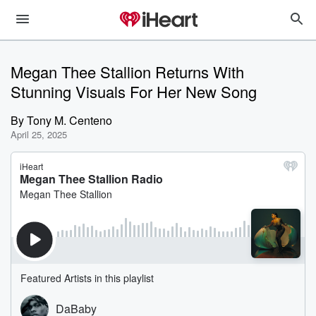
Megan Thee Stallion Returns With
Stunning Visuals For Her New Song
By
Tony M. Centeno
April 25, 2025