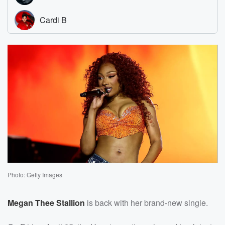
Photo: Getty Images
Megan Thee Stallion
is back with her brand-new single.