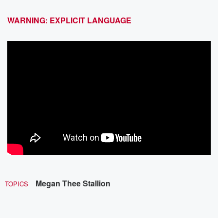
WARNING: EXPLICIT LANGUAGE
Megan Thee Stallion
TOPICS