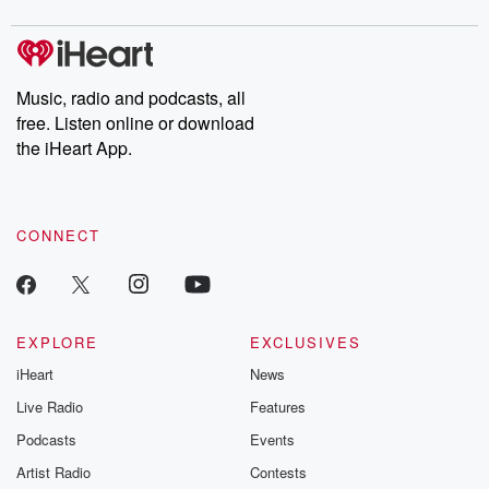
Music, radio and podcasts, all
free. Listen online or download
the iHeart App.
CONNECT
EXPLORE
EXCLUSIVES
iHeart
News
Live Radio
Features
Podcasts
Events
Artist Radio
Contests