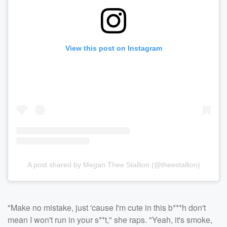
View this post on Instagram
A post shared by Megan Thee Stallion (@theestallion)
"Make no mistake, just 'cause I'm cute in this b***h don't
mean I won't run in your s**t," she raps. "Yeah, it's smoke,