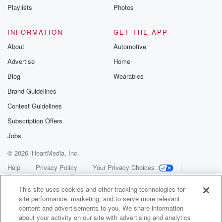
Playlists
Photos
INFORMATION
GET THE APP
About
Automotive
Advertise
Home
Blog
Wearables
Brand Guidelines
Contest Guidelines
Subscription Offers
Jobs
© 2026 iHeartMedia, Inc.
Help
Privacy Policy
Your Privacy Choices
Terms of Use
AdChoices
This site uses cookies and other tracking technologies for
site performance, marketing, and to serve more relevant
content and advertisements to you. We share information
about your activity on our site with advertising and analytics