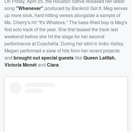
On Friday, April 25, the Houston native released her latest
song
"Whenever"
produced by Bankroll Got It. Meg serves
up more slick, hard-hitting verses alongside a sample of
Ms. Cherry's hit "It's Whateva." The bass-filled bop is Meg's
first solo track of the year. She first teased the track last
weekend before she hit the stage for her second
performance at Coachella. During her stint in Indio Valley,
Megan performed a slew of hits from her recent projects
and
brought out special guests
like
Queen Latifah
,
Victoria Monét
and
Ciara
.