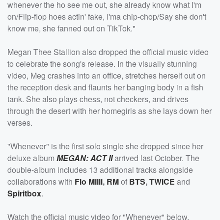
whenever the ho see me out, she already know what I'm
on/Flip-flop hoes actin' fake, I'ma chip-chop/Say she don't
know me, she fanned out on TikTok."
Megan Thee Stallion also dropped the official music video
to celebrate the song's release. In the visually stunning
video, Meg crashes into an office, stretches herself out on
the reception desk and flaunts her banging body in a fish
tank. She also plays chess, not checkers, and drives
through the desert with her homegirls as she lays down her
verses.
"Whenever" is the first solo single she dropped since her
deluxe album
MEGAN: ACT II
arrived last October. The
double-album includes 13 additional tracks alongside
collaborations with
Flo Milli
,
RM
of
BTS
,
TWICE
and
Spiritbox
.
Watch the official music video for "Whenever" below.