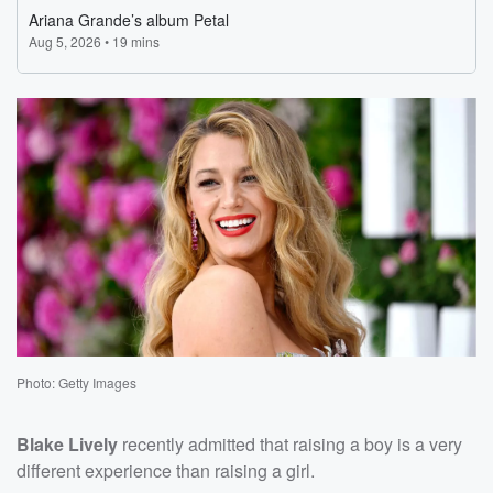
Photo: Getty Images
Blake Lively
recently admitted that raising a boy is a very
different experience than raising a girl.