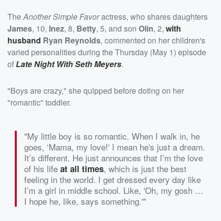
The
Another Simple Favor
actress, who shares daughters
James
, 10,
Inez
, 8,
Betty
, 5, and son
Olin
, 2,
with
husband
Ryan Reynolds
, commented on her children's
varied personalities during the Thursday (May 1) episode
of
Late Night With Seth Meyers
.
"Boys are crazy," she quipped before doting on her
"romantic" toddler.
"My little boy is so romantic. When I walk in, he
goes, ‘Mama, my love!' I mean he's just a dream.
It’s different. He just announces that I’m the love
of his life
, which is just the best
at all times
feeling in the world. I get dressed every day like
I’m a girl in middle school. Like, 'Oh, my gosh …
I hope he, like, says something.'"