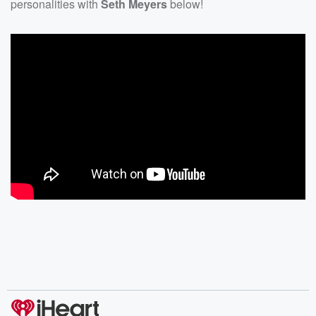
personalities with
Seth Meyers
below!