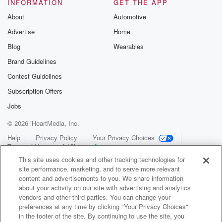
INFORMATION
GET THE APP
About
Automotive
Advertise
Home
Blog
Wearables
Brand Guidelines
Contest Guidelines
Subscription Offers
Jobs
© 2026 iHeartMedia, Inc.
Help
Privacy Policy
Your Privacy Choices
Terms of Use
AdChoices
This site uses cookies and other tracking technologies for
site performance, marketing, and to serve more relevant
content and advertisements to you. We share information
about your activity on our site with advertising and analytics
vendors and other third parties. You can change your
preferences at any time by clicking "Your Privacy Choices"
in the footer of the site. By continuing to use the site, you
WNCI 97.9