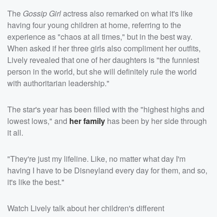
The
Gossip Girl
actress also remarked on what it's like
having four young children at home, referring to the
experience as "chaos at all times," but in the best way.
When asked if her three girls also compliment her outfits,
Lively revealed that one of her daughters is "the funniest
person in the world, but she will definitely rule the world
with authoritarian leadership."
The star's year has been filled with the "highest highs and
lowest lows," and
her family
has been by her side through
it all.
"They're just my lifeline. Like, no matter what day I'm
having I have to be Disneyland every day for them, and so,
it's like the best."
Watch Lively talk about her children's different