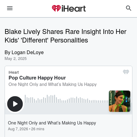
Blake Lively Shares Rare Insight Into Her
Kids' 'Different' Personalities
By
Logan DeLoye
May 2, 2025