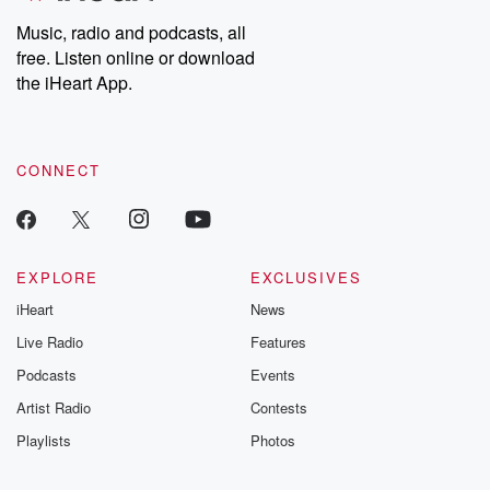
Music, radio and podcasts, all
free. Listen online or download
the iHeart App.
CONNECT
EXPLORE
EXCLUSIVES
iHeart
News
Live Radio
Features
Podcasts
Events
Artist Radio
Contests
Playlists
Photos