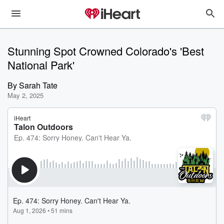
Stunning Spot Crowned Colorado's 'Best
National Park'
By
Sarah Tate
May 2, 2025