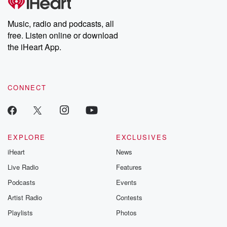
Music, radio and podcasts, all
free. Listen online or download
the iHeart App.
CONNECT
EXPLORE
EXCLUSIVES
iHeart
News
Live Radio
Features
Podcasts
Events
Artist Radio
Contests
Playlists
Photos