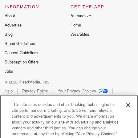
INFORMATION
GET THE APP
About
Automotive
Advertise
Home
Blog
Wearables
Brand Guidelines
Contest Guidelines
Subscription Offers
Jobs
© 2026 iHeartMedia, Inc.
Help
Privacy Policy
Your Privacy Choices
Terms of Use
AdChoices
This site uses cookies and other tracking technologies for
site performance, marketing, and to serve more relevant
content and advertisements to you. We share information
about your activity on our site with advertising and analytics
vendors and other third parties. You can change your
preferences at any time by clicking "Your Privacy Choices"