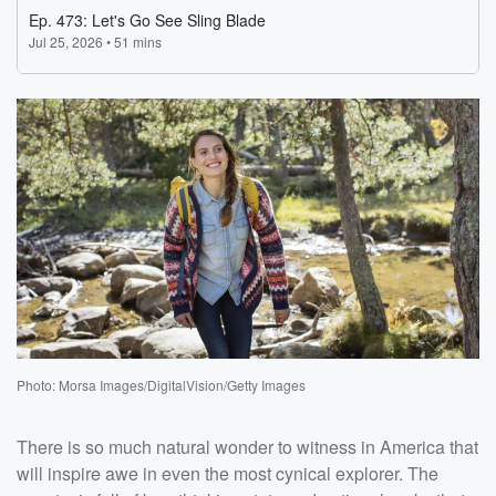
Photo: Morsa Images/DigitalVision/Getty Images
There is so much natural wonder to witness in America that
will inspire awe in even the most cynical explorer. The