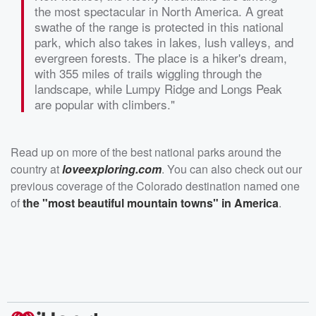
the most spectacular in North America. A great
swathe of the range is protected in this national
park, which also takes in lakes, lush valleys, and
evergreen forests. The place is a hiker's dream,
with 355 miles of trails wiggling through the
landscape, while Lumpy Ridge and Longs Peak
are popular with climbers."
Read up on more of the best national parks around the
country at
loveexploring.com
. You can also check out our
previous coverage of the Colorado destination named one
of
the "most beautiful mountain towns" in America
.