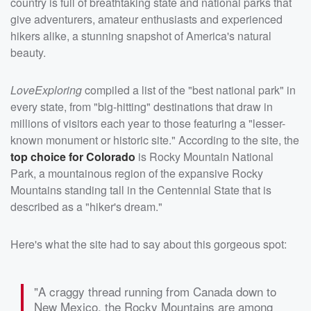
country is full of breathtaking state and national parks that
give adventurers, amateur enthusiasts and experienced
hikers alike, a stunning snapshot of America's natural
beauty.
LoveExploring
compiled a list of the "best national park" in
every state, from "big-hitting" destinations that draw in
millions of visitors each year to those featuring a "lesser-
known monument or historic site." According to the site, the
top choice for Colorado
is Rocky Mountain National
Park, a mountainous region of the expansive Rocky
Mountains standing tall in the Centennial State that is
described as a "hiker's dream."
Here's what the site had to say about this gorgeous spot:
"A craggy thread running from Canada down to
New Mexico, the Rocky Mountains are among