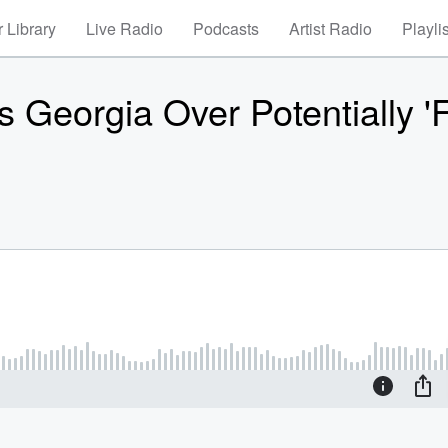
 Library
Live Radio
Podcasts
Artist Radio
Playli
Georgia Over Potentially 'F