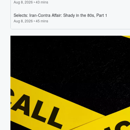
Volume
60%