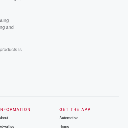
young
ing and
products is
INFORMATION
GET THE APP
About
Automotive
Advertise
Home