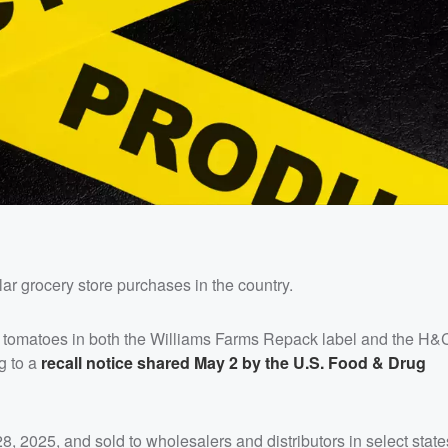
ar grocery store purchases in the country.
f tomatoes in both the Williams Farms Repack label and the H
g to a
recall notice shared May 2 by the U.S. Food & Drug
, 2025, and sold to wholesalers and distributors in select state