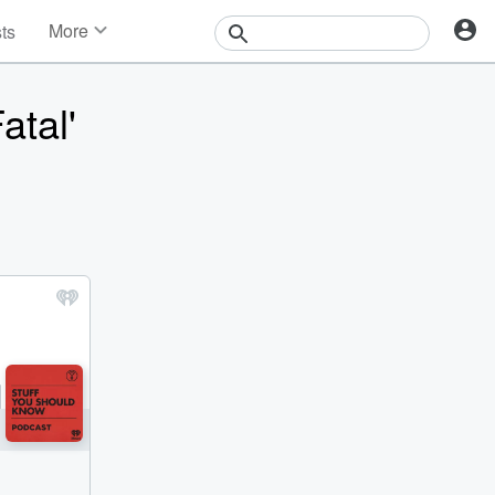
More
sts
News
Features
atal'
Events
Contests
Photos