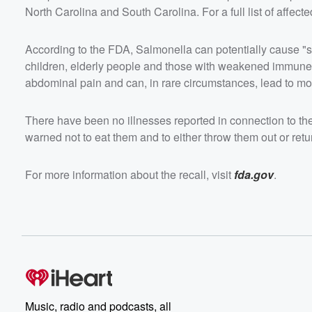
North Carolina and South Carolina. For a full list of affect
According to the FDA, Salmonella can potentially cause "se
children, elderly people and those with weakened immune
abdominal pain and can, in rare circumstances, lead to mor
There have been no illnesses reported in connection to t
warned not to eat them and to either throw them out or retur
For more information about the recall, visit
fda.gov
.
Music, radio and podcasts, all