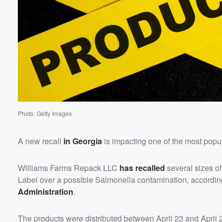
Photo: Getty Images
A new recall
in Georgia
is impacting one of the most popul
Williams Farms Repack LLC
has recalled
several sizes o
Label over a possible Salmonella contamination, accordin
Administration
.
The products were distributed between April 23 and April 28