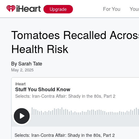
For You
Your
Upgrade
Tomatoes Recalled Across 
Health Risk
By
Sarah Tate
May 2, 2025