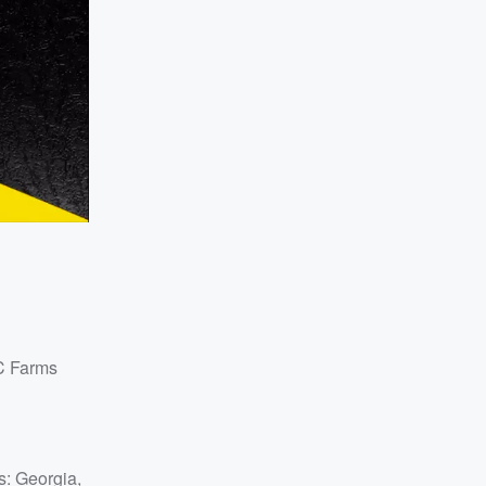
&C Farms
s: Georgia,