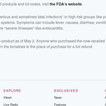
ed products and lot codes, visit
the FDA's website
.
rious and sometimes fatal infections" in high risk groups like 
 systems. Symptoms can include fever, nausea, diarrhea, vomit
e "severe illnesses" like endocarditis.
he product as of May 2. Anyone who purchased the now-recalled 
n the tomatoes to the place of purchase for a full refund.
EXPLORE
EXCLUSIVES
iHeart
News
Live Radio
Features