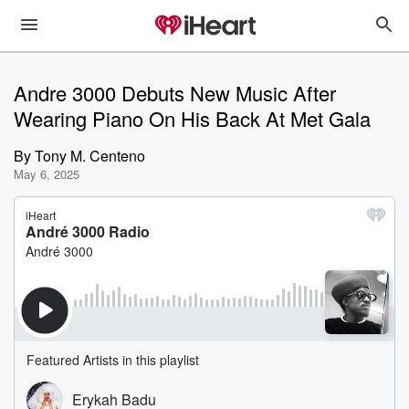
Andre 3000 Debuts New Music After
Wearing Piano On His Back At Met Gala
By
Tony M. Centeno
May 6, 2025