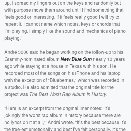
up, I spread my fingers out on the keys and randomly but
with purpose move them around until I find something that
feels good or interesting. If it feels really good I will try to
repeat it. I cannot name which notes, keys or chords that
I’m playing. I simply like the sound and mechanics of piano
playing."
André 3000 said he began working on the follow-up to his
Grammy-nominated album
New Blue Sun
nearly 10 years
ago while staying at a house in Texas with his son. He
recorded most of the songs on his iPhone and his laptop
with the exception of "Blueberries," which was recorded in
a studio. He also admitted that the original title for the
project was
The Best Worst Rap Album In History
.
"Here is an excerpt from the original liner notes: 'It’s
jokingly the worst rap album in history because there are
no lyrics on it at all,'" André wrote. "It’s the best because it’s
the free-est emotionally and best I’ve felt personally. It’s the