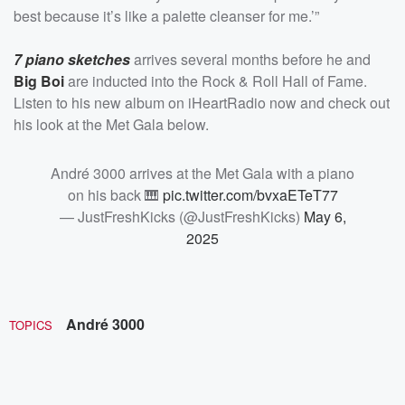
best because it’s like a palette cleanser for me.’”
7 piano sketches
arrives several months before he and
Big Boi
are inducted into the Rock & Roll Hall of Fame.
Listen to his new album on iHeartRadio now and check out
his look at the Met Gala below.
André 3000 arrives at the Met Gala with a piano
on his back 🎹
pic.twitter.com/bvxaETeT77
— JustFreshKicks (@JustFreshKicks)
May 6,
2025
André 3000
TOPICS