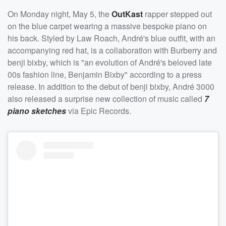
On Monday night, May 5, the
OutKast
rapper stepped out
on the blue carpet wearing a massive bespoke piano on
his back. Styled by Law Roach, André's blue outfit, with an
accompanying red hat, is a collaboration with Burberry and
benji bixby, which is "an evolution of André's beloved late
00s fashion line, Benjamin Bixby" according to a press
release. In addition to the debut of benji bixby, André 3000
also released a surprise new collection of music called
7
piano sketches
via Epic Records.