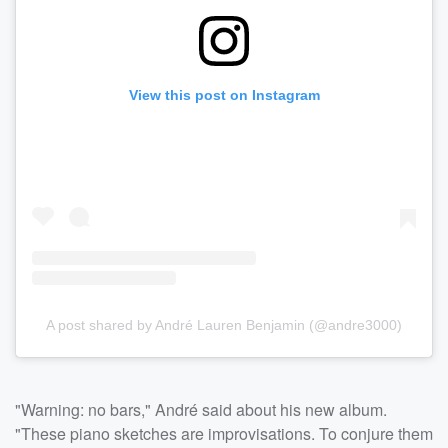
View this post on Instagram
A post shared by André Lauren Benjamin (@andre3000)
"Warning: no bars," André said about his new album.
"These piano sketches are improvisations. To conjure them