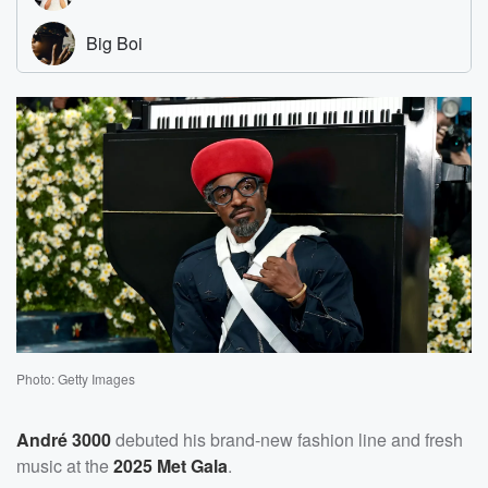
Photo: Getty Images
André 3000
debuted his brand-new fashion line and fresh
music at the
2025 Met Gala
.