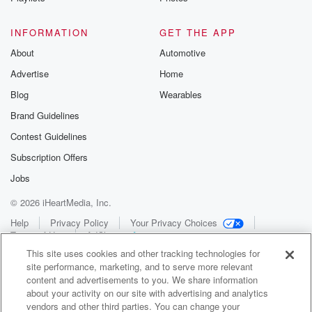
INFORMATION
GET THE APP
About
Automotive
Advertise
Home
Blog
Wearables
Brand Guidelines
Contest Guidelines
Subscription Offers
Jobs
© 2026 iHeartMedia, Inc.
Help
Privacy Policy
Your Privacy Choices
Terms of Use
AdChoices
This site uses cookies and other tracking technologies for
site performance, marketing, and to serve more relevant
content and advertisements to you. We share information
about your activity on our site with advertising and analytics
vendors and other third parties. You can change your