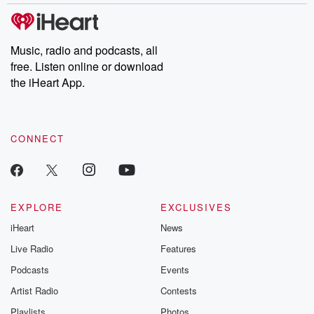
Music, radio and podcasts, all
free. Listen online or download
the iHeart App.
CONNECT
EXPLORE
EXCLUSIVES
iHeart
News
Live Radio
Features
Podcasts
Events
Artist Radio
Contests
Playlists
Photos