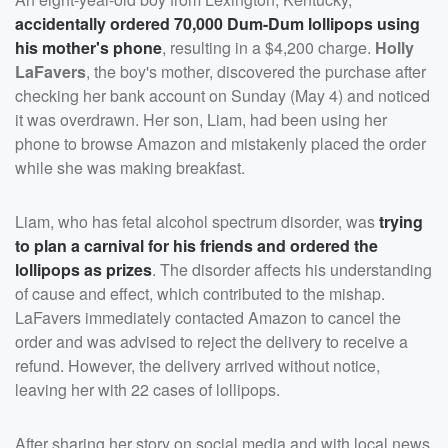
accidentally ordered 70,000 Dum-Dum lollipops using
his mother's phone
, resulting in a $4,200 charge.
Holly
LaFavers
, the boy's mother, discovered the purchase after
checking her bank account on Sunday (May 4) and noticed
it was overdrawn. Her son, Liam, had been using her
phone to browse Amazon and mistakenly placed the order
while she was making breakfast.
Liam, who has fetal alcohol spectrum disorder, was
trying
to plan a carnival for his friends and ordered the
lollipops as prizes
. The disorder affects his understanding
of cause and effect, which contributed to the mishap.
LaFavers immediately contacted Amazon to cancel the
order and was advised to reject the delivery to receive a
refund. However, the delivery arrived without notice,
leaving her with 22 cases of lollipops.
After sharing her story on social media and with local news