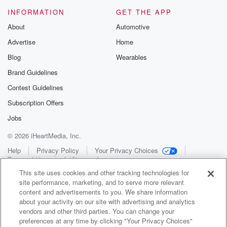
INFORMATION
GET THE APP
About
Automotive
Advertise
Home
Blog
Wearables
Brand Guidelines
Contest Guidelines
Subscription Offers
Jobs
© 2026 iHeartMedia, Inc.
Help
Privacy Policy
Your Privacy Choices
Terms of Use
AdChoices
This site uses cookies and other tracking technologies for
site performance, marketing, and to serve more relevant
content and advertisements to you. We share information
about your activity on our site with advertising and analytics
vendors and other third parties. You can change your
preferences at any time by clicking "Your Privacy Choices"