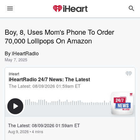
Boy, 8, Uses Mom's Phone To Order
70,000 Lollipops On Amazon
By
iHeartRadio
May 7, 2025