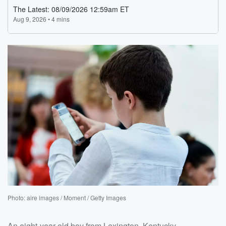
Photo: aire images / Moment / Getty Images
An eight-year-old boy from Lexington, Kentucky,