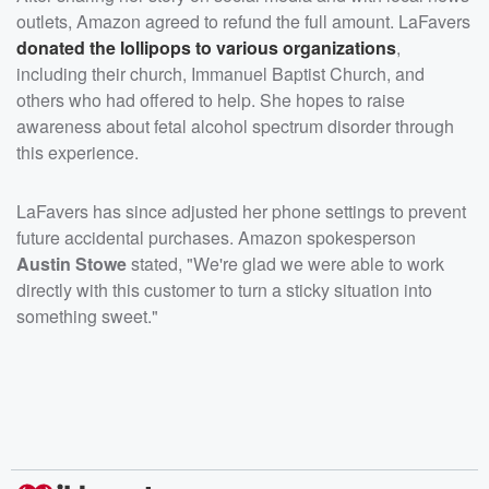
outlets, Amazon agreed to refund the full amount. LaFavers
donated the lollipops to various organizations
,
including their church, Immanuel Baptist Church, and
others who had offered to help. She hopes to raise
awareness about fetal alcohol spectrum disorder through
this experience.
LaFavers has since adjusted her phone settings to prevent
future accidental purchases. Amazon spokesperson
Austin Stowe
stated, "We're glad we were able to work
directly with this customer to turn a sticky situation into
something sweet."