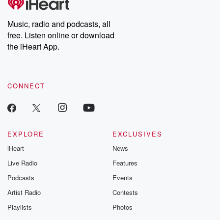
Music, radio and podcasts, all
free. Listen online or download
the iHeart App.
CONNECT
EXPLORE
EXCLUSIVES
iHeart
News
Live Radio
Features
Podcasts
Events
Artist Radio
Contests
Playlists
Photos