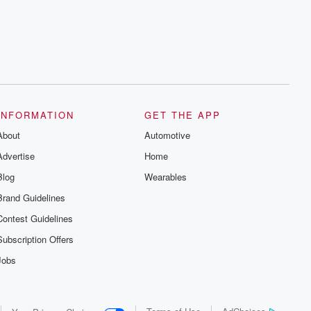
INFORMATION
GET THE APP
About
Automotive
Advertise
Home
Blog
Wearables
Brand Guidelines
Contest Guidelines
Subscription Offers
Jobs