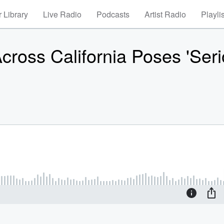
 Library
Live Radio
Podcasts
Artist Radio
Playli
ross California Poses 'Seri