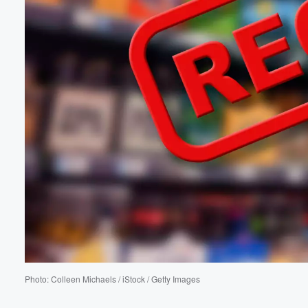
Volume
60%
Photo: Colleen Michaels / iStock / Getty Images