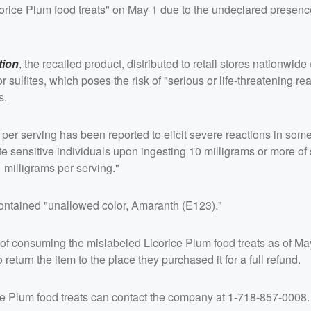
corice Plum food treats" on May 1 due to the undeclared presenc
tion
, the recalled product, distributed to retail stores nationwide
or sulfites, which poses the risk of "serious or life-threatening re
s.
s per serving has been reported to elicit severe reactions in som
e sensitive individuals upon ingesting 10 milligrams or more of s
 milligrams per serving."
ontained "unallowed color, Amaranth (E123)."
 of consuming the mislabeled Licorice Plum food treats as of Ma
return the item to the place they purchased it for a full refund.
e Plum food treats can contact the company at 1-718-857-0008.