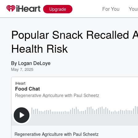
For You
Your
Upgrade
Popular Snack Recalled Ac
Health Risk
By
Logan DeLoye
May 7, 2025