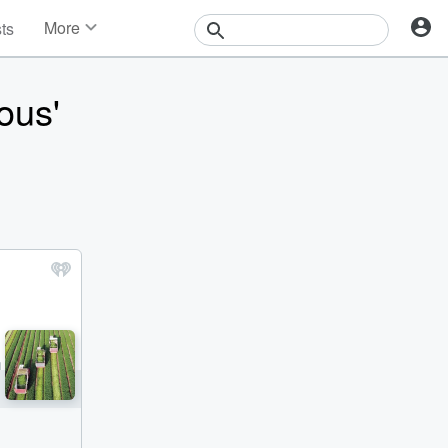
More
sts
News
Features
ous'
Events
Contests
Photos