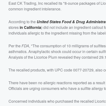
East CK Trading, Inc recalled its "8-ounce packages of Li
common ingredient intolerance.
According to the
United States Food & Drug Administra
stores
in California
) did not include an ingredient callout f
individuals allergic to the ingredient missing from the label
Per the
FDA
, "The consumption of 10 milligrams of sulfite
asthmatics. Anaphylactic shock could occur in certain sulfit
Analysis of the Licorice Plum revealed they contained 29.1
The recalled products, with UPC code 0077-20729, also c
There have been no allergic reactions reported as a result
Officials are urging consumers who have a sulfite allergy to 
Concerned individuals who purchased the recalled Licoric