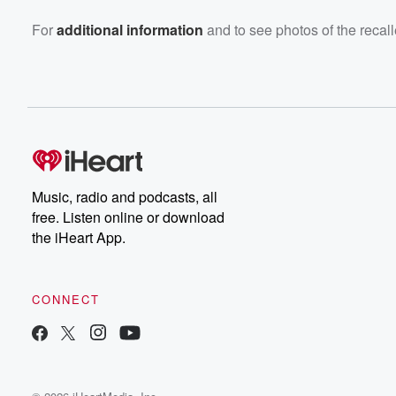
For
additional information
and to see photos of the recalle
Music, radio and podcasts, all
free. Listen online or download
the iHeart App.
CONNECT