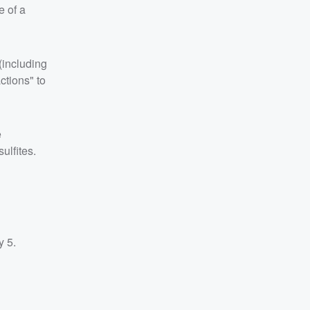
e of a
 (including
actions" to
e
ulfites.
y 5.