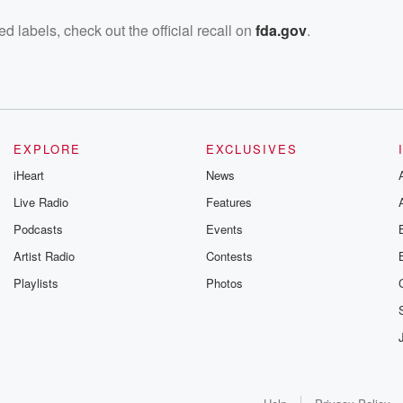
d labels, check out the official recall on
fda.gov
.
EXPLORE
EXCLUSIVES
iHeart
News
Live Radio
Features
Podcasts
Events
Artist Radio
Contests
Playlists
Photos