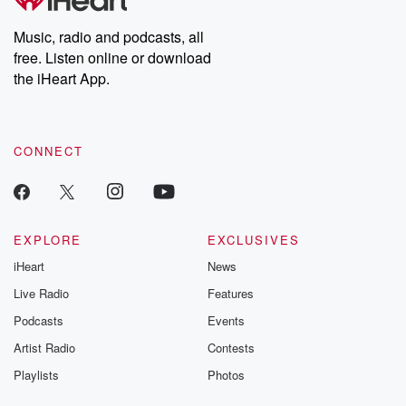
Music, radio and podcasts, all
free. Listen online or download
the iHeart App.
CONNECT
EXPLORE
EXCLUSIVES
iHeart
News
Live Radio
Features
Podcasts
Events
Artist Radio
Contests
Playlists
Photos