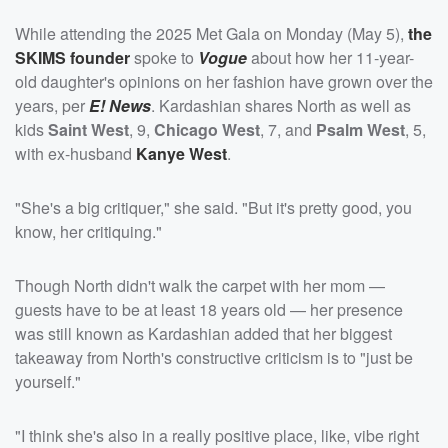
While attending the 2025 Met Gala on Monday (May 5),
the
SKIMS founder
spoke to
Vogue
about how her 11-year-
old daughter's opinions on her fashion have grown over the
years, per
E! News
. Kardashian shares North as well as
kids
Saint West
, 9,
Chicago West
, 7, and
Psalm West
, 5,
with ex-husband
Kanye West
.
"She's a big critiquer," she said. "But it's pretty good, you
know, her critiquing."
Though North didn't walk the carpet with her mom —
guests have to be at least 18 years old — her presence
was still known as Kardashian added that her biggest
takeaway from North's constructive criticism is to "just be
yourself."
"I think she's also in a really positive place, like, vibe right