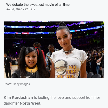
Photo: Getty Images
Kim Kardashian
is feeling the love and support from her
daughter
North West
.