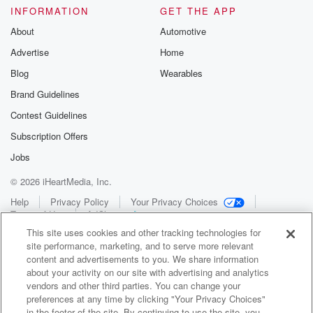
INFORMATION
GET THE APP
About
Automotive
Advertise
Home
Blog
Wearables
Brand Guidelines
Contest Guidelines
Subscription Offers
Jobs
© 2026 iHeartMedia, Inc.
Help
Privacy Policy
Your Privacy Choices
Terms of Use
AdChoices
This site uses cookies and other tracking technologies for
site performance, marketing, and to serve more relevant
content and advertisements to you. We share information
about your activity on our site with advertising and analytics
vendors and other third parties. You can change your
preferences at any time by clicking "Your Privacy Choices"
in the footer of the site. By continuing to use the site, you