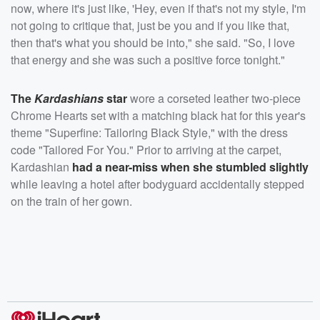
now, where it's just like, 'Hey, even if that's not my style, I'm
not going to critique that, just be you and if you like that,
then that's what you should be into," she said. "So, I love
that energy and she was such a positive force tonight."
The
Kardashians
star
wore a corseted leather two-piece
Chrome Hearts set with a matching black hat for this year's
theme "Superfine: Tailoring Black Style," with the dress
code "Tailored For You." Prior to arriving at the carpet,
Kardashian
had a near-miss when she stumbled slightly
while leaving a hotel after bodyguard accidentally stepped
on the train of her gown.