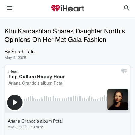
Kim Kardashian Shares Daughter North’s
Opinions On Her Met Gala Fashion
By
Sarah Tate
May 8, 2025