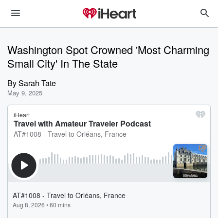
Washington Spot Crowned 'Most Charming
Small City' In The State
By
Sarah Tate
May 9, 2025