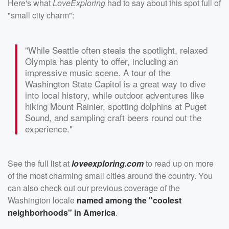
Here's what
LoveExploring
had to say about this spot full of
"small city charm":
"While Seattle often steals the spotlight, relaxed
Olympia has plenty to offer, including an
impressive music scene. A tour of the
Washington State Capitol is a great way to dive
into local history, while outdoor adventures like
hiking Mount Rainier, spotting dolphins at Puget
Sound, and sampling craft beers round out the
experience."
See the full list at
loveexploring.com
to read up on more
of the most charming small cities around the country. You
can also check out our previous coverage of the
Washington locale
named among the "coolest
neighborhoods" in America
.