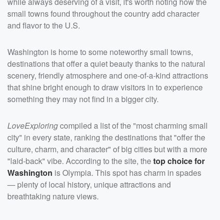
while always deserving of a visit, it's worth noting how the
small towns found throughout the country add character
and flavor to the U.S.
Washington is home to some noteworthy small towns,
destinations that offer a quiet beauty thanks to the natural
scenery, friendly atmosphere and one-of-a-kind attractions
that shine bright enough to draw visitors in to experience
something they may not find in a bigger city.
LoveExploring
compiled a list of the "most charming small
city" in every state, ranking the destinations that "offer the
culture, charm, and character" of big cities but with a more
"laid-back" vibe. According to the site, the
top choice for
Washington
is Olympia. This spot has charm in spades
— plenty of local history, unique attractions and
breathtaking nature views.