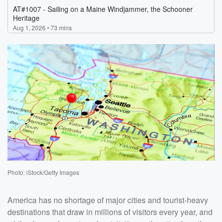
Photo: iStock/Getty Images
America has no shortage of major cities and tourist-heavy
destinations that draw in millions of visitors every year, and