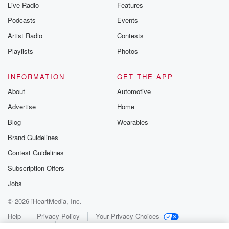
Live Radio
Features
Podcasts
Events
Artist Radio
Contests
Playlists
Photos
INFORMATION
GET THE APP
About
Automotive
Advertise
Home
Blog
Wearables
Brand Guidelines
Contest Guidelines
Subscription Offers
Jobs
© 2026 iHeartMedia, Inc.
Help
Privacy Policy
Your Privacy Choices
Terms of Use
AdChoices