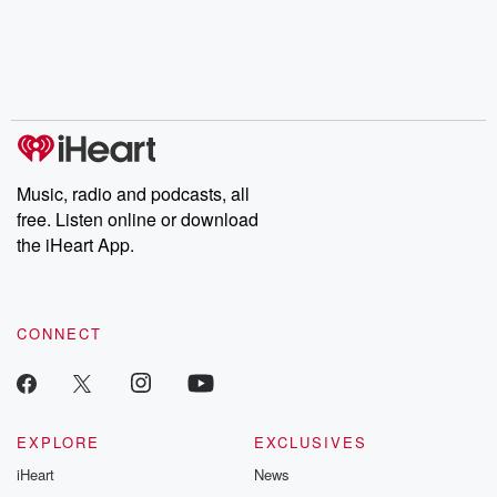
Music, radio and podcasts, all
free. Listen online or download
the iHeart App.
CONNECT
EXPLORE
EXCLUSIVES
iHeart
News