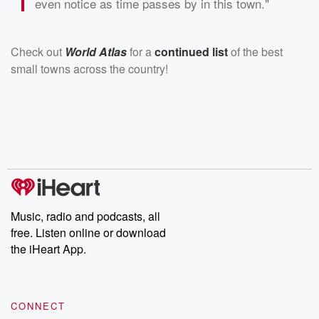
even notice as time passes by in this town."
Check out
World Atlas
for a
continued list
of the best
small towns across the country!
Music, radio and podcasts, all
free. Listen online or download
the iHeart App.
CONNECT