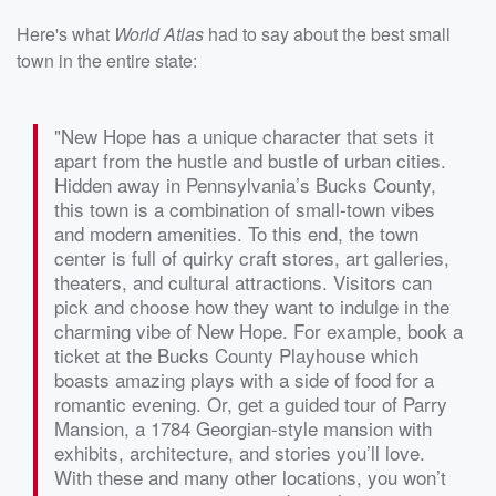
Here's what
World Atlas
had to say about the best small
town in the entire state:
"New Hope has a unique character that sets it
apart from the hustle and bustle of urban cities.
Hidden away in Pennsylvania’s Bucks County,
this town is a combination of small-town vibes
and modern amenities. To this end, the town
center is full of quirky craft stores, art galleries,
theaters, and cultural attractions. Visitors can
pick and choose how they want to indulge in the
charming vibe of New Hope. For example, book a
ticket at the Bucks County Playhouse which
boasts amazing plays with a side of food for a
romantic evening. Or, get a guided tour of Parry
Mansion, a 1784 Georgian-style mansion with
exhibits, architecture, and stories you’ll love.
With these and many other locations, you won’t