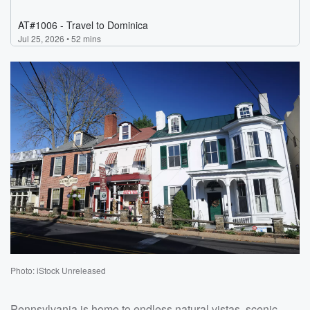
Photo: iStock Unreleased
Pennsylvania is home to endless natural vistas, scenic