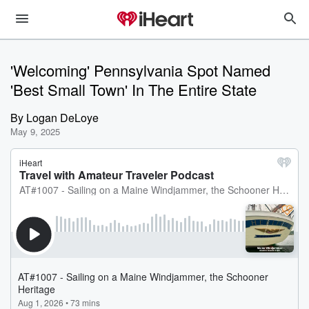
'Welcoming' Pennsylvania Spot Named
'Best Small Town' In The Entire State
By
Logan DeLoye
May 9, 2025