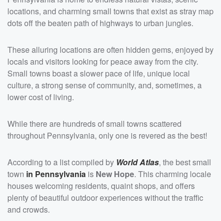
locations, and charming small towns that exist as stray map
dots off the beaten path of highways to urban jungles.
These alluring locations are often hidden gems, enjoyed by
locals and visitors looking for peace away from the city.
Small towns boast a slower pace of life, unique local
culture, a strong sense of community, and, sometimes, a
lower cost of living.
While there are hundreds of small towns scattered
throughout Pennsylvania, only one is revered as the best!
According to a list compiled by
World Atlas
, the best small
town
in Pennsylvania
is
New Hope
. This charming locale
houses welcoming residents, quaint shops, and offers
plenty of beautiful outdoor experiences without the traffic
and crowds.