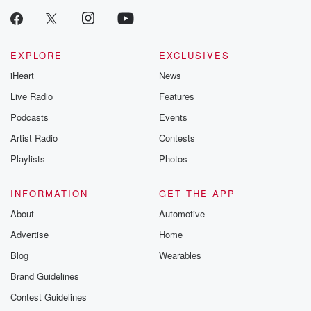
EXPLORE
EXCLUSIVES
iHeart
News
Live Radio
Features
Podcasts
Events
Artist Radio
Contests
Playlists
Photos
INFORMATION
GET THE APP
About
Automotive
Advertise
Home
Blog
Wearables
Brand Guidelines
Contest Guidelines