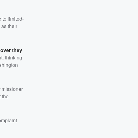
to limited-
 as their
cover they
t, thinking
ashington
ommissioner
t the
omplaint