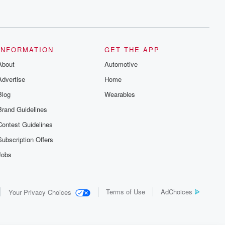
INFORMATION
GET THE APP
About
Automotive
Advertise
Home
Blog
Wearables
Brand Guidelines
Contest Guidelines
Subscription Offers
Jobs
Terms of Use
AdChoices
Your Privacy Choices