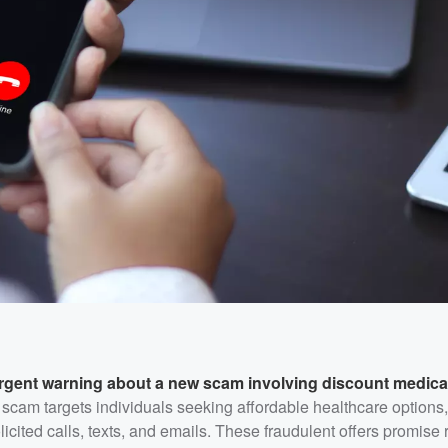
rgent warning about a new scam involving discount medica
scam targets individuals seeking affordable healthcare options, 
icited calls, texts, and emails. These fraudulent offers promise