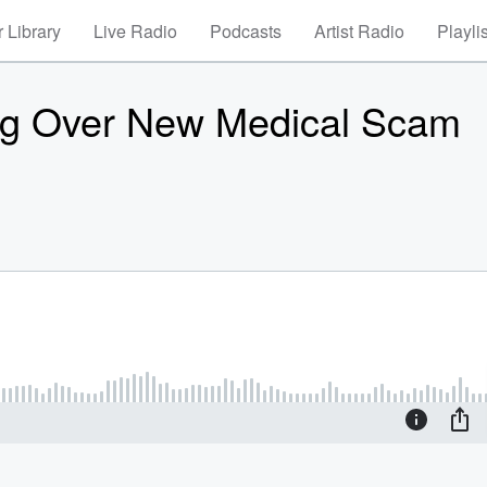
 Library
Live Radio
Podcasts
Artist Radio
Playli
ng Over New Medical Scam