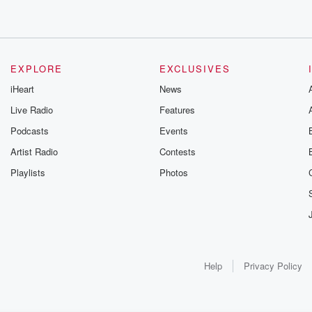
EXPLORE
EXCLUSIVES
iHeart
News
Live Radio
Features
Podcasts
Events
Artist Radio
Contests
Playlists
Photos
Help
Privacy Policy