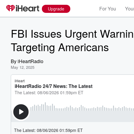
For You
Your
Upgrade
FBI Issues Urgent Warni
Targeting Americans
By
iHeartRadio
May 12, 2025