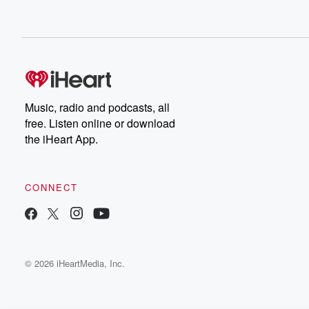
Music, radio and podcasts, all
free. Listen online or download
the iHeart App.
CONNECT
© 2026 iHeartMedia, Inc.