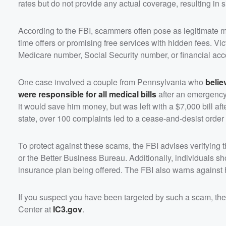
rates but do not provide any actual coverage, resulting in si
According to the FBI, scammers often pose as legitimate me
time offers or promising free services with hidden fees. V
Medicare number, Social Security number, or financial accoun
One case involved a couple from Pennsylvania who
belie
were responsible for all medical bills
after an emergency 
it would save him money, but was left with a $7,000 bill a
state, over 100 complaints led to a cease-and-desist order
To protect against these scams, the FBI advises verifying 
or the Better Business Bureau. Additionally, individuals sh
insurance plan being offered. The FBI also warns against 
If you suspect you have been targeted by such a scam, the 
Center at
IC3.gov
.