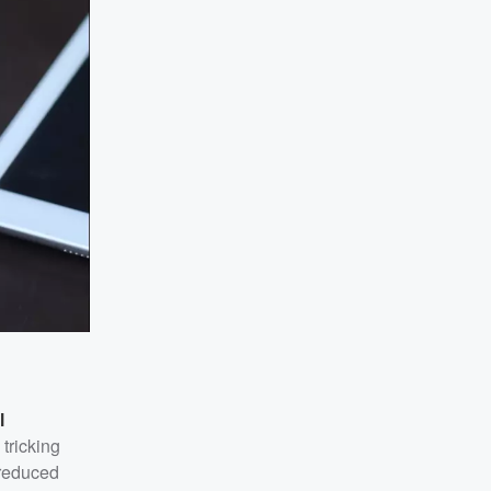
l
tricking
 reduced