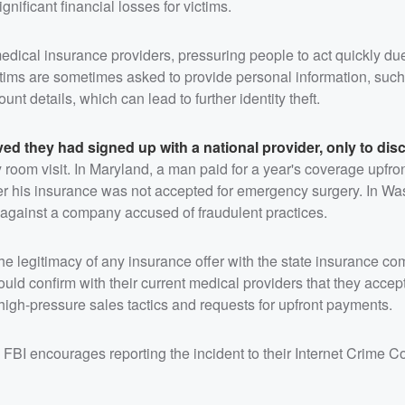
gnificant financial losses for victims.
dical insurance providers, pressuring people to act quickly due 
ictims are sometimes asked to provide personal information, such
t details, which can lead to further identity theft.
ved they had signed up with a national provider, only to dis
room visit. In Maryland, a man paid for a year's coverage upfron
fter his insurance was not accepted for emergency surgery. In W
 against a company accused of fraudulent practices.
the legitimacy of any insurance offer with the state insurance c
ould confirm with their current medical providers that they accep
high-pressure sales tactics and requests for upfront payments.
FBI encourages reporting the incident to their Internet Crime C