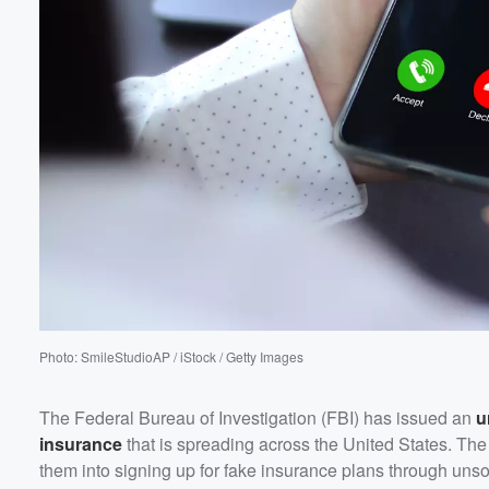
Volume
60%
Photo: SmileStudioAP / iStock / Getty Images
The Federal Bureau of Investigation (FBI) has issued an
u
insurance
that is spreading across the United States. The 
them into signing up for fake insurance plans through unsol