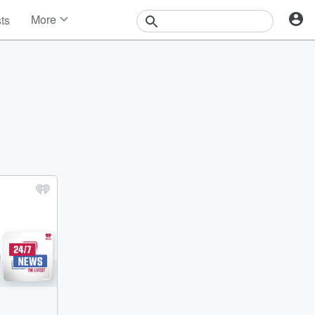
More
sts
News
Features
Events
Contests
Photos