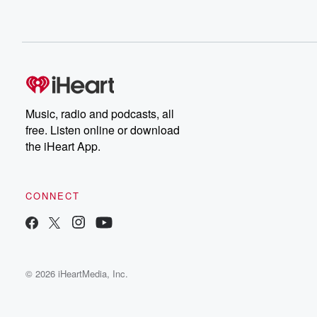
Music, radio and podcasts, all
free. Listen online or download
the iHeart App.
CONNECT
© 2026 iHeartMedia, Inc.