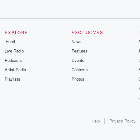
EXPLORE
EXCLUSIVES
iHeart
News
Live Radio
Features
Podcasts
Events
Artist Radio
Contests
Playlists
Photos
Help
Privacy Policy