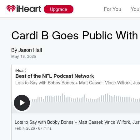
For You
Your
Upgrade
Cardi B Goes Public With
By
Jason Hall
May 13, 2025