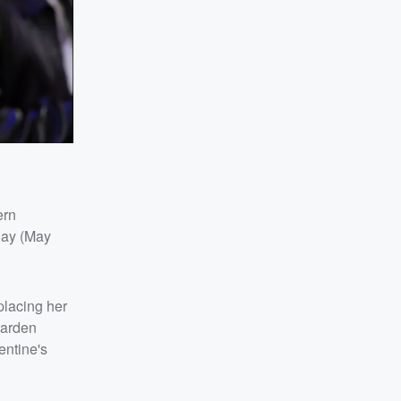
ern
day (May
placing her
Garden
entine's