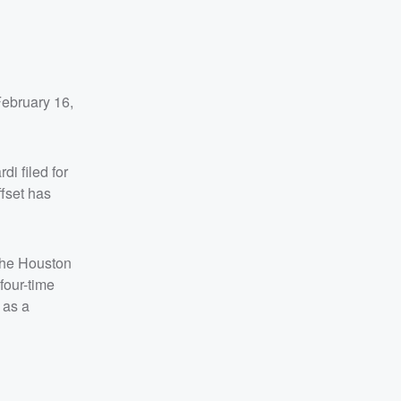
February 16,
i filed for
ffset has
 the Houston
four-time
 as a