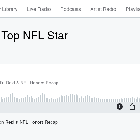
 Library
Live Radio
Podcasts
Artist Radio
Playli
 Top NFL Star