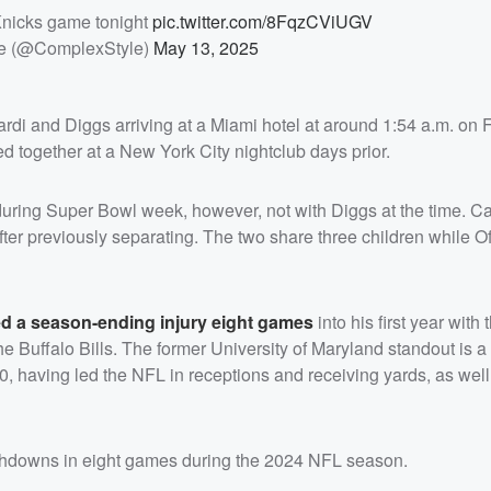
Knicks game tonight
pic.twitter.com/8FqzCViUGV
e (@ComplexStyle)
May 13, 2025
rdi and Diggs arriving at a Miami hotel at around 1:54 a.m. on 
d together at a New York City nightclub days prior.
uring Super Bowl week, however, not with Diggs at the time. Card
fter previously separating. The two share three children while O
ed a season-ending injury eight games
into his first year with
 Buffalo Bills. The former University of Maryland standout is a 
0, having led the NFL in receptions and receiving yards, as well
uchdowns in eight games during the 2024 NFL season.