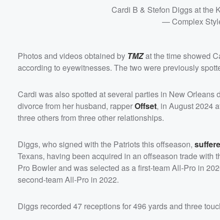
Cardi B & Stefon Diggs at the 
— Complex Styl
Photos and videos obtained by
TMZ
at the time showed Ca
according to eyewitnesses. The two were previously spotte
Cardi was also spotted at several parties in New Orleans d
divorce from her husband, rapper
Offset
, in August 2024 a
three others from three other relationships.
Diggs, who signed with the Patriots this offseason,
suffer
Texans, having been acquired in an offseason trade with the
Pro Bowler and was selected as a first-team All-Pro in 202
second-team All-Pro in 2022.
Diggs recorded 47 receptions for 496 yards and three to