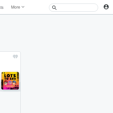
More
sts
News
Features
Events
Contests
Photos