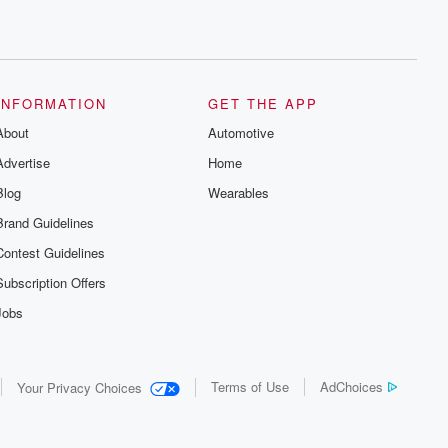
INFORMATION
GET THE APP
About
Automotive
Advertise
Home
Blog
Wearables
Brand Guidelines
Contest Guidelines
Subscription Offers
Jobs
Terms of Use
AdChoices
Your Privacy Choices