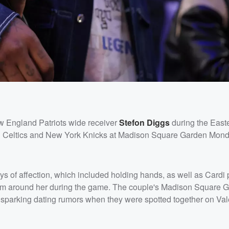
w England Patriots wide receiver
Stefon Diggs
during the East
n Celtics and New York Knicks at Madison Square Garden Mon
s of affection, which included holding hands, as well as Cardi 
arm around her during the game. The couple's Madison Square 
ly sparking dating rumors when they were spotted together on Val