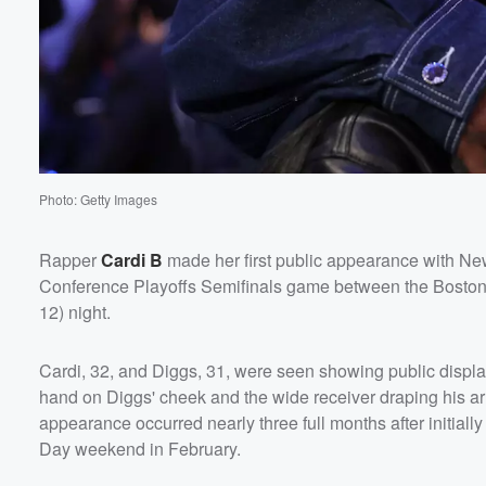
Volume
60%
Photo: Getty Images
Rapper
Cardi B
made her first public appearance with Ne
Conference Playoffs Semifinals game between the Bosto
12) night.
Cardi, 32, and Diggs, 31, were seen showing public display
hand on Diggs' cheek and the wide receiver draping his 
appearance occurred nearly three full months after initial
Day weekend in February.