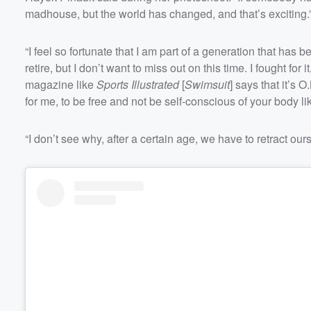
madhouse, but the world has changed, and that’s exciting.
Volume
60%
“I feel so fortunate that I am part of a generation that has
retire, but I don’t want to miss out on this time. I fought for 
magazine like
Sports Illustrated
[
Swimsuit
] says that it’s 
for me, to be free and not be self-conscious of your body li
“I don’t see why, after a certain age, we have to retract ours