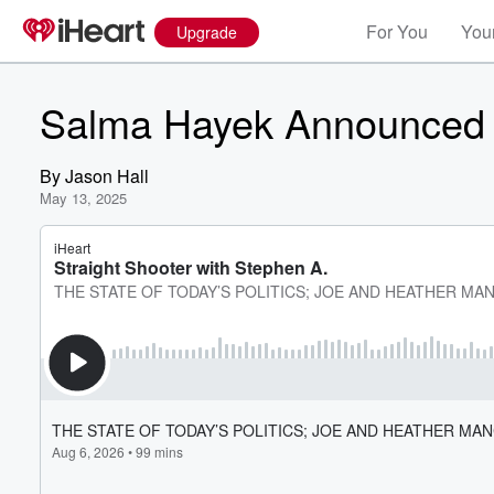
For You
Your
Upgrade
Salma Hayek Announced 
By
Jason Hall
May 13, 2025