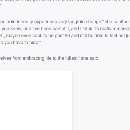
”
 been able to really experience very tangible change,” she continue
it, you know, and I’ve been part of it, and I think it's really remarka
O.K., maybe even cool, to be past 50 and still be able to feel not ju
ke you have to hide.”
elves from embracing life to the fullest,” she said.