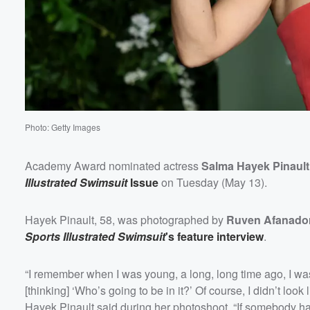
Photo: Getty Images
Academy Award nominated actress
Salma Hayek Pinault
Illustrated Swimsuit
Issue
on Tuesday (May 13).
Hayek Pinault, 58, was photographed by
Ruven Afanado
Sports Illustrated Swimsuit
's feature interview
.
“I remember when I was young, a long, long time ago, I wa
[thinking] ‘Who’s going to be in it?’ Of course, I didn’t look
Hayek Pinault said during her photoshoot. “If somebody had