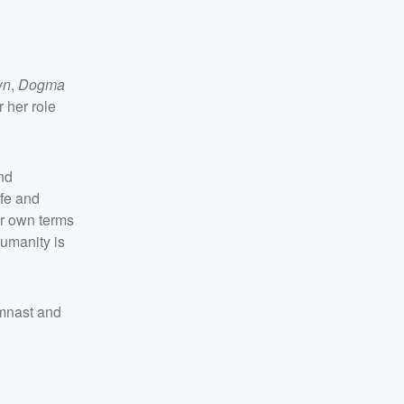
wn
,
Dogma
 her role
and
ife and
our own terms
humanity is
mnast and