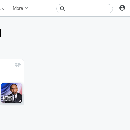
More
sts
News
Features
l
Events
Contests
Photos