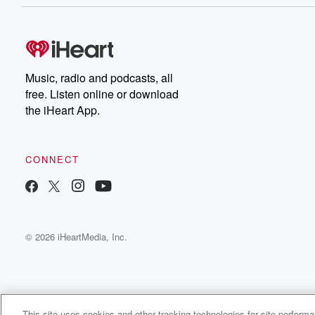
Music, radio and podcasts, all
free. Listen online or download
the iHeart App.
CONNECT
© 2026 iHeartMedia, Inc.
This site uses cookies and other tracking technologies for site perform