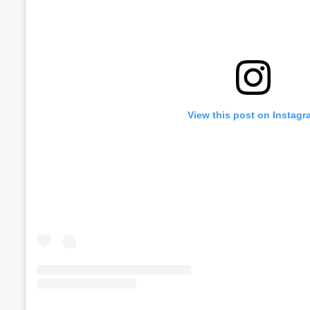
View this post on Instagr