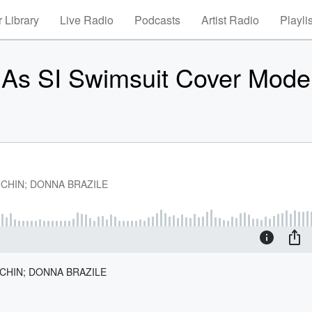
 Library
Live Radio
Podcasts
Artist Radio
Playli
As SI Swimsuit Cover Mode