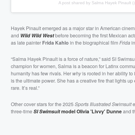
A post shared by Salma Hayek Pinault
Hayek Pinault emerged as a major star in American cinema
and
Wild Wild West
before becoming the first Mexican act
as late painter
Frida Kahlo
in the biographical film
Frida
in
“Salma Hayek Pinault is a force of nature,” said SI Swimsui
champion for women, Salma is a beacon for Latinx communit
humanity has few rivals. Her
why
is rooted in her ability t
is the ultimate power. She has a creative fire that lights up 
rare. It’s real.”
Other cover stars for the 2025
Sports Illustrated Swimsuit
e
three-time
SI Swimsuit
model
Olivia
'
Livvy
'
Dunne
and t