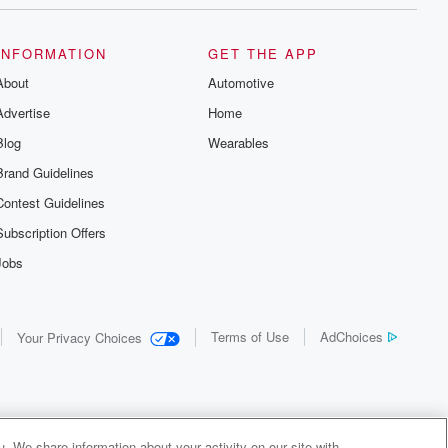
INFORMATION
GET THE APP
About
Automotive
Advertise
Home
Blog
Wearables
Brand Guidelines
Contest Guidelines
Subscription Offers
Jobs
Terms of Use
AdChoices
Your Privacy Choices
. We share information about your activity on our site with