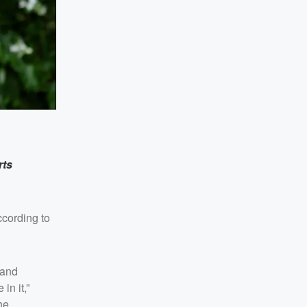
rts
ccording to
 and
in it,”
he