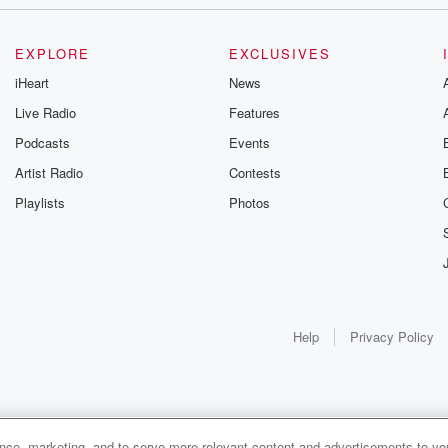
EXPLORE
EXCLUSIVES
iHeart
News
Live Radio
Features
Podcasts
Events
Artist Radio
Contests
Playlists
Photos
Help
Privacy Policy
ance, marketing, and to serve more relevant content and advertisements to you