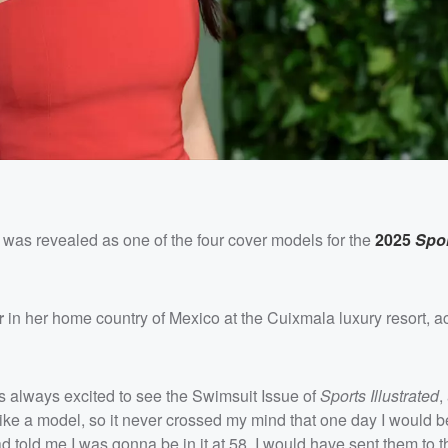
was revealed as one of the four cover models for the
2025
Spo
r
in her home country of Mexico at the Cuixmala luxury resort, a
s always excited to see the Swimsuit Issue of
Sports Illustrated
,
 like a model, so it never crossed my mind that one day I would be 
 told me I was gonna be in it at 58, I would have sent them to t