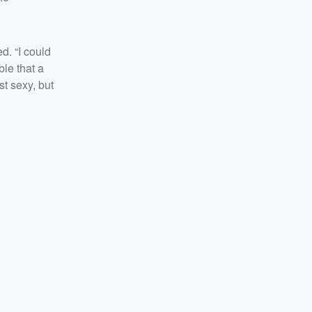
d. “I could
ble that a
st sexy, but