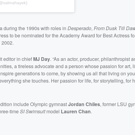
 (@salmahayek)
 during the 1990s with roles in
Desperado
,
From Dusk Till Da
ress to be nominated for the Academy Award for Best Actress for
 2002.
t editor in chief
MJ Day
. “As an actor, producer, philanthropist 
ies, a tireless advocate and a person whose passion for art, l
o inspire generations to come, by showing us all that living on y
everything she touches. Her passion for life, for storytelling, for 
dition include Olympic gymnast
Jordan Chiles
, former LSU gy
hree-time
SI Swimsuit
model
Lauren Chan
.