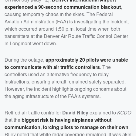
experienced a 90-second communication blackout
,
causing temporary chaos in the skies. The Federal
Aviation Administration (FAA) is investigating the incident,
which occurred around 1:50 p.m. local time when both
transmitters at the Denver Air Route Traffic Control Center
in Longmont went down.
During the outage,
approximately 20 pilots were unable
to communicate with air traffic controllers
. The
controllers used an alternative frequency to relay
instructions, ensuring aircraft remained safely separated.
However, the incident highlights ongoing concerns about
the aging infrastructure of the FAA's systems.
Retired air traffic controller
David Riley
explained to
KCDO
that the
biggest risk is having airplanes without
communication, forcing pilots to manage on their own
.
Riley noted that while radar coverage remained, it was akin