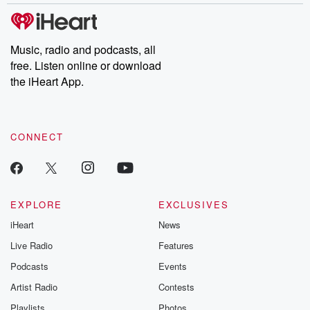
Music, radio and podcasts, all
free. Listen online or download
the iHeart App.
CONNECT
EXPLORE
EXCLUSIVES
iHeart
News
Live Radio
Features
Podcasts
Events
Artist Radio
Contests
Playlists
Photos