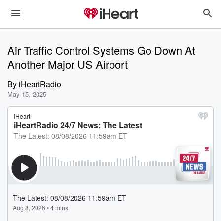
Air Traffic Control Systems Go Down At
Another Major US Airport
By
iHeartRadio
May 15, 2025