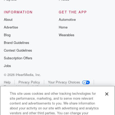
INFORMATION
GET THE APP
About
Automotive
Advertise
Home
Blog
Wearables
Brand Guidelines
Contest Guidelines
Subscription Offers
Jobs
© 2026 iHeartMedia, Inc.
Help
Privacy Policy
Your Privacy Choices
Terms of Use
AdChoices
This site uses cookies and other tracking technologies for
site performance, marketing, and to serve more relevant
content and advertisements to you. We share information
about your activity on our site with advertising and analytics
vendors and other third parties. You can change your