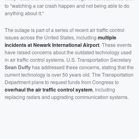
to "watching a car crash happen and not being able to do
anything about it."
The outage is part of a series of recent air traffic control
issues across the United States, including
multiple
incidents at Newark International Airport
. These events
have raised concerns about the outdated technology used
in air traffic control systems. U.S. Transportation Secretary
Sean Duffy
has addressed these concerns, stating that the
current technology is over 50 years old. The Transportation
Department plans to request funds from Congress to
overhaul the air traffic control system
, including
replacing radars and upgrading communication systems.