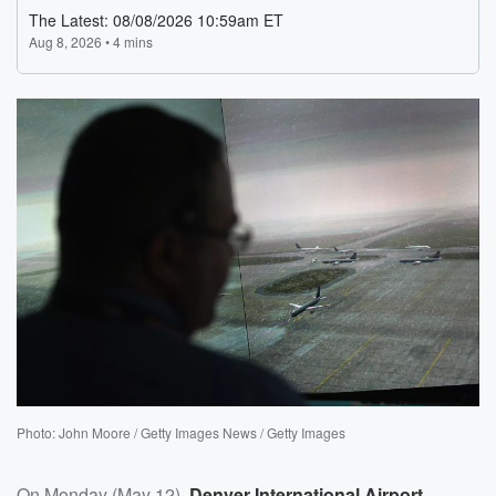
Photo: John Moore / Getty Images News / Getty Images
On Monday (May 12),
Denver International Airport