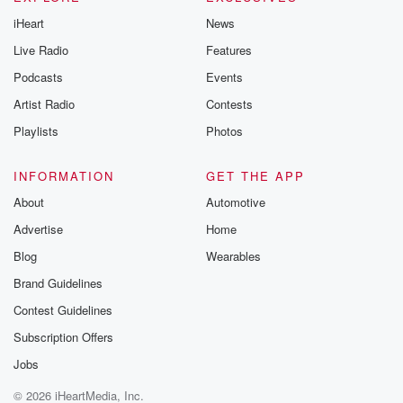
iHeart
News
Live Radio
Features
Podcasts
Events
Artist Radio
Contests
Playlists
Photos
INFORMATION
GET THE APP
About
Automotive
Advertise
Home
Blog
Wearables
Brand Guidelines
Contest Guidelines
Subscription Offers
Jobs
© 2026 iHeartMedia, Inc.