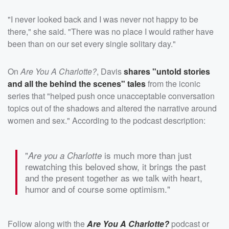
"I never looked back and I was never not happy to be
there," she said. "There was no place I would rather have
been than on our set every single solitary day."
On
Are You A Charlotte?
, Davis
shares "untold stories
and all the behind the scenes" tales
from the iconic
series that "helped push once unacceptable conversation
topics out of the shadows and altered the narrative around
women and sex." According to the podcast description:
"
is much more than just
Are you a Charlotte
rewatching this beloved show, it brings the past
and the present together as we talk with heart,
humor and of course some optimism."
Follow along with the
Are You A Charlotte?
podcast or