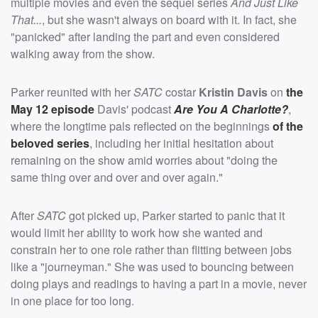
multiple movies and even the sequel series
And Just Like
That...
, but she wasn't always on board with it. In fact, she
"panicked" after landing the part and even considered
walking away from the show.
Parker reunited with her
SATC
costar
Kristin Davis
on
the
May 12 episode
Davis' podcast
Are You A Charlotte?
,
where the longtime pals reflected on the beginnings
of the
beloved series
, including her initial hesitation about
remaining on the show amid worries about "doing the
same thing over and over and over again."
After
SATC
got picked up, Parker started to panic that it
would limit her ability to work how she wanted and
constrain her to one role rather than flitting between jobs
like a "journeyman." She was used to bouncing between
doing plays and readings to having a part in a movie, never
in one place for too long.