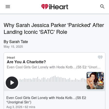
Why Sarah Jessica Parker 'Panicked' After
Landing Iconic 'SATC' Role
By
Sarah Tate
May 15, 2025