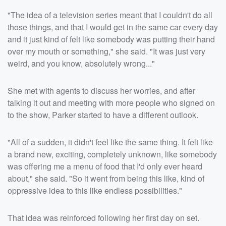
"The idea of a television series meant that I couldn't do all
those things, and that I would get in the same car every day
and it just kind of felt like somebody was putting their hand
over my mouth or something," she said. "It was just very
weird, and you know, absolutely wrong..."
She met with agents to discuss her worries, and after
talking it out and meeting with more people who signed on
to the show, Parker started to have a different outlook.
"All of a sudden, it didn't feel like the same thing. It felt like
a brand new, exciting, completely unknown, like somebody
was offering me a menu of food that I'd only ever heard
about," she said. "So it went from being this like, kind of
oppressive idea to this like endless possibilities."
That idea was reinforced following her first day on set.