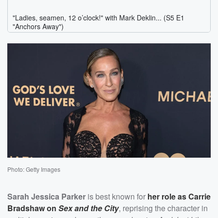
Photo: Getty Images
Sarah Jessica Parker
is best known for
her role as Carrie
Bradshaw on
Sex and the City
, reprising the character in