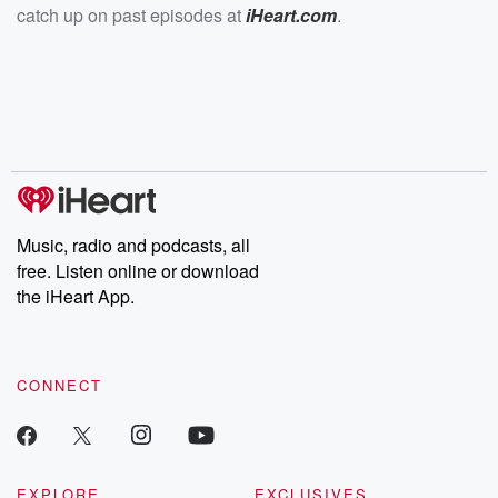
catch up on past episodes at
iHeart.com
.
Music, radio and podcasts, all
free. Listen online or download
the iHeart App.
CONNECT
EXPLORE
EXCLUSIVES