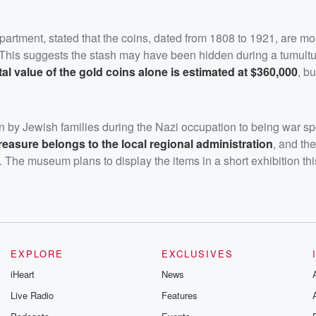
artment, stated that the coins, dated from 1808 to 1921, are mos
 This suggests the stash may have been hidden during a tumultu
tal value of the gold coins alone is estimated at $360,000
, bu
en by Jewish families during the Nazi occupation to being war spo
treasure belongs to the local regional administration
, and the
. The museum plans to display the items in a short exhibition this
EXPLORE
EXCLUSIVES
iHeart
News
Live Radio
Features