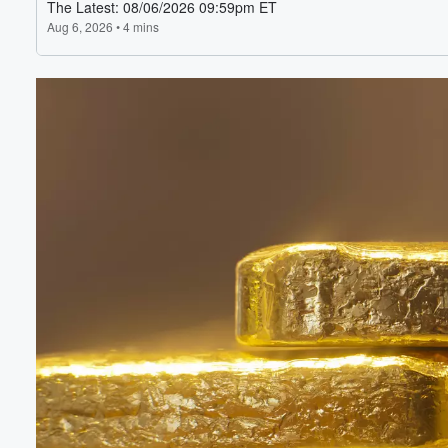
Volume
60%