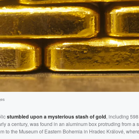
ges
lic
stumbled upon a mysterious stash of gold
, including 598
arly a century, was found in an aluminum box protruding from a s
 them to the Museum of Eastern Bohemia in Hradec Králové, wher