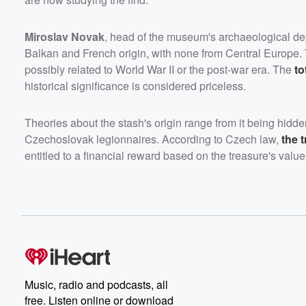
Miroslav Novak
, head of the museum's archaeological dep
Balkan and French origin, with none from Central Europe.
possibly related to World War II or the post-war era. The
to
historical significance is considered priceless.
Theories about the stash's origin range from it being hidd
Czechoslovak legionnaires. According to Czech law,
the 
entitled to a financial reward based on the treasure's value
Music, radio and podcasts, all
free. Listen online or download