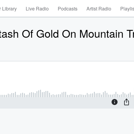
 Library
Live Radio
Podcasts
Artist Radio
Playli
tash Of Gold On Mountain Tr