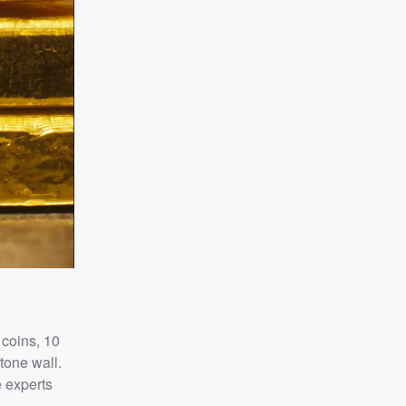
 coins, 10
tone wall.
e experts