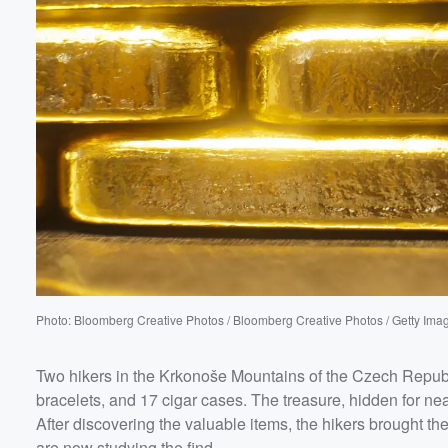
Photo: Bloomberg Creative Photos / Bloomberg Creative Photos / Getty Ima
Two hikers in the Krkonoše Mountains of the Czech Repub
bracelets, and 17 cigar cases. The treasure, hidden for ne
After discovering the valuable items, the hikers brought
are now studying the find.