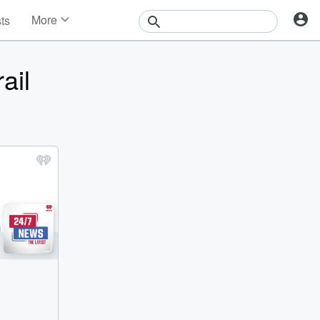
More
sts
News
Features
ail
Events
Contests
Photos