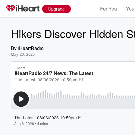
For You
Your
Upgrade
Hikers Discover Hidden S
By
iHeartRadio
May 20, 2025