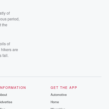
tly of
ous period,
t the
ils of
 hikers are
 fall.
INFORMATION
GET THE APP
About
Automotive
Advertise
Home