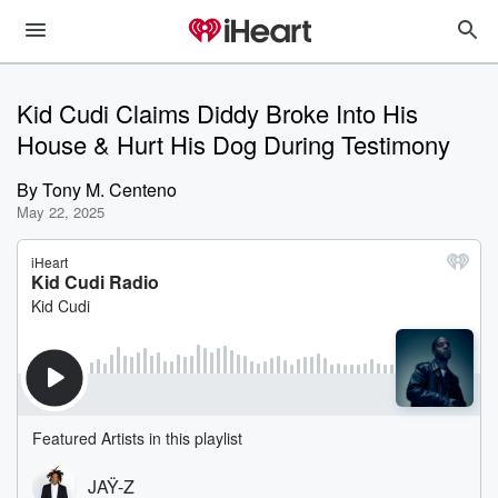
Kid Cudi Claims Diddy Broke Into His
House & Hurt His Dog During Testimony
By
Tony M. Centeno
May 22, 2025