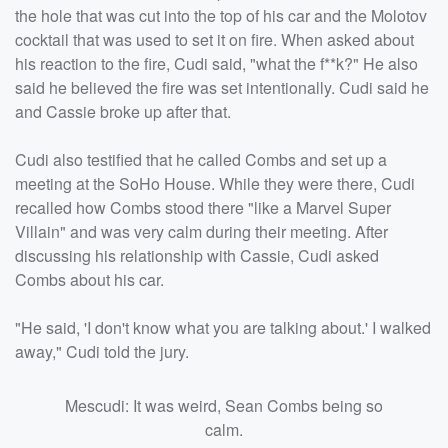
the hole that was cut into the top of his car and the Molotov
cocktail that was used to set it on fire. When asked about
his reaction to the fire, Cudi said, "what the f**k?" He also
said he believed the fire was set intentionally. Cudi said he
and Cassie broke up after that.
Cudi also testified that he called Combs and set up a
meeting at the SoHo House. While they were there, Cudi
recalled how Combs stood there "like a Marvel Super
Villain" and was very calm during their meeting. After
discussing his relationship with Cassie, Cudi asked
Combs about his car.
"He said, 'I don't know what you are talking about.' I walked
away," Cudi told the jury.
Mescudi: It was weird, Sean Combs being so
calm.