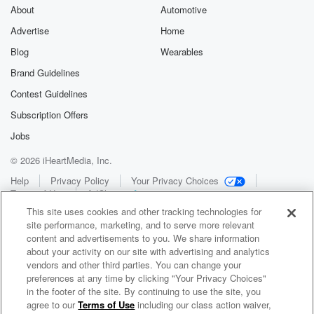
About
Automotive
Advertise
Home
Blog
Wearables
Brand Guidelines
Contest Guidelines
Subscription Offers
Jobs
© 2026 iHeartMedia, Inc.
Help
Privacy Policy
Your Privacy Choices
Terms of Use
AdChoices
This site uses cookies and other tracking technologies for
site performance, marketing, and to serve more relevant
content and advertisements to you. We share information
about your activity on our site with advertising and analytics
vendors and other third parties. You can change your
preferences at any time by clicking "Your Privacy Choices"
in the footer of the site. By continuing to use the site, you
WNCI 97.9
agree to our
Terms of Use
including our class action waiver,
Columbus' #1 Hit Music Station