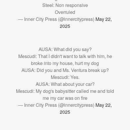
Steel: Non responsive
Overruled
— Inner City Press (@innercitypress)
May 22,
2025
AUSA: What did you say?
Mescudi: That I didn't want to talk with him, he
broke into my house, hurt my dog
AUSA: Did you and Ms. Ventura break up?
Mescudi: Yes.
AUSA: What about your car?
Mescudi: My dog's babysitter called me and told
me my car was on fire
— Inner City Press (@innercitypress)
May 22,
2025