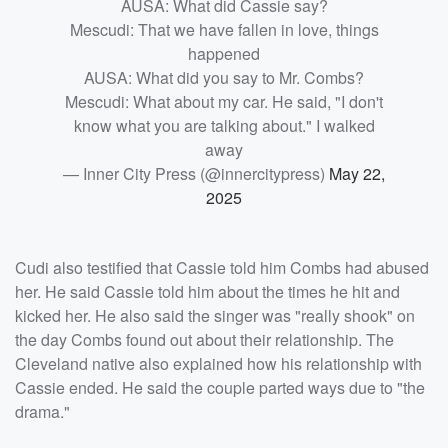
AUSA: What did Cassie say?
Mescudi: That we have fallen in love, things
happened
AUSA: What did you say to Mr. Combs?
Mescudi: What about my car. He said, "I don't
know what you are talking about." I walked
away
— Inner City Press (@innercitypress)
May 22,
2025
Cudi also testified that Cassie told him Combs had abused
her. He said Cassie told him about the times he hit and
kicked her. He also said the singer was "really shook" on
the day Combs found out about their relationship. The
Cleveland native also explained how his relationship with
Cassie ended. He said the couple parted ways due to "the
drama."