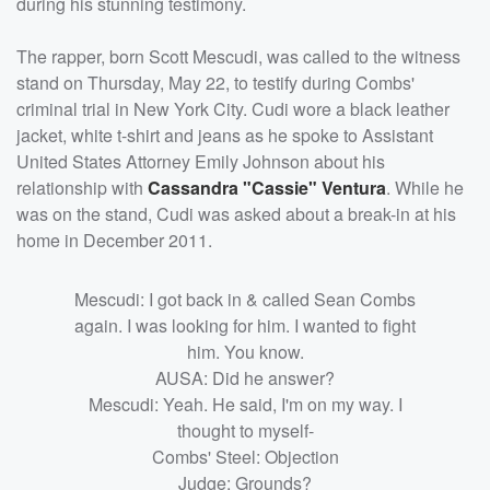
during his stunning testimony.
The rapper, born Scott Mescudi, was called to the witness
stand on Thursday, May 22, to testify during Combs'
criminal trial in New York City. Cudi wore a black leather
jacket, white t-shirt and jeans as he spoke to Assistant
United States Attorney Emily Johnson about his
relationship with
Cassandra "Cassie" Ventura
. While he
was on the stand, Cudi was asked about a break-in at his
home in December 2011.
Mescudi: I got back in & called Sean Combs
again. I was looking for him. I wanted to fight
him. You know.
AUSA: Did he answer?
Mescudi: Yeah. He said, I'm on my way. I
thought to myself-
Combs' Steel: Objection
Judge: Grounds?