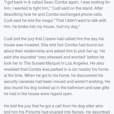
"I got back in & called Sean Combs again. I was looking for
him. I wanted to fight him," Cudi said on the stand. After
describing how he and Combs exchanged phone calls,
Cudi said he told the mogul "That I didn't want to talk with
him, he broke into my house, hurt my dog."
Cudi told the jury that Cassie had called him the day his
house was invaded. She told him Combs had found out
about their relationship and asked him to pick her up. He
said she sounded "very stressed and worried" before he
took her to The Sunset Marquis in Los Angeles. He also
revealed that Combs was parked in a car nearby his home
at the time. When he got to his home, he discovered his
security cameras had been moved and weren't working. He
also found his dog locked up in the bathroom and saw gifts
he had in the house were ripped open.
He told the jury that he got a call from his dog sitter who
told him his Porsche had erupted into flames. He described