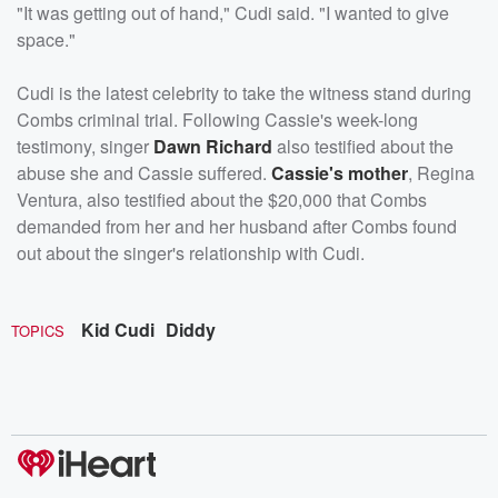
"It was getting out of hand," Cudi said. "I wanted to give
space."
Cudi is the latest celebrity to take the witness stand during
Combs criminal trial. Following Cassie's week-long
testimony, singer
Dawn Richard
also testified about the
abuse she and Cassie suffered.
Cassie's mother
, Regina
Ventura, also testified about the $20,000 that Combs
demanded from her and her husband after Combs found
out about the singer's relationship with Cudi.
Kid Cudi
Diddy
TOPICS