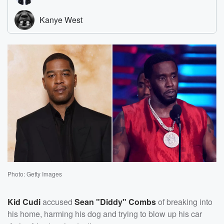
Photo: Getty Images
Kid Cudi
accused
Sean "Diddy" Combs
of breaking into
his home, harming his dog and trying to blow up his car