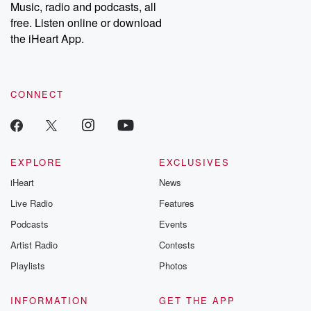
Music, radio and podcasts, all
free. Listen online or download
the iHeart App.
CONNECT
EXPLORE
EXCLUSIVES
iHeart
News
Live Radio
Features
Podcasts
Events
Artist Radio
Contests
Playlists
Photos
INFORMATION
GET THE APP