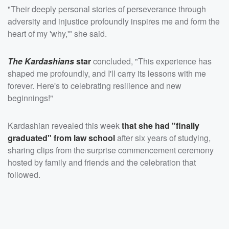
"Their deeply personal stories of perseverance through
adversity and injustice profoundly inspires me and form the
heart of my 'why,'" she said.
The Kardashians
star
concluded, "This experience has
shaped me profoundly, and I'll carry its lessons with me
forever. Here's to celebrating resilience and new
beginnings!"
Kardashian revealed this week
that she had "finally
graduated" from law school
after six years of studying,
sharing clips from the surprise commencement ceremony
hosted by family and friends and the celebration that
followed.