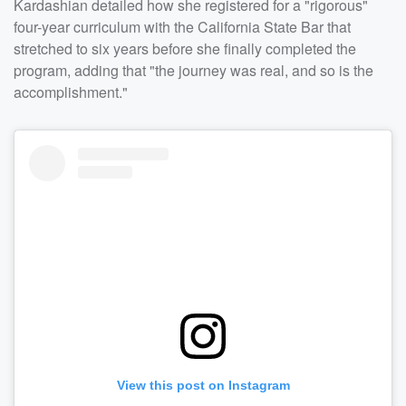
Kardashian detailed how she registered for a "rigorous"
four-year curriculum with the California State Bar that
stretched to six years before she finally completed the
program, adding that "the journey was real, and so is the
accomplishment."
View this post on Instagram