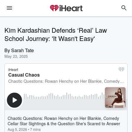
Kim Kardashian Defends ‘Real’ Law
School Journey: 'It Wasn't Easy'
By
Sarah Tate
May 23, 2025