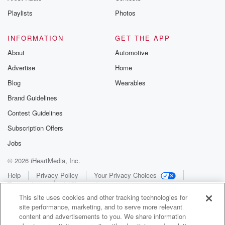
Playlists
Photos
INFORMATION
GET THE APP
About
Automotive
Advertise
Home
Blog
Wearables
Brand Guidelines
Contest Guidelines
Subscription Offers
Jobs
© 2026 iHeartMedia, Inc.
Help
Privacy Policy
Your Privacy Choices
Terms of Use
AdChoices
This site uses cookies and other tracking technologies for
site performance, marketing, and to serve more relevant
content and advertisements to you. We share information