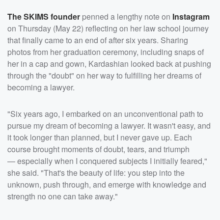
The SKIMS founder
penned a lengthy note on
Instagram
on Thursday (May 22) reflecting on her law school journey
that finally came to an end of after six years. Sharing
photos from her graduation ceremony, including snaps of
her in a cap and gown, Kardashian looked back at pushing
through the "doubt" on her way to fulfilling her dreams of
becoming a lawyer.
"Six years ago, I embarked on an unconventional path to
pursue my dream of becoming a lawyer. It wasn't easy, and
it took longer than planned, but I never gave up. Each
course brought moments of doubt, tears, and triumph
— especially when I conquered subjects I initially feared,"
she said. "That's the beauty of life: you step into the
unknown, push through, and emerge with knowledge and
strength no one can take away."