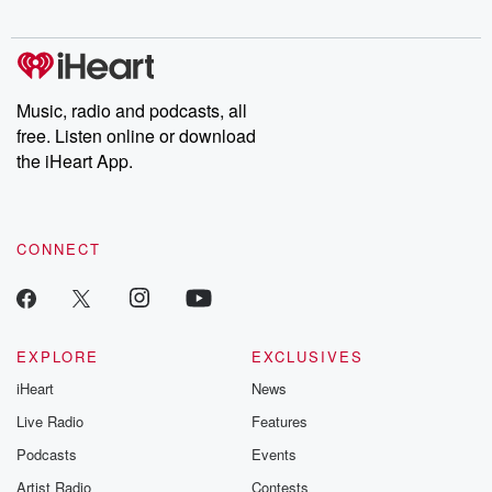
Music, radio and podcasts, all
free. Listen online or download
the iHeart App.
CONNECT
EXPLORE
EXCLUSIVES
iHeart
News
Live Radio
Features
Podcasts
Events
Artist Radio
Contests