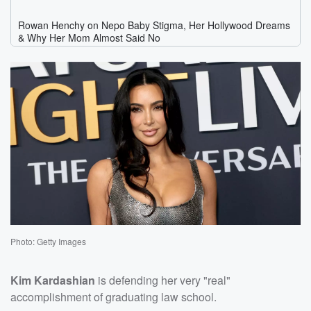
Photo: Getty Images
Kim Kardashian
is defending her very "real"
accomplishment of graduating law school.