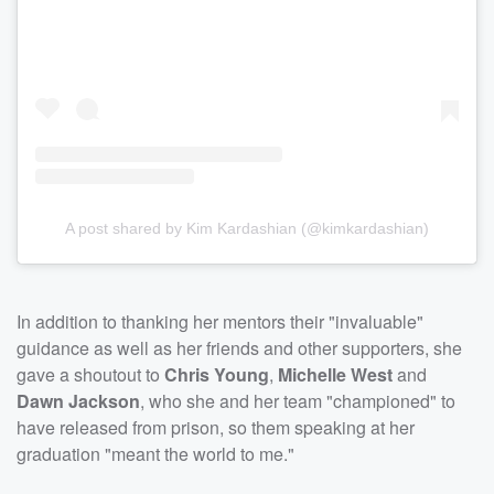
A post shared by Kim Kardashian (@kimkardashian)
In addition to thanking her mentors their "invaluable"
guidance as well as her friends and other supporters, she
gave a shoutout to
Chris Young
,
Michelle West
and
Dawn Jackson
, who she and her team "championed" to
have released from prison, so them speaking at her
graduation "meant the world to me."