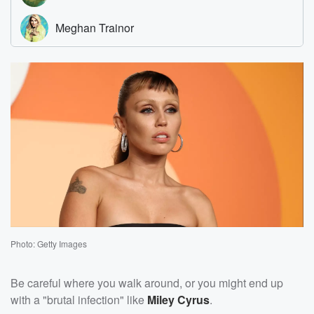
Photo: Getty Images
Be careful where you walk around, or you might end up
with a "brutal infection" like
Miley Cyrus
.