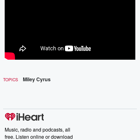
Miley Cyrus
TOPICS
Music, radio and podcasts, all
free. Listen online or download