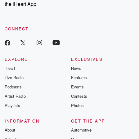
the iHeart App.
CONNECT
EXPLORE
EXCLUSIVES
iHeart
News
Live Radio
Features
Podcasts
Events
Artist Radio
Contests
Playlists
Photos
INFORMATION
GET THE APP
About
Automotive