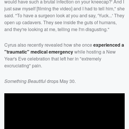
would have such a brutal infection on your kneecap?' And I
just saw myself [filming the video] and I had to tell him," she
said. "To have a surgeon look at you and say, 'Yuck...' They
open up cadavers. They see inside the guts of humans,
and they're looking at me, telling me I'm disgusting."
Cyrus also recently revealed how she once
experienced a
"traumatic" medical emergency
while hosting a New
Year's Eve celebration that left her in "extremely
excruciating" pain.
Something Beautiful
drops May 30.