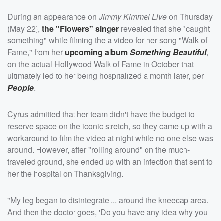
During an appearance on
Jimmy Kimmel Live
on Thursday
(May 22),
the "Flowers" singer
revealed that she "caught
something" while filming the a video for her song "Walk of
Fame," from her
upcoming album
Something Beautiful
,
on the actual Hollywood Walk of Fame in October that
ultimately led to her being hospitalized a month later, per
People
.
Cyrus admitted that her team didn't have the budget to
reserve space on the iconic stretch, so they came up with a
workaround to film the video at night while no one else was
around. However, after "rolling around" on the much-
traveled ground, she ended up with an infection that sent to
her the hospital on Thanksgiving.
"My leg began to disintegrate ... around the kneecap area.
And then the doctor goes, 'Do you have any idea why you