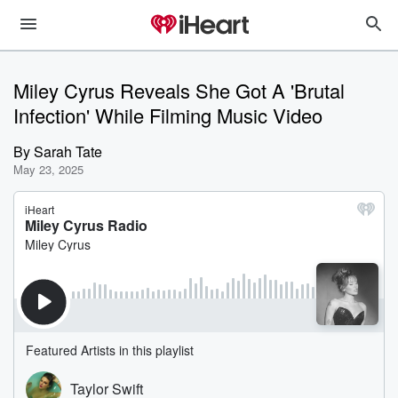
Miley Cyrus Reveals She Got A 'Brutal
Infection' While Filming Music Video
By
Sarah Tate
May 23, 2025