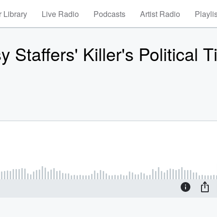
 Library
Live Radio
Podcasts
Artist Radio
Playli
taffers' Killer's Political T