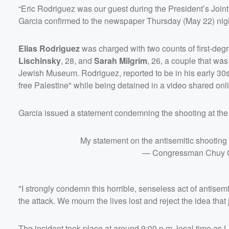
“Eric Rodriguez was our guest during the President’s Join
Garcia confirmed to the newspaper Thursday (May 22) nig
Elias Rodriguez
was charged with two counts of first-degr
Lischinsky
, 28, and
Sarah Milgrim
, 26, a couple that was
Jewish Museum. Rodriguez, reported to be in his early 30s
free Palestine" while being detained in a video shared onl
Garcia issued a statement condemning the shooting at th
My statement on the antisemitic shootin
— Congressman Chuy 
"I strongly condemn this horrible, senseless act of antisem
the attack. We mourn the lives lost and reject the idea tha
The incident took place at around 9:00 p.m. local time a