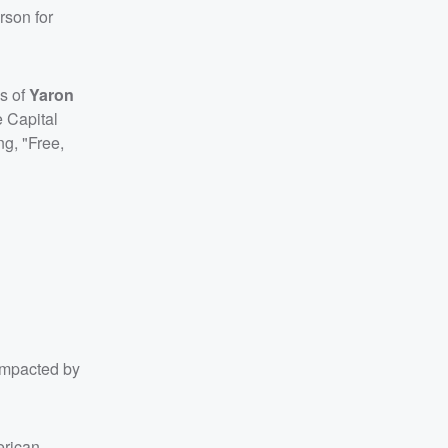
rson for
gs of
Yaron
e Capital
g, "Free,
 impacted by
erican