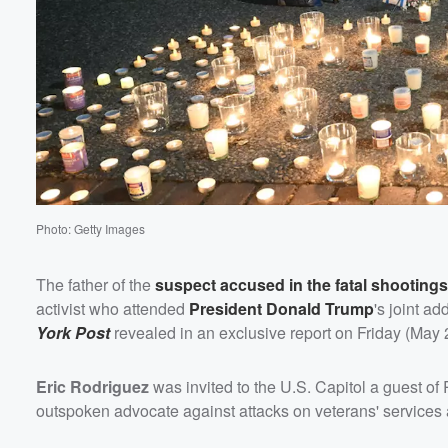
Volume
60%
Photo: Getty Images
The father of the
suspect accused in the fatal shootings
activist who attended
President
Donald Trump
's joint a
York Post
revealed in an exclusive report on Friday (May 
Eric Rodriguez
was invited to the U.S. Capitol a guest of
outspoken advocate against attacks on veterans' services 