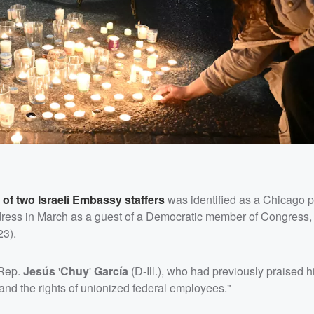
 of two Israeli Embassy staffers
was identified as a Chicago po
ddress in March as a guest of a Democratic member of Congress
23).
 Rep.
Jesús
'
Chuy
'
García
(D-Ill.), who had previously praised 
and the rights of unionized federal employees."