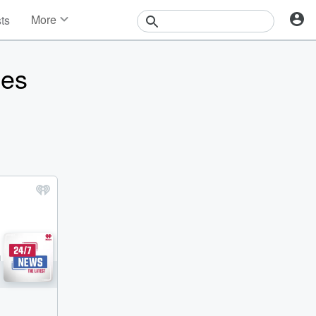
More
sts
News
Features
ies
Events
Contests
Photos