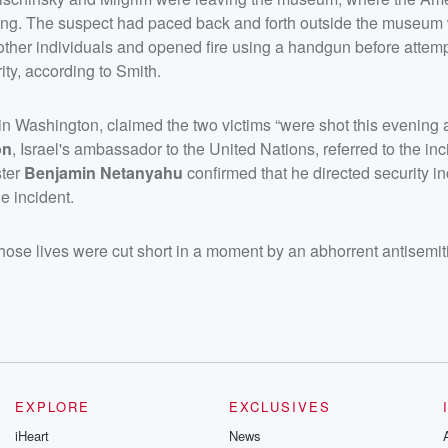
ing. The suspect had paced back and forth outside the museum
other individuals and opened fire using a handgun before attemp
ity, according to Smith.
in Washington, claimed the two victims “were shot this evening 
on
, Israel's ambassador to the United Nations, referred to the inc
ster
Benjamin Netanyahu
confirmed that he directed security in
e incident.
whose lives were cut short in a moment by an abhorrent antisemit
EXPLORE
EXCLUSIVES
iHeart
News