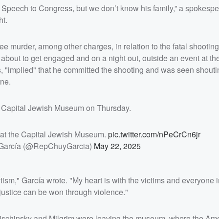
t Speech to Congress, but we don’t know his family,” a spokespe
ht.
ee murder, among other charges, in relation to the fatal shootin
 about to get engaged and on a night out, outside an event at th
, "implied" that he committed the shooting and was seen shoutin
ine.
e Capital Jewish Museum on Thursday.
g at the Capital Jewish Museum.
pic.twitter.com/nPeCrCn6jr
García (@RepChuyGarcia)
May 22, 2025
itism," García wrote. "My heart is with the victims and everyone
t justice can be won through violence."
s Lischinsky and Milgrim were leaving the museum, where the Am