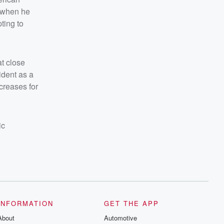
 when he
ting to
at close
ident as a
creases for
ic
INFORMATION
GET THE APP
About
Automotive