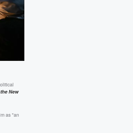
litical
,
the New
him as "an