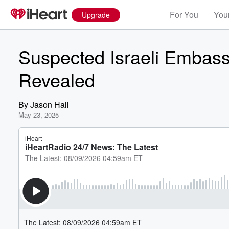
For You
Your
Upgrade
Suspected Israeli Embassy S
Revealed
By
Jason Hall
May 23, 2025