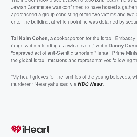
Jewish Committee was confirmed to have hosted a gather
approached a group consisting of the two victims and two 
enter the building, at which point he was detained by secur
Tal Naim Cohen
, a spokesperson for the Israeli Embassy 
range while attending a Jewish event," while
Danny Dan
"depraved act of anti-Semitic terrorism." Israeli Prime Mini
the global Israeli missions and representatives following th
“My heart grieves for the families of the young beloveds, 
murderer," Netanyahu said via
NBC News
.