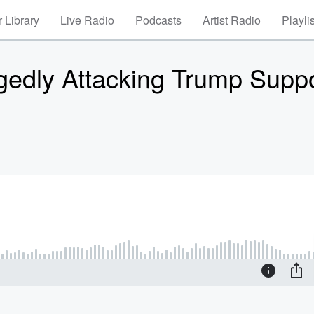
 Library
Live Radio
Podcasts
Artist Radio
Playli
edly Attacking Trump Suppo