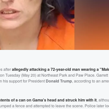
es after
allegedly attacking a 72-year-old man wearing a "Ma
d on Tuesday (May 20) at Northeast Park and Paw Place. Garrett
on his support for President
Donald Trump
, according to an arres
tents of a can on Gama's head and struck him with it
, altho
y jumped a fence and attempted to leave the scene. Police later lo