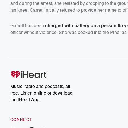
and during the arrest, she resisted by dropping to the grou
his knee. Garrett initially refused to provide her name to off
Garrett has been
charged with battery on a person 65 ye
officer without violence. She was booked into the Pinellas
Music, radio and podcasts, all
free. Listen online or download
the iHeart App.
CONNECT