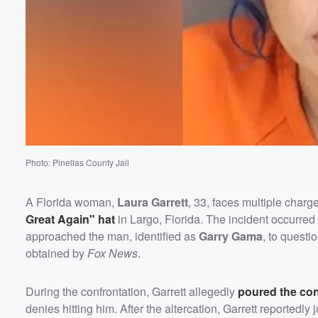
Photo: Pinellas County Jail
A Florida woman,
Laura Garrett
, 33, faces multiple charg
Great Again" hat
in Largo, Florida. The incident occurre
approached the man, identified as
Garry Gama
, to questi
obtained by
Fox News
.
During the confrontation, Garrett allegedly
poured the con
denies hitting him. After the altercation, Garrett reportedl