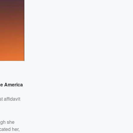
ke America
t affidavit
ugh she
cated her,