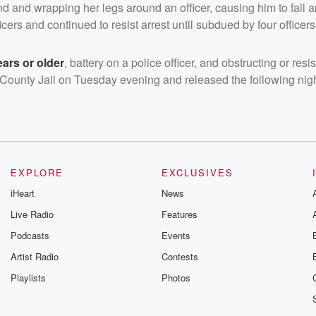
nd and wrapping her legs around an officer, causing him to fall 
icers and continued to resist arrest until subdued by four officers
ars or older
, battery on a police officer, and obstructing or resi
 County Jail on Tuesday evening and released the following nigh
EXPLORE
EXCLUSIVES
iHeart
News
Live Radio
Features
Podcasts
Events
Artist Radio
Contests
Playlists
Photos