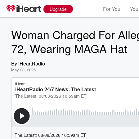
For You
Your
Upgrade
Woman Charged For Alleg
72, Wearing MAGA Hat
By
iHeartRadio
May 23, 2025