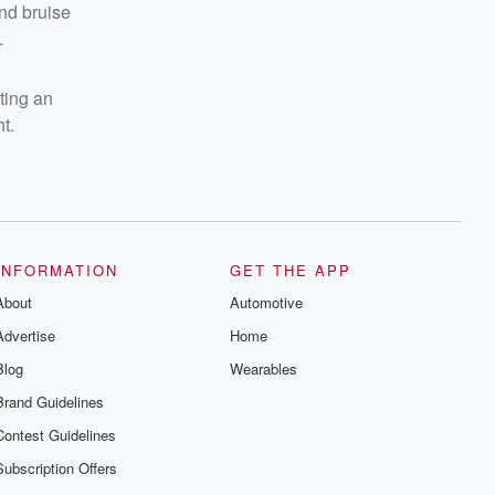
and bruise
.
sting an
t.
INFORMATION
GET THE APP
About
Automotive
Advertise
Home
Blog
Wearables
Brand Guidelines
Contest Guidelines
Subscription Offers