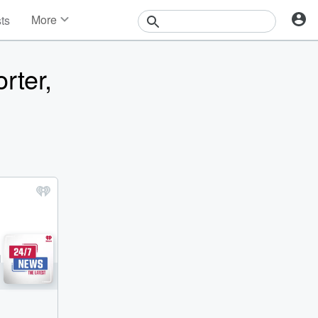
More
sts
News
Features
rter,
Events
Contests
Photos