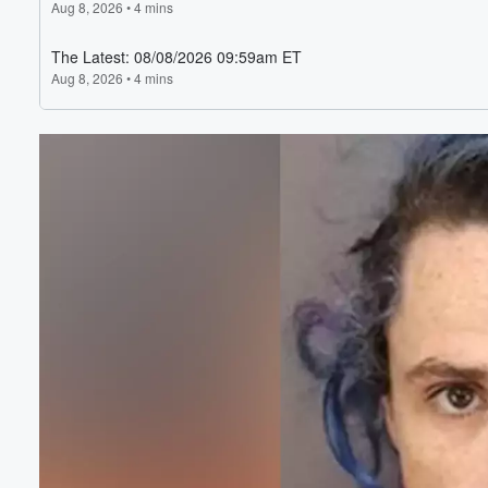
Volume
60%