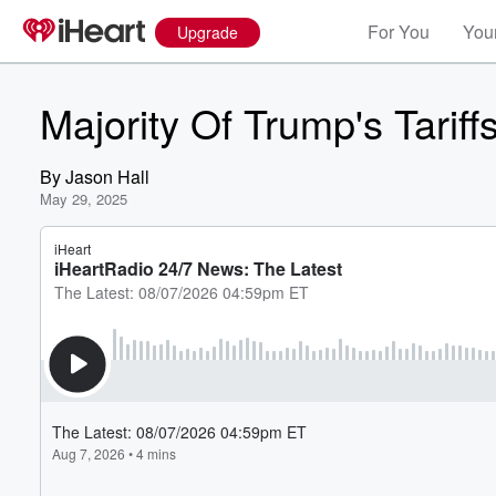
For You
Your
Upgrade
Majority Of Trump's Tarif
By
Jason Hall
May 29, 2025