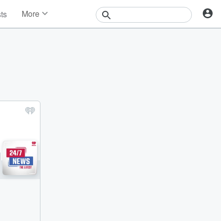
More
sts
News
Features
Events
Contests
Photos