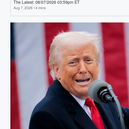
Volume
60%