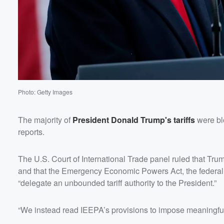
Photo: Getty Images
The majority of
President
Donald Trump
's tariffs
were bl
reports.
The U.S. Court of International Trade panel ruled that Trump
and that the Emergency Economic Powers Act, the federal l
“delegate an unbounded tariff authority to the President.”
“We instead read IEEPA’s provisions to impose meaningful l