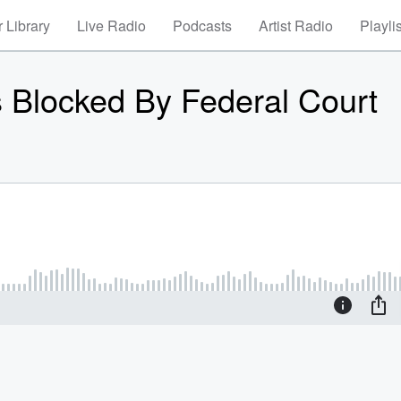
 Library
Live Radio
Podcasts
Artist Radio
Playli
fs Blocked By Federal Court