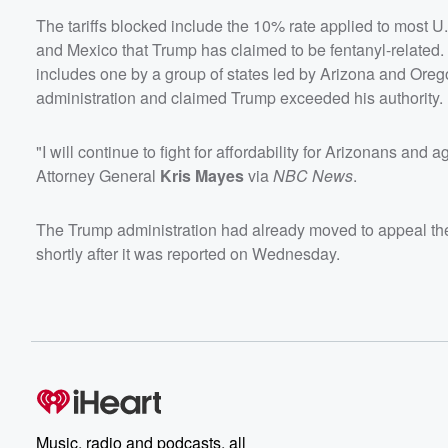
The tariffs blocked include the 10% rate applied to most U
and Mexico that Trump has claimed to be fentanyl-related. 
includes one by a group of states led by Arizona and Oreg
administration and claimed Trump exceeded his authority.
"I will continue to fight for affordability for Arizonans an
Attorney General
Kris Mayes
via
NBC News
.
The Trump administration had already moved to appeal the p
shortly after it was reported on Wednesday.
Music, radio and podcasts, all