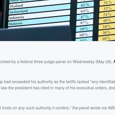
ocked by a federal three-judge panel on Wednesday (May 28),
 had exceeded his authority as the tariffs lacked "any identifiab
aw the president has cited in many of his executive orders, doe
imits on any such authority it confers," the panel wrote via
NB