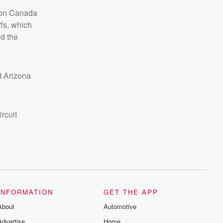
d on Canada
ffs, which
ed the
at Arizona
rcuit
INFORMATION
GET THE APP
About
Automotive
Advertise
Home