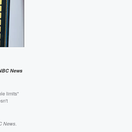
NBC News
le limits"
sn't
C News
.