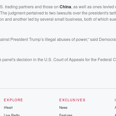
.S. trading partners and those on
China
, as well as ones levie
The judgment pertained to two lawsuits over the president's tari
on and another led by several small business, both of which su
d against President Trump’s illegal abuses of power,” said Democr
anel's decision in the U.S. Court of Appeals for the Federal Ci
EXPLORE
EXCLUSIVES
iHeart
News
Live Radio
Features