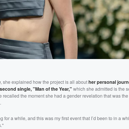
n
, she explained how the project is all about
her personal journ
second single, "Man of the Year,"
which she admitted is the 
 recalled the moment she had a gender revelation that was the c
.
or a while, and this was my first event that I’d been to in a whi
s."