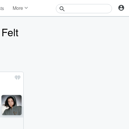
More
sts
News
Features
Felt
Events
Contests
Photos