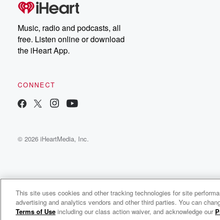
Music, radio and podcasts, all
free. Listen online or download
the iHeart App.
CONNECT
© 2026 iHeartMedia, Inc.
This site uses cookies and other tracking technologies for site perform
WNCI 97.9
advertising and analytics vendors and other third parties. You can chang
Columbus' #1 Hit Music Station
Terms of Use
including our class action waiver, and acknowledge our
P