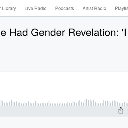
 Library
Live Radio
Podcasts
Artist Radio
Playli
 Had Gender Revelation: 'I 