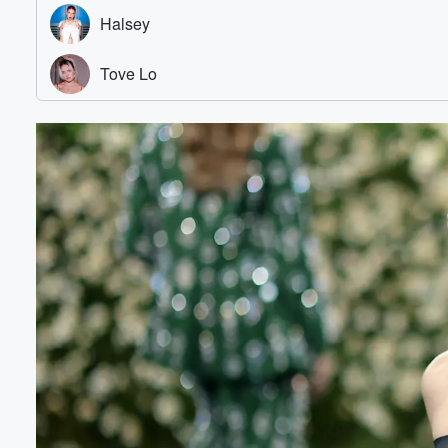
Volume