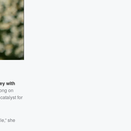
ey with
song on
atalyst for
le,” she