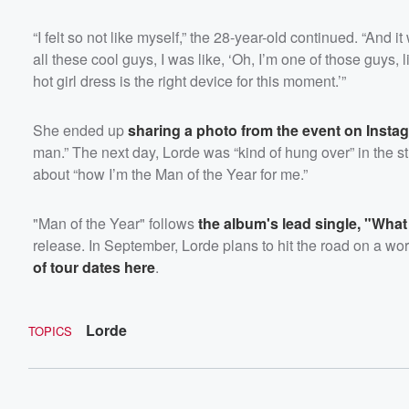
“I felt so not like myself,” the 28-year-old continued. “And 
all these cool guys, I was like, ‘Oh, I’m one of those guys,
hot girl dress is the right device for this moment.’”
She ended up
sharing a photo from the event on Insta
man.” The next day, Lorde was “kind of hung over” in the s
about “how I’m the Man of the Year for me.”
"Man of the Year" follows
the album's lead single, "Wha
release. In September, Lorde plans to hit the road on a wo
of tour dates here
.
Lorde
TOPICS