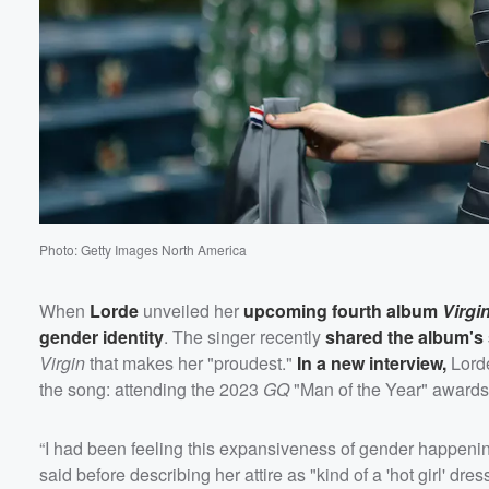
60%
Photo: Getty Images North America
When
Lorde
unveiled her
upcoming fourth album
Virgi
gender identity
. The singer recently
shared the album's 
Virgin
that makes her "proudest."
In a new interview,
Lorde
the song: attending the 2023
GQ
"Man of the Year" awards
“I had been feeling this expansiveness of gender happening f
said before describing her attire as "kind of a 'hot girl' dres