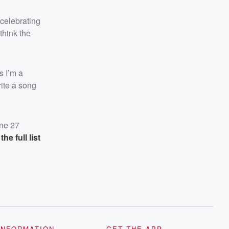
 celebrating
think the
 I’m a
rite a song
une 27
the full list
INFORMATION
GET THE APP