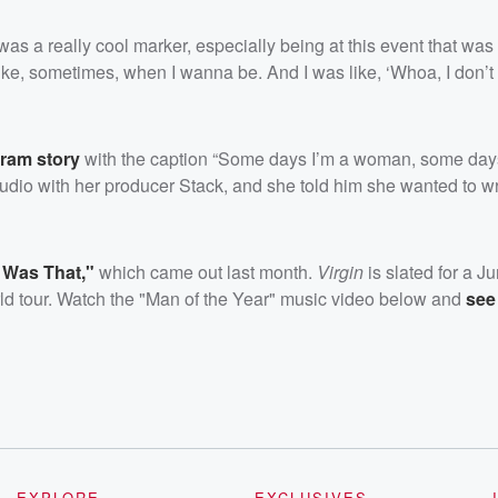
it was a really cool marker, especially being at this event that was
 like, sometimes, when I wanna be. And I was like, ‘Whoa, I don’t 
gram story
with the caption “Some days I’m a woman, some days
tudio with her producer Stack, and she told him she wanted to w
t Was That,"
which came out last month.
Virgin
is slated for a J
rld tour. Watch the "Man of the Year" music video below and
see 
EXPLORE
EXCLUSIVES