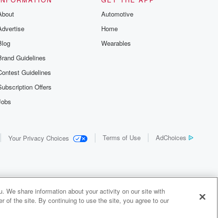
About
Automotive
Advertise
Home
Blog
Wearables
Brand Guidelines
Contest Guidelines
Subscription Offers
Jobs
Terms of Use
AdChoices
Your Privacy Choices
. We share information about your activity on our site with
 of the site. By continuing to use the site, you agree to our