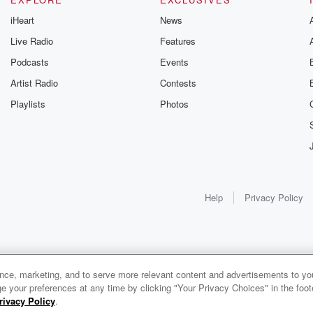
iHeart
News
Live Radio
Features
Podcasts
Events
Artist Radio
Contests
Playlists
Photos
Help
Privacy Policy
ance, marketing, and to serve more relevant content and advertisements to you
e your preferences at any time by clicking "Your Privacy Choices" in the footer
rivacy Policy
.