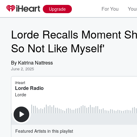
For You
Your
Upgrade
Lorde Recalls Moment She
So Not Like Myself'
By
Katrina Nattress
June 2, 2025