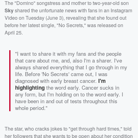
The "Domino" songstress and mother to two-year-old son
Sky
shared the unfortunate news with fans in an Instagram
Video on Tuesday (June 3), revealing that she found out
before her latest single, "No Secrets," was released on
April 25.
"I want to share it with my fans and the people
that care about me, and, also I'm a sharer. I've
always shared everything that I go through in my
life. Before 'No Secrets' came out, I was
diagnosed with early breast cancer.
I'm
the word early. Cancer sucks in
highlighting
any form, but I'm holding on to the word early. I
have been in and out of tests throughout this
whole period."
The star, who cracks jokes to "get through hard times," told
her followers that she wants to be open about her condition