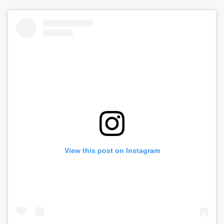
View this post on Instagram