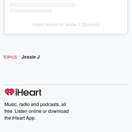
A post shared by Jessie J (@jessiej)
Jessie J
TOPICS
Music, radio and podcasts, all
free. Listen online or download
the iHeart App.