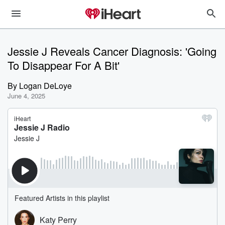
Jessie J Reveals Cancer Diagnosis: 'Going
To Disappear For A Bit'
By
Logan DeLoye
June 4, 2025