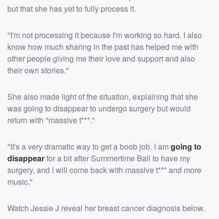
but that she has yet to fully process it.
"I'm not processing it because I'm working so hard. I also
know how much sharing in the past has helped me with
other people giving me their love and support and also
their own stories."
She also made light of the situation, explaining that she
was going to disappear to undergo surgery but would
return with "massive t***."
"It's a very dramatic way to get a boob job. I am
going to
disappear
for a bit after Summertime Ball to have my
surgery, and I will come back with massive t*** and more
music."
Watch Jessie J reveal her breast cancer diagnosis below.