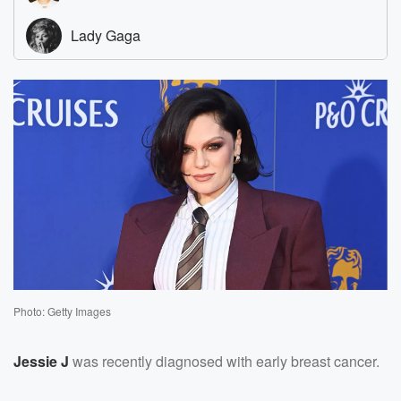
Photo: Getty Images
Jessie J
was recently diagnosed with early breast cancer.