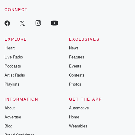
CONNECT
EXPLORE
EXCLUSIVES
iHeart
News
Live Radio
Features
Podcasts
Events
Artist Radio
Contests
Playlists
Photos
INFORMATION
GET THE APP
About
Automotive
Advertise
Home
Blog
Wearables
Brand Guidelines