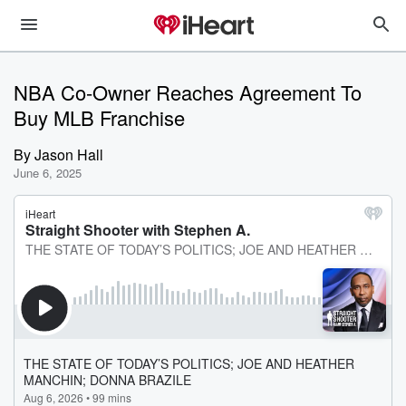
NBA Co-Owner Reaches Agreement To
Buy MLB Franchise
By
Jason Hall
June 6, 2025