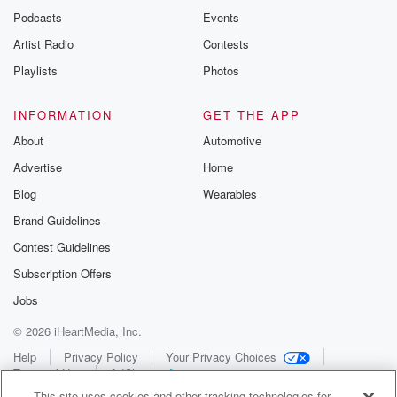
Podcasts
Events
Artist Radio
Contests
Playlists
Photos
INFORMATION
GET THE APP
About
Automotive
Advertise
Home
Blog
Wearables
Brand Guidelines
Contest Guidelines
Subscription Offers
Jobs
© 2026 iHeartMedia, Inc.
Help
Privacy Policy
Your Privacy Choices
Terms of Use
AdChoices
This site uses cookies and other tracking technologies for