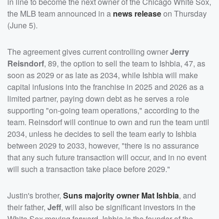
in line to become the next owner of the Chicago White Sox,
the MLB team announced in a
news release
on Thursday
(June 5).
The agreement gives current controlling owner
Jerry
Reisndorf
, 89, the option to sell the team to Ishbia, 47, as
soon as 2029 or as late as 2034, while Ishbia will make
capital infusions into the franchise in 2025 and 2026 as a
limited partner, paying down debt as he serves a role
supporting "on-going team operations," according to the
team. Reinsdorf will continue to own and run the team until
2034, unless he decides to sell the team early to Ishbia
between 2029 to 2033, however, "there is no assurance
that any such future transaction will occur, and in no event
will such a transaction take place before 2029."
Justin's brother,
Suns majority owner
Mat Ishbia
, and
their father,
Jeff
, will also be significant investors in the
White Sox moving forward. Ishbia is the founder of the