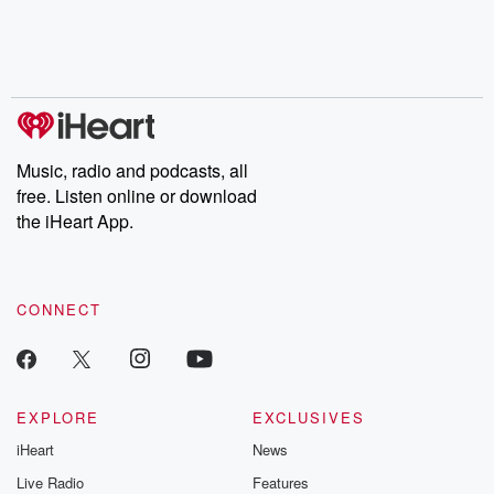
Music, radio and podcasts, all
free. Listen online or download
the iHeart App.
CONNECT
EXPLORE
EXCLUSIVES
iHeart
News
Live Radio
Features