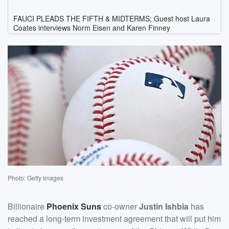
Photo: Getty Images
Billionaire
Phoenix Suns
co-owner
Justin Ishbia
has
reached a long-term investment agreement that will put him