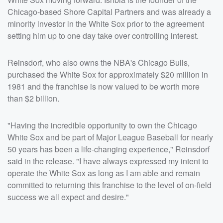
Chicago-based Shore Capital Partners and was already a
minority investor in the White Sox prior to the agreement
setting him up to one day take over controlling interest.
Reinsdorf, who also owns the NBA's Chicago Bulls,
purchased the White Sox for approximately $20 million in
1981 and the franchise is now valued to be worth more
than $2 billion.
"Having the incredible opportunity to own the Chicago
White Sox and be part of Major League Baseball for nearly
50 years has been a life-changing experience," Reinsdorf
said in the release. "I have always expressed my intent to
operate the White Sox as long as I am able and remain
committed to returning this franchise to the level of on-field
success we all expect and desire."