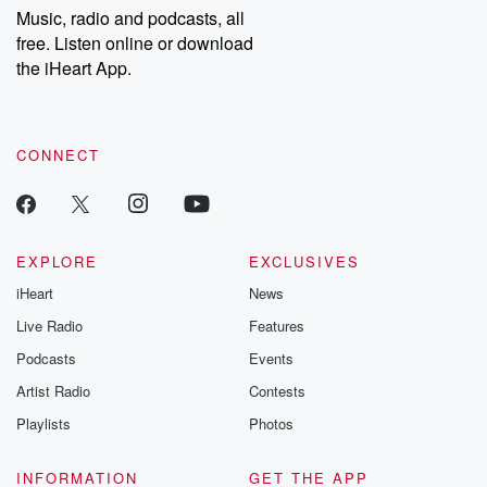
Music, radio and podcasts, all
free. Listen online or download
the iHeart App.
CONNECT
EXPLORE
EXCLUSIVES
iHeart
News
Live Radio
Features
Podcasts
Events
Artist Radio
Contests
Playlists
Photos
INFORMATION
GET THE APP