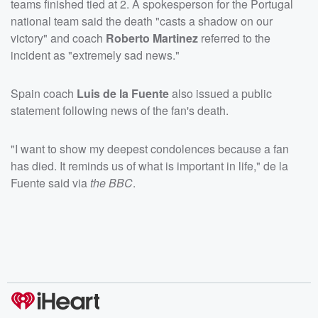
teams finished tied at 2. A spokesperson for the Portugal
national team said the death "casts a shadow on our
victory" and coach
Roberto Martinez
referred to the
incident as "extremely sad news."
Spain coach
Luis de la Fuente
also issued a public
statement following news of the fan's death.
"I want to show my deepest condolences because a fan
has died. It reminds us of what is important in life," de la
Fuente said via
the BBC
.