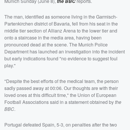
Munich Sunday (June 8),
the BBC
reports.
The man, identified as someone living in the Garmisch-
Partenkirchen district of Bavaria, fell from his seat in the
middle tier section of Allianz Arena to the lower tier and
onto a staircase in the media area, having been
pronounced dead at the scene. The Munich Police
Department has launched an investigation into the incident
but early indications found "no evidence to suggest foul
play."
"Despite the best efforts of the medical team, the person
sadly passed away at 00:06. Our thoughts are with their
loved ones at this difficult time," the Union of European
Football Associations said in a statement obtained by
the
BBC
.
Portugal defeated Spain, 5-3, on penalties after the two