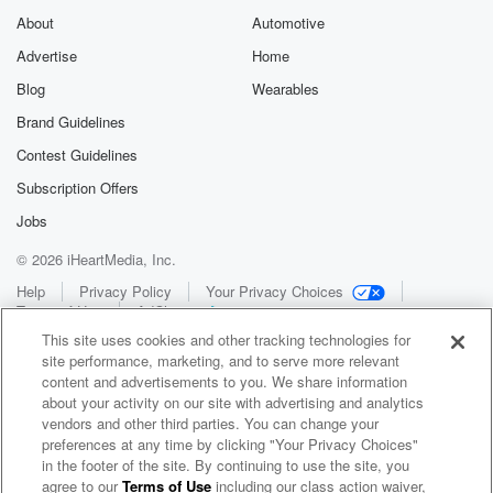
About
Automotive
Advertise
Home
Blog
Wearables
Brand Guidelines
Contest Guidelines
Subscription Offers
Jobs
© 2026 iHeartMedia, Inc.
Help
Privacy Policy
Your Privacy Choices
Terms of Use
AdChoices
This site uses cookies and other tracking technologies for
site performance, marketing, and to serve more relevant
content and advertisements to you. We share information
about your activity on our site with advertising and analytics
vendors and other third parties. You can change your
preferences at any time by clicking "Your Privacy Choices"
in the footer of the site. By continuing to use the site, you
WNCI 97.9
agree to our
Terms of Use
including our class action waiver,