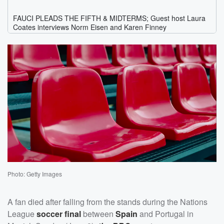
Photo: Getty Images
A fan died after falling from the stands during the Nations
League
soccer final
between
Spain
and Portugal in