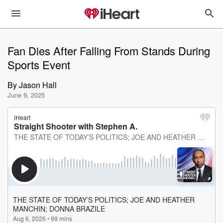
Fan Dies After Falling From Stands During
Sports Event
By
Jason Hall
June 9, 2025