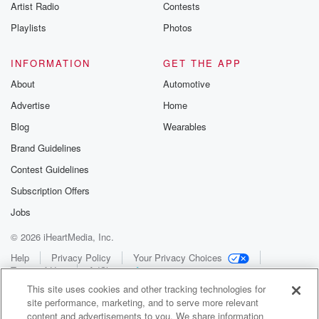
Artist Radio
Contests
Playlists
Photos
INFORMATION
GET THE APP
About
Automotive
Advertise
Home
Blog
Wearables
Brand Guidelines
Contest Guidelines
Subscription Offers
Jobs
© 2026 iHeartMedia, Inc.
Help
Privacy Policy
Your Privacy Choices
Terms of Use
AdChoices
This site uses cookies and other tracking technologies for
site performance, marketing, and to serve more relevant
content and advertisements to you. We share information