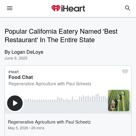
Popular California Eatery Named 'Best
Restaurant' In The Entire State
By
Logan DeLoye
June 9, 2025