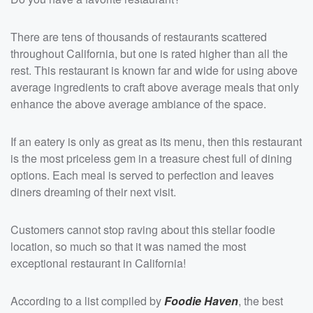
There are tens of thousands of restaurants scattered
throughout California, but one is rated higher than all the
rest. This restaurant is known far and wide for using above
average ingredients to craft above average meals that only
enhance the above average ambiance of the space.
If an eatery is only as great as its menu, then this restaurant
is the most priceless gem in a treasure chest full of dining
options. Each meal is served to perfection and leaves
diners dreaming of their next visit.
Customers cannot stop raving about this stellar foodie
location, so much so that it was named the most
exceptional restaurant in California!
According to a list compiled by
Foodie Haven
, the best