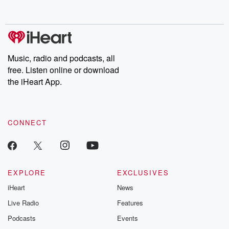
Music, radio and podcasts, all
free. Listen online or download
the iHeart App.
CONNECT
EXPLORE
EXCLUSIVES
iHeart
News
Live Radio
Features
Podcasts
Events