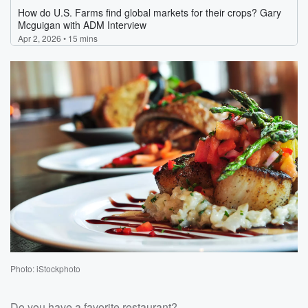
Photo: iStockphoto
Do you have a favorite restaurant?