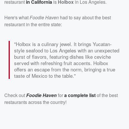
restaurant
in California
is
Holbox
in Los Angeles.
Here's what
Foodie Haven
had to say about the best
restaurant in the entire state:
"Holbox is a culinary jewel. It brings Yucatan-
style seafood to Los Angeles with an unexpected
burst of flavors, featuring dishes like ceviche
served with refreshing fruit accents. Holbox
offers an escape from the norm, bringing a true
taste of Mexico to the table."
Check out
Foodie Haven
for
a complete list
of the best
restaurants across the country!