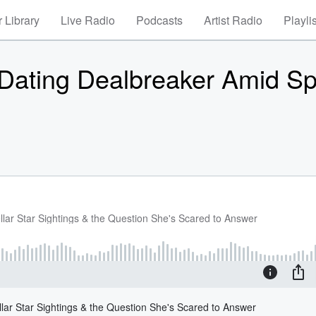
 Library
Live Radio
Podcasts
Artist Radio
Playli
ating Dealbreaker Amid Spl