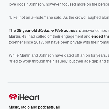
love dogs." Johnson, however, focused more on the person'
"Like, not an a--hole," she said. As the crowd laughed alo
The 35-year-old
Madame Web
actress's
answer comes ne
Martin
, 48, had called off their engagement and
ended the
together since 2017, but have been private with their roma
While Martin and Johnson have dated off an on for years, a s
"tried to work through their issues," but their age gap and th
Music, radio and podcasts, all