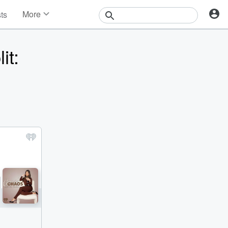
More
sts
News
Features
it:
Events
Contests
Photos