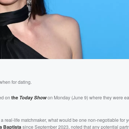
when for dating.
ed on
the
Today Show
on Monday (June 9) where they were e
 a real-life matchmaker, what would be one non-negotiable for y
a Baptista
since September 2023, noted that any potential part