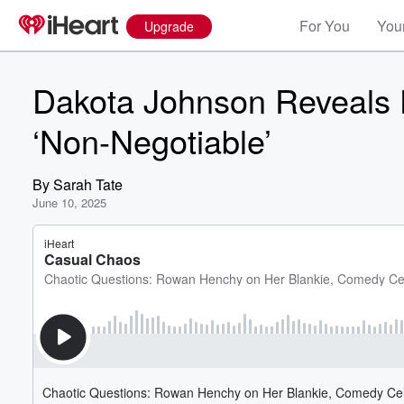
For You
Your
Upgrade
Dakota Johnson Reveals D
‘Non-Negotiable’
By
Sarah Tate
June 10, 2025