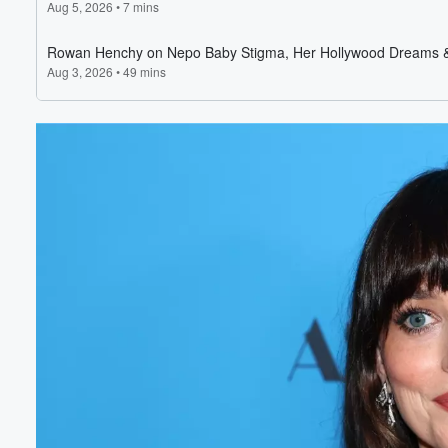
Volume
60%