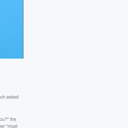
ach asked
ou?" the
ner "must