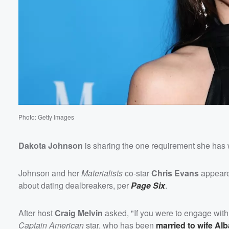
Photo: Getty Images
Dakota Johnson
is sharing the one requirement she has 
Johnson and her
Materialists
co-star
Chris Evans
appear
about dating dealbreakers, per
Page Six
.
After host
Craig Melvin
asked, "If you were to engage with
Captain American
star, who has been
married to wife
Alb