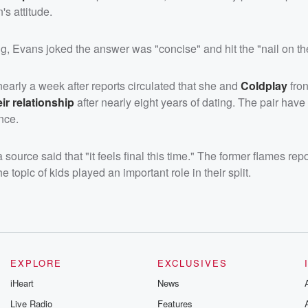
s attitude.
ng, Evans joked the answer was "concise" and hit the "nail on th
arly a week after reports circulated that she and
Coldplay
fro
ir relationship
after nearly eight years of dating. The pair hav
nce.
ource said that "it feels final this time." The former flames rep
e topic of kids played an important role in their split.
EXPLORE
EXCLUSIVES
iHeart
News
Live Radio
Features