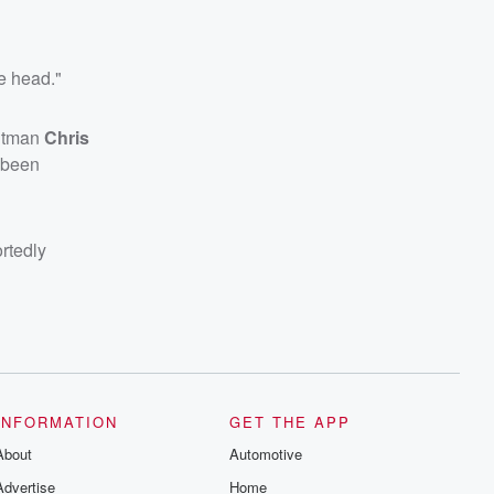
e head."
ntman
Chris
e been
ortedly
INFORMATION
GET THE APP
About
Automotive
Advertise
Home