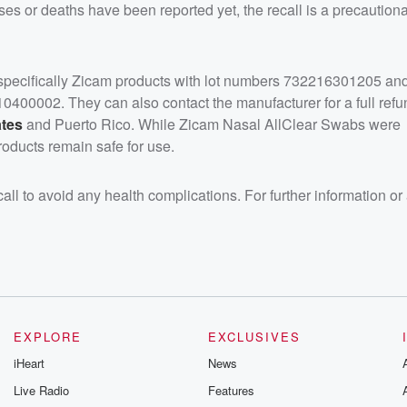
sses or deaths have been reported yet, the recall is a precautio
 specifically Zicam products with lot numbers 732216301205 an
400002. They can also contact the manufacturer for a full refu
ates
and Puerto Rico. While Zicam Nasal AllClear Swabs were
oducts remain safe for use.
l to avoid any health complications. For further information or
EXPLORE
EXCLUSIVES
iHeart
News
Live Radio
Features