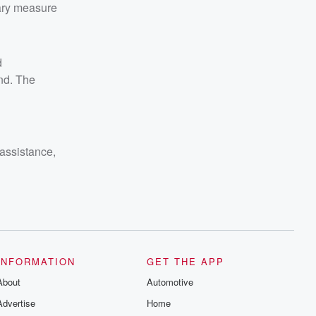
nary measure
d
nd. The
 assistance,
INFORMATION
GET THE APP
About
Automotive
Advertise
Home