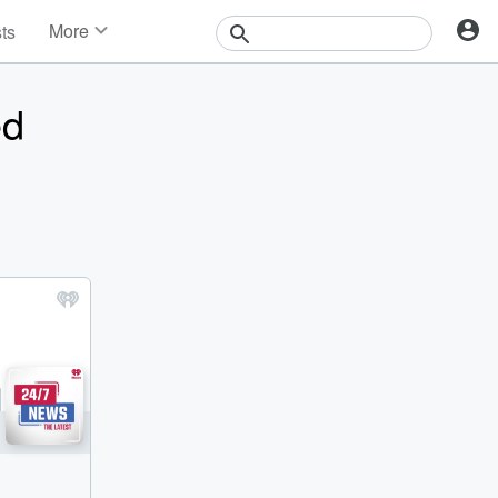
More
sts
News
Features
ed
Events
Contests
Photos