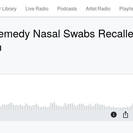
 Library
Live Radio
Podcasts
Artist Radio
Playli
Remedy Nasal Swabs Recall
n