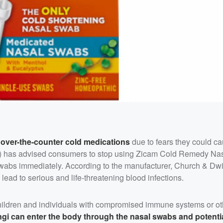
l over-the-counter cold medications
due to fears they could ca
DA) has advised consumers to stop using Zicam Cold Remedy Na
abs immediately. According to the manufacturer, Church & Dwi
ead to serious and life-threatening blood infections.
 children and individuals with compromised immune systems or ot
ngi can enter the body through the nasal swabs and potentia