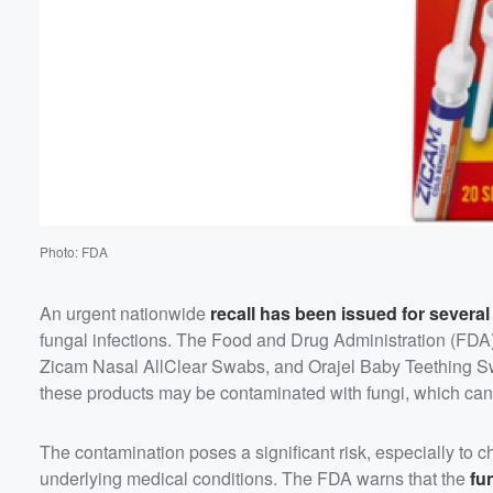
Photo: FDA
An urgent nationwide
recall has been issued for severa
fungal infections. The Food and Drug Administration (F
Zicam Nasal AllClear Swabs, and Orajel Baby Teething Sw
these products may be contaminated with fungi, which can l
The contamination poses a significant risk, especially to
underlying medical conditions. The FDA warns that the
fu