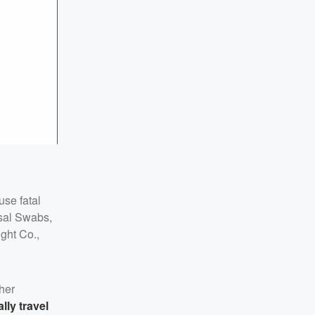
use fatal
sal Swabs,
ght Co.,
her
lly travel