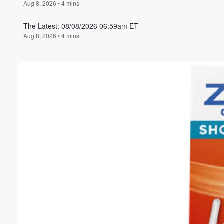
Volume
60%