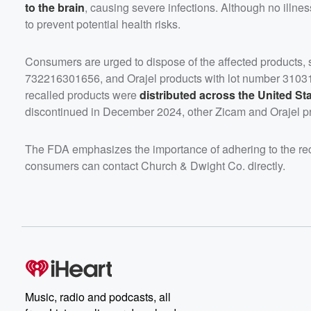
to the brain
, causing severe infections. Although no illne
to prevent potential health risks.
Consumers are urged to dispose of the affected products,
732216301656, and Orajel products with lot number 310310
recalled products were
distributed across the United St
discontinued in December 2024, other Zicam and Orajel pr
The FDA emphasizes the importance of adhering to the recal
consumers can contact Church & Dwight Co. directly.
Music, radio and podcasts, all