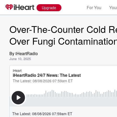
For You
Your
Upgrade
Over-The-Counter Cold 
Over Fungi Contaminatio
By
iHeartRadio
June 10, 2025