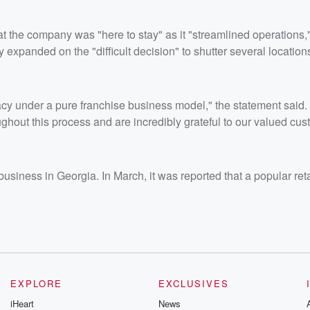
hat the company was "here to stay" as it "streamlined operations,
expanded on the "difficult decision" to shutter several location
gacy under a pure franchise business model," the statement said
out this process and are incredibly grateful to our valued cus
usiness in Georgia. In March, it was reported that a popular ret
EXPLORE
EXCLUSIVES
iHeart
News