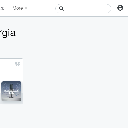
More
sts
News
Features
rgia
Events
Contests
Photos