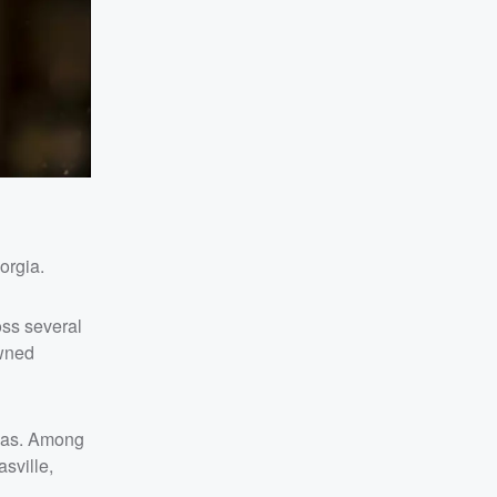
orgia.
ss several
owned
exas. Among
sville,