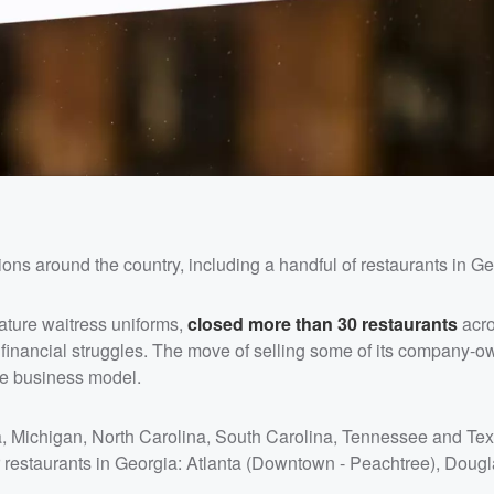
ons around the country, including a handful of restaurants in Ge
ature waitress uniforms,
closed more than 30 restaurants
acro
d financial struggles. The move of selling some of its company-
se business model.
gia, Michigan, North Carolina, South Carolina, Tennessee and T
ur restaurants in Georgia: Atlanta (Downtown - Peachtree), Dougla