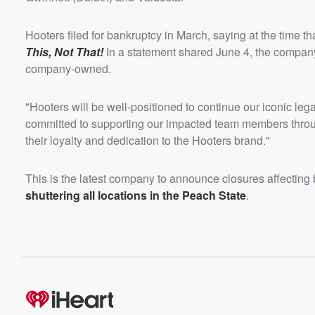
Hooters filed for bankruptcy in March, saying at the time t
This, Not That!
In a statement shared June 4, the company 
company-owned.
"Hooters will be well-positioned to continue our iconic le
committed to supporting our impacted team members through
their loyalty and dedication to the Hooters brand."
This is the latest company to announce closures affecting b
shuttering all locations in the Peach State
.