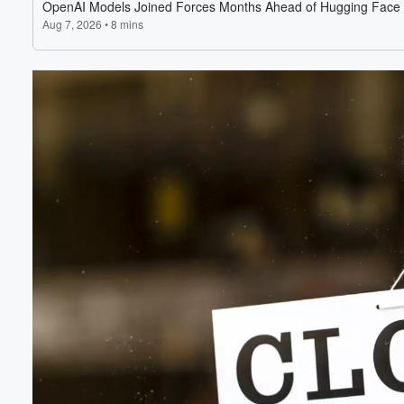
Volume
60%