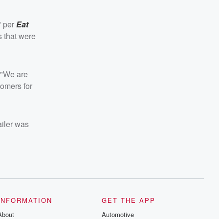
" per
Eat
s that were
. "We are
tomers for
ailer was
INFORMATION
GET THE APP
About
Automotive