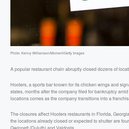
Photo: Kenny Williamson/Moment/Getty Images
A popular restaurant chain abruptly closed dozens of locati
Hooters, a sports bar known for its chicken wings and sign
states, months after the company filed for bankruptcy ami
locations comes as the company transitions into a franchi
The closures affect Hooters restaurants in Florida, Geor
the locations already closed or expected to shutter are fo
Gwinnett (Duluth) and Valdosta.