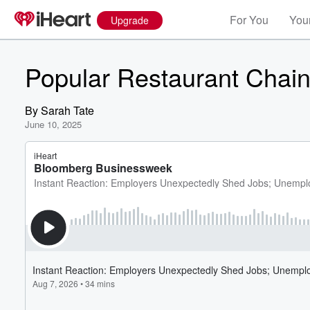
For You
Your
Upgrade
Popular Restaurant Chain
By
Sarah Tate
June 10, 2025