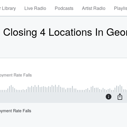
 Library
Live Radio
Podcasts
Artist Radio
Playli
 Closing 4 Locations In Geo