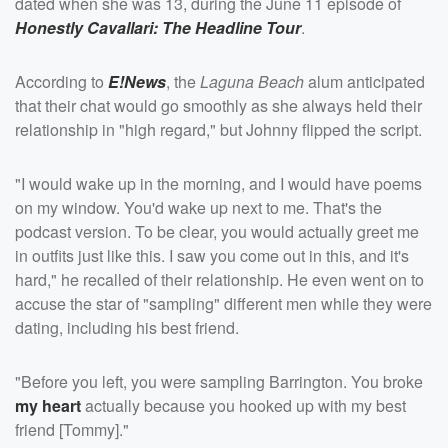
dated when she was 13, during the June 11 episode of
Honestly Cavallari: The Headline Tour
.
According to
E!News
, the
Laguna Beach
alum anticipated
that their chat would go smoothly as she always held their
relationship in "high regard," but Johnny flipped the script.
"I would wake up in the morning, and I would have poems
on my window. You'd wake up next to me. That's the
podcast version. To be clear, you would actually greet me
in outfits just like this. I saw you come out in this, and it's
hard," he recalled of their relationship. He even went on to
accuse the star of "sampling" different men while they were
dating, including his best friend.
"Before you left, you were sampling Barrington. You broke
my heart
actually because you hooked up with my best
friend [Tommy]."