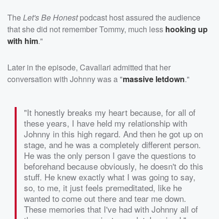
The
Let's Be Honest
podcast host assured the audience
that she did not remember Tommy, much less
hooking up
with him
."
Later in the episode, Cavallari admitted that her
conversation with Johnny was a "
massive letdown
."
"It honestly breaks my heart because, for all of
these years, I have held my relationship with
Johnny in this high regard. And then he got up on
stage, and he was a completely different person.
He was the only person I gave the questions to
beforehand because obviously, he doesn't do this
stuff. He knew exactly what I was going to say,
so, to me, it just feels premeditated, like he
wanted to come out there and tear me down.
These memories that I've had with Johnny all of