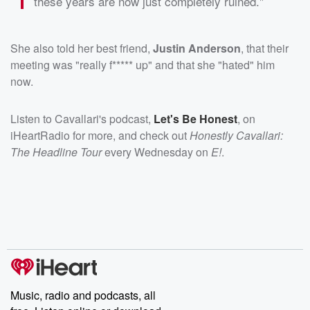
these years are now just completely ruined."
She also told her best friend,
Justin Anderson
, that their
meeting was "really f***** up" and that she "hated" him
now.
Listen to Cavallari's podcast,
Let's Be Honest
, on
iHeartRadio for more, and check out
Honestly Cavallari:
The Headline Tour
every Wednesday on
E!
.
Music, radio and podcasts, all