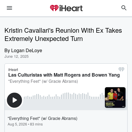
Kristin Cavallari's Reunion With Ex Takes
Extremely Unexpected Turn
By
Logan DeLoye
June 12, 2025