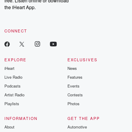
free. Listen online or download
the iHeart App.
CONNECT
EXPLORE
EXCLUSIVES
iHeart
News
Live Radio
Features
Podcasts
Events
Artist Radio
Contests
Playlists
Photos
INFORMATION
GET THE APP
About
Automotive