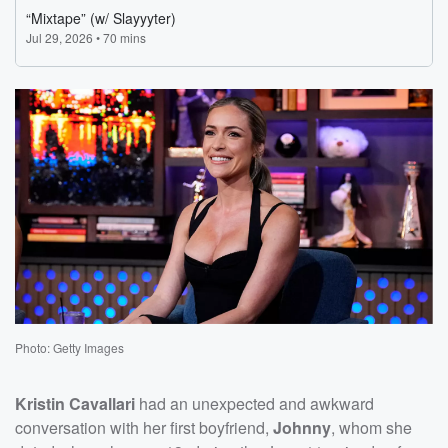
Photo: Getty Images
Kristin Cavallari
had an unexpected and awkward
conversation with her first boyfriend,
Johnny
, whom she