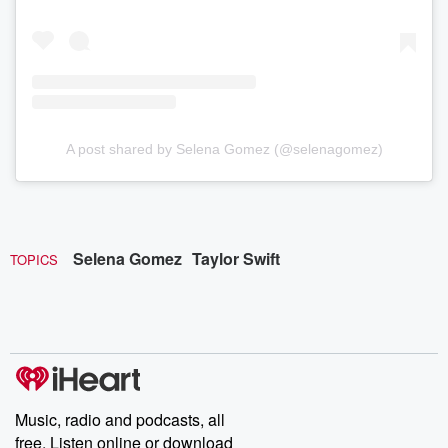
A post shared by Selena Gomez (@selenagomez)
Selena Gomez
Taylor Swift
TOPICS
Music, radio and podcasts, all
free. Listen online or download