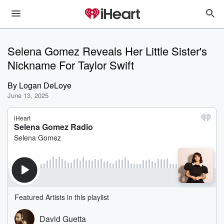
Selena Gomez Reveals Her Little Sister's
Nickname For Taylor Swift
By
Logan DeLoye
June 13, 2025