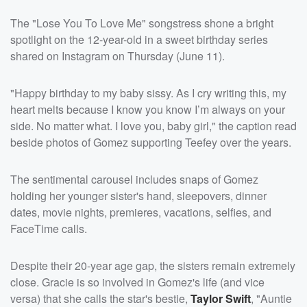
The "Lose You To Love Me" songstress shone a bright
spotlight on the 12-year-old in a sweet birthday series
shared on Instagram on Thursday (June 11).
"Happy birthday to my baby sissy. As I cry writing this, my
heart melts because I know you know I’m always on your
side. No matter what. I love you, baby girl," the caption read
beside photos of Gomez supporting Teefey over the years.
The sentimental carousel includes snaps of Gomez
holding her younger sister's hand, sleepovers, dinner
dates, movie nights, premieres, vacations, selfies, and
FaceTime calls.
Despite their 20-year age gap, the sisters remain extremely
close. Gracie is so involved in Gomez's life (and vice
versa) that she calls the star's bestie,
Taylor Swift
, "Auntie