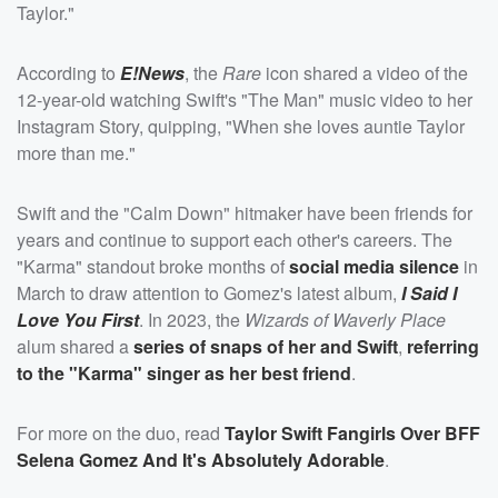
Taylor."
According to
E!News
, the
Rare
icon shared a video of the
12-year-old watching Swift's "The Man" music video to her
Instagram Story, quipping, "When she loves auntie Taylor
more than me."
Swift and the "Calm Down" hitmaker have been friends for
years and continue to support each other's careers. The
"Karma" standout broke months of
social media silence
in
March to draw attention to Gomez's latest album,
I Said I
Love You First
. In 2023, the
Wizards of Waverly Place
alum shared a
series of snaps of her and Swift
,
referring
to the "Karma" singer as her best friend
.
For more on the duo, read
Taylor Swift Fangirls Over BFF
Selena Gomez And It's Absolutely Adorable
.