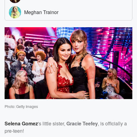
Photo: Getty Images
Selena Gomez
's little sister,
Gracie Teefey
, is officially a
pre-teen!