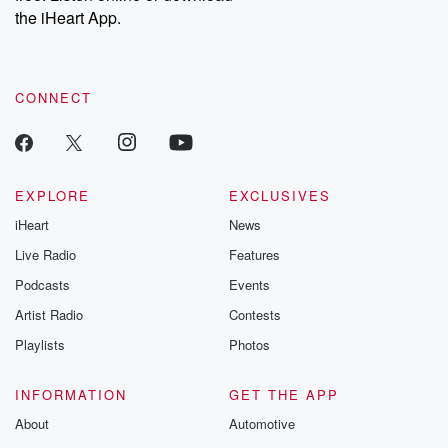
the iHeart App.
CONNECT
EXPLORE
EXCLUSIVES
iHeart
News
Live Radio
Features
Podcasts
Events
Artist Radio
Contests
Playlists
Photos
INFORMATION
GET THE APP
About
Automotive