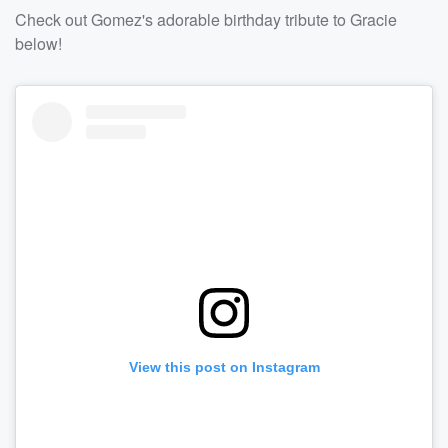
Check out Gomez's adorable birthday tribute to Gracie
below!
View this post on Instagram