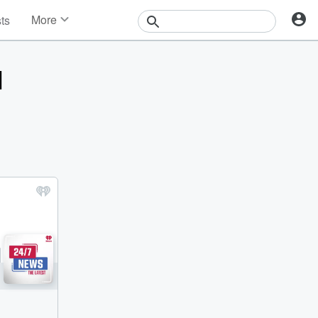
More
sts
News
Features
H
Events
Contests
Photos