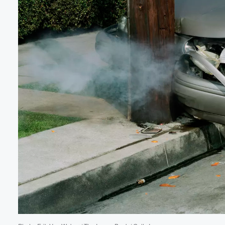
Volume
60%