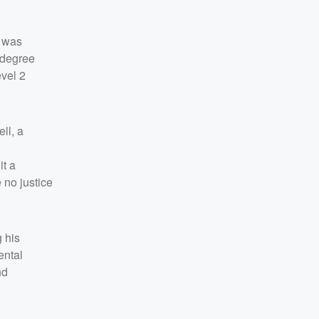
, was
-degree
vel 2
ll, a
it a
 no justice
 his
ental
nd