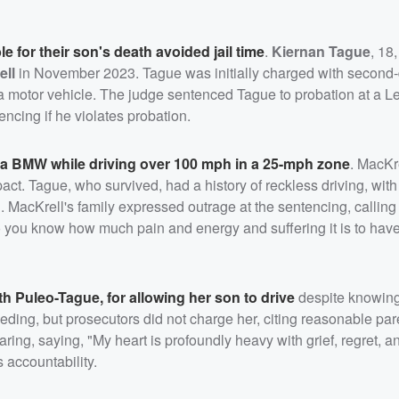
le for their son's death avoided jail time
.
Kiernan Tague
, 18
ell
in November 2023. Tague was initially charged with second
 motor vehicle. The judge sentenced Tague to probation at a Le
tencing if he violates probation.
of a BMW while driving over 100 mph in a 25-mph zone
. MacKre
ct. Tague, who survived, had a history of reckless driving, with
 MacKrell's family expressed outrage at the sentencing, calling 
o you know how much pain and energy and suffering it is to have
th Puleo-Tague
, for allowing her son to drive
despite knowing
ding, but prosecutors did not charge her, citing reasonable par
ng, saying, "My heart is profoundly heavy with grief, regret, a
 accountability.