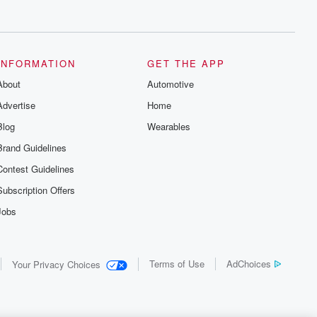
INFORMATION
GET THE APP
About
Automotive
Advertise
Home
Blog
Wearables
Brand Guidelines
Contest Guidelines
Subscription Offers
Jobs
Terms of Use
AdChoices
Your Privacy Choices