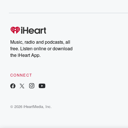
Music, radio and podcasts, all
free. Listen online or download
the iHeart App.
CONNECT
© 2026 iHeartMedia, Inc.