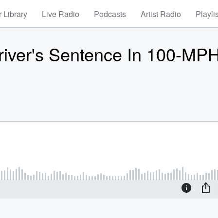
 Library
Live Radio
Podcasts
Artist Radio
Playli
river's Sentence In 100-MP