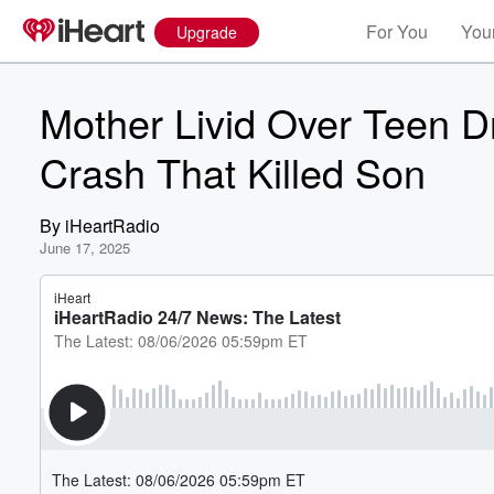
For You
Your
Upgrade
Mother Livid Over Teen D
Crash That Killed Son
By
iHeartRadio
June 17, 2025