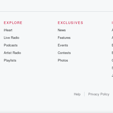
EXPLORE
EXCLUSIVES
iHeart
News
Live Radio
Features
Podcasts
Events
Artist Radio
Contests
Playlists
Photos
Help
Privacy Policy