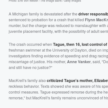
Photo: Erik Von Weber / The Image Bank / Getty Images
A Michigan family is devastated after the
driver responsib
sentenced to probation for a crash that killed
Flynn MacKr
murder, but the charge was reduced to manslaughter with a
juvenile placement facility, with the possibility of adult sen
The crash occurred when
Tague, then 16, lost control 
freshman swimmer at the University of Dayton, died on impa
investigators finding evidence of speeding and drag racing.
miscarriage of justice. His mother,
Anne Vanker
, said, "D
and still have no justice?"
MacKrell's family also
criticized Tague's mother,
Elizabe
reckless behavior. Texts showed she was aware of his spee
control measures. Tague expressed remorse during the heari
remorse," but MacKrell's family remains unconvinced of his