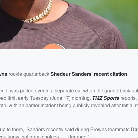
wns
rookie quarterback
Shedeur Sanders
' recent citation
.
riend, was pulled over in a separate car when the quarterback pu
eed limit early Tuesday (June 17) morning,
TMZ Sports
reports.
, with an earlier incident being publicly revealed after initial r
 up to them,” Sanders recently said during Browns teammate
Da
you know, not great choices. … I learned.”