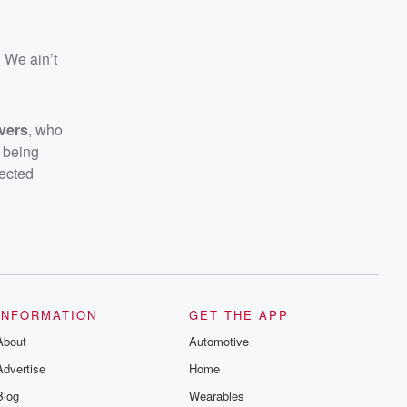
. We ain’t
ivers
, who
e being
lected
INFORMATION
GET THE APP
About
Automotive
Advertise
Home
Blog
Wearables