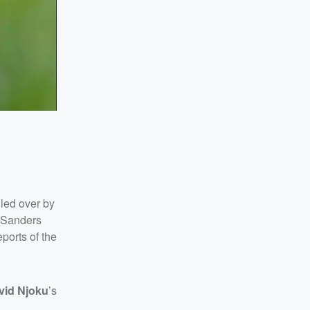
lled over by
 Sanders
eports of the
vid Njoku
’s