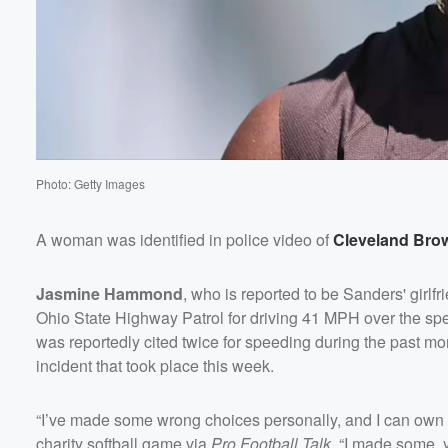
Photo: Getty Images
A woman was identified in police video of
Cleveland Bro
Jasmine Hammond
, who is reported to be Sanders' girlf
Ohio State Highway Patrol for driving 41 MPH over the sp
was reportedly cited twice for speeding during the past month
incident that took place this week.
Volume
60%
“I’ve made some wrong choices personally, and I can own
charity softball game via
Pro Football Talk
. “I made some, 