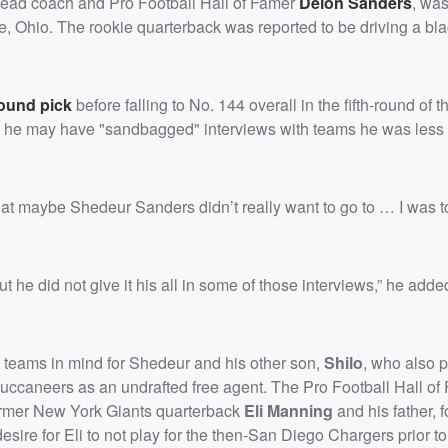
 head coach and Pro Football Hall of Famer
Deion Sanders
, was
lle, Ohio. The rookie quarterback was reported to be driving a b
round pick
before falling to No. 144 overall in the fifth-round of 
 he may have "sandbagged" interviews with teams he was less 
at maybe Shedeur Sanders didn’t really want to go to … I was to
but he did not give it his all in some of those interviews,” he ad
c teams in mind for Shedeur and his other son,
Shilo
, who also p
uccaneers as an undrafted free agent. The Pro Football Hall of
former New York Giants quarterback
Eli Manning
and his father,
esire for Eli to not play for the then-San Diego Chargers prior t