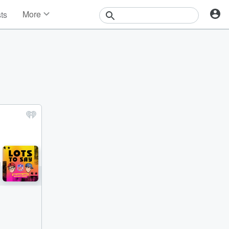
More
sts
News
Features
Events
Contests
Photos