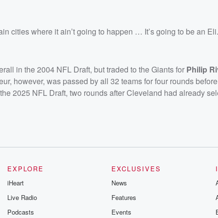
in cities where it ain’t going to happen … It’s going to be an Eli
rall in the 2004 NFL Draft, but traded to the Giants for
Philip R
deur, however, was passed by all 32 teams for four rounds befor
of the 2025 NFL Draft, two rounds after Cleveland had already se
EXPLORE
EXCLUSIVES
iHeart
News
Live Radio
Features
Podcasts
Events