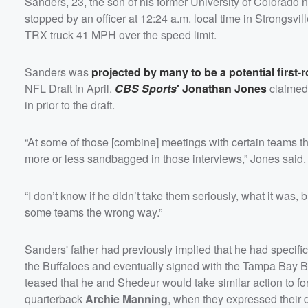
Sanders, 23, the son of his former University of Colorado
stopped by an officer at 12:24 a.m. local time in Strongsvi
TRX truck 41 MPH over the speed limit.
Sanders was
projected by many to be a potential first-
NFL Draft in April.
CBS Sports
'
Jonathan Jones
claimed
in prior to the draft.
“At some of those [combine] meetings with certain teams th
more or less sandbagged in those interviews,” Jones said.
“I don’t know if he didn’t take them seriously, what it was, 
some teams the wrong way.”
Sanders' father had previously implied that he had specifi
the Buffaloes and eventually signed with the Tampa Bay B
teased that he and Shedeur would take similar action to 
quarterback
Archie Manning
, when they expressed their d