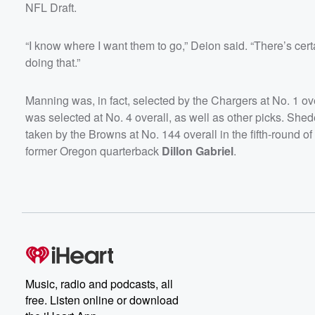
NFL Draft.
“I know where I want them to go,” Deion said. “There’s certa
doing that.”
Manning was, in fact, selected by the Chargers at No. 1 ove
was selected at No. 4 overall, as well as other picks. She
taken by the Browns at No. 144 overall in the fifth-round 
former Oregon quarterback
Dillon Gabriel
.
Music, radio and podcasts, all
free. Listen online or download