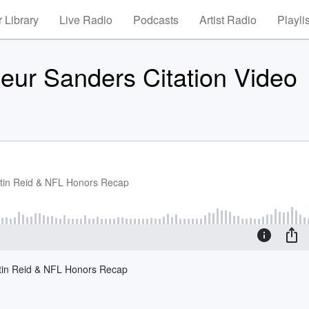
 Library
Live Radio
Podcasts
Artist Radio
Playli
eur Sanders Citation Video