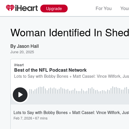
For You
Your
Upgrade
Woman Identified In Shed
By
Jason Hall
June 20, 2025