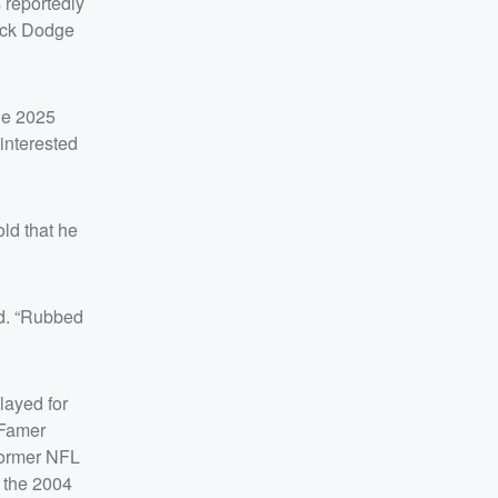
 reportedly
lack Dodge
the 2025
interested
ld that he
ded. “Rubbed
layed for
 Famer
 former NFL
o the 2004