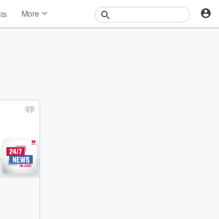
More
sts
News
Features
Events
Contests
Photos