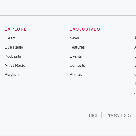
EXPLORE
EXCLUSIVES
iHeart
News
Live Radio
Features
Podcasts
Events
Artist Radio
Contests
Playlists
Photos
Help
Privacy Policy