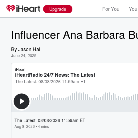
For You
Your
Upgrade
Influencer Ana Barbara B
By
Jason Hall
June 24, 2025