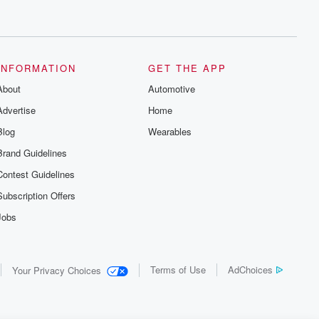
INFORMATION
GET THE APP
About
Automotive
Advertise
Home
Blog
Wearables
Brand Guidelines
Contest Guidelines
Subscription Offers
Jobs
Terms of Use
AdChoices
Your Privacy Choices