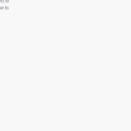
5) to
ue to