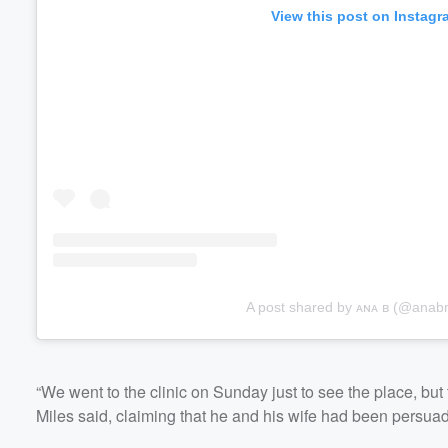
View this post on Instagr
A post shared by ᴀɴᴀ ʙ (@anab
“We went to the clinic on Sunday just to see the place, bu
Miles said, claiming that he and his wife had been persuad