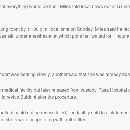
t everything would be fine,” Miles told local news outlet
G1
vi
ting room by 11:00 p.m. local time on Sunday. Miles said he re
as still under anesthesia, at which point he "waited for 1 hour 
 heart was beating slowly, another said that she was already dea
 medical facility but later released from custody. Tusa Hospital
to revive Buldrini after the procedure.
atient could not be resuscitated,” the facility said in a statement
f members were cooperating with authorities.