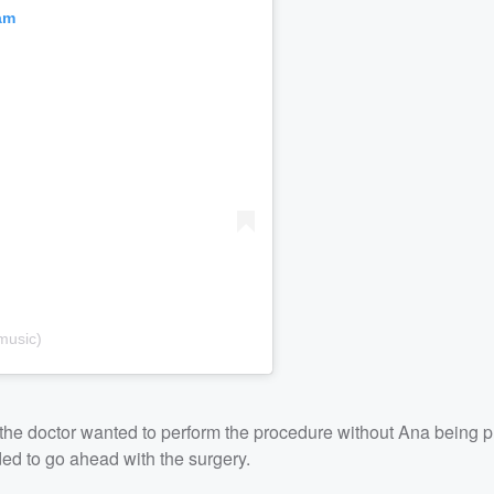
am
music)
t the doctor wanted to perform the procedure without Ana being 
ed to go ahead with the surgery.