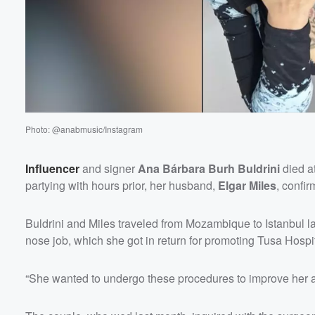
Photo: @anabmusic/Instagram
Influencer
and signer
Ana Bárbara Burh Buldrini
died at
partying with hours prior, her husband,
Elgar Miles
, confi
Buldrini and Miles traveled from Mozambique to Istanbul la
nose job, which she got in return for promoting Tusa Hospi
“She wanted to undergo these procedures to improve her ae