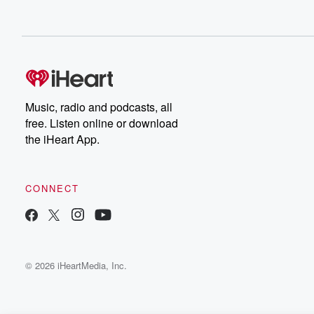
Music, radio and podcasts, all
free. Listen online or download
the iHeart App.
CONNECT
© 2026 iHeartMedia, Inc.