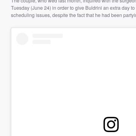
The couple, who wed last month, inquired with the surgeo
Tuesday (June 24) in order to give Buldrini an extra day t
Volume
scheduling issues, despite the fact that he had been partyi
60%