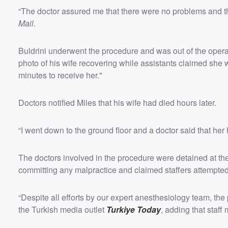
“The doctor assured me that there were no problems and tha
Mail
.
Buldrini underwent the procedure and was out of the opera
photo of his wife recovering while assistants claimed she w
minutes to receive her."
Doctors notified Miles that his wife had died hours later.
“I went down to the ground floor and a doctor said that her
The doctors involved in the procedure were detained at the
committing any malpractice and claimed staffers attempted 
“Despite all efforts by our expert anesthesiology team, the p
the Turkish media outlet
Turkiye Today
, adding that staf