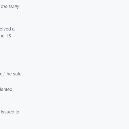
a
the Daily
ceived a
and 15
d," he said.
 denied
 issued to