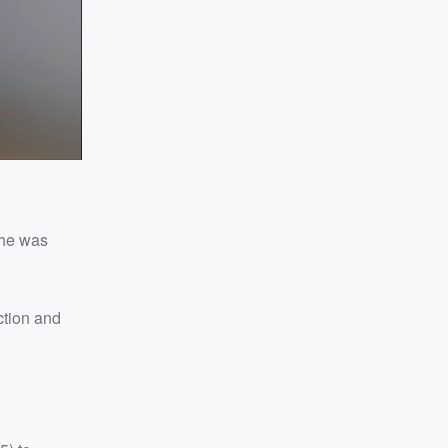
she was
ction and