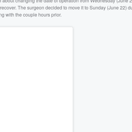
n about changing the date of operation from Wednesday (June 2
o recover. The surgeon decided to move it to Sunday (June 22) d
ng with the couple hours prior.