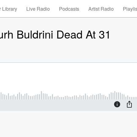
 Library
Live Radio
Podcasts
Artist Radio
Playli
urh Buldrini Dead At 31