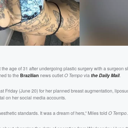
 the age of 31 after undergoing plastic surgery with a surgeon 
rmed to the
Brazilian
news outlet
O Tempo
via
the Daily Mail
.
st Friday (June 20) for her planned breast augmentation, liposu
tal on her social media accounts.
sthetic standards. It was a dream of hers,” Miles told
O Tempo
.