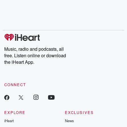
Music, radio and podcasts, all
free. Listen online or download
the iHeart App.
CONNECT
EXPLORE
EXCLUSIVES
iHeart
News