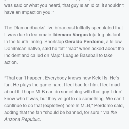
was said or what you heard, that guy is an idiot. It shouldn't
have an impact on you.'"
The Diamondbacks' live broadcast initially speculated that
it was due to teammate
Ildemaro Vargas
injuring his foot
in the fourth inning. Shortstop
Geraldo Perdomo
, a fellow
Dominican native, said he felt "mad" when asked about the
incident and called on Major League Baseball to take
action.
“That can’t happen. Everybody knows how Ketel is. He’s
fun. He plays the game hard. I feel bad for him. I feel mad
about it. I hope MLB can do something with that guy. I don’t
know who it was, but they’ve got to do something. We can’t
continue to do that (expletive) here in MLB," Perdomo said,
adding that the fan "should be banned, for sure," via
the
Arizona Republic
.