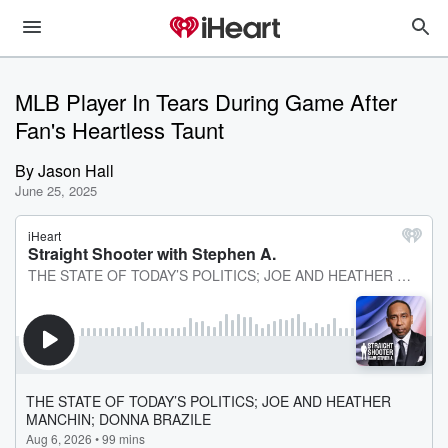
MLB Player In Tears During Game After
Fan's Heartless Taunt
By
Jason Hall
June 25, 2025