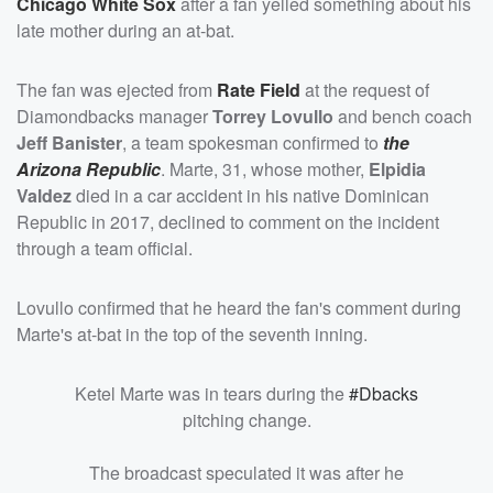
Chicago White Sox
after a fan yelled something about his
late mother during an at-bat.
The fan was ejected from
Rate Field
at the request of
Diamondbacks manager
Torrey Lovullo
and bench coach
Jeff Banister
, a team spokesman confirmed to
the
Arizona Republic
. Marte, 31, whose mother,
Elpidia
Valdez
died in a car accident in his native Dominican
Republic in 2017, declined to comment on the incident
through a team official.
Lovullo confirmed that he heard the fan's comment during
Marte's at-bat in the top of the seventh inning.
Ketel Marte was in tears during the
#Dbacks
pitching change.
The broadcast speculated it was after he