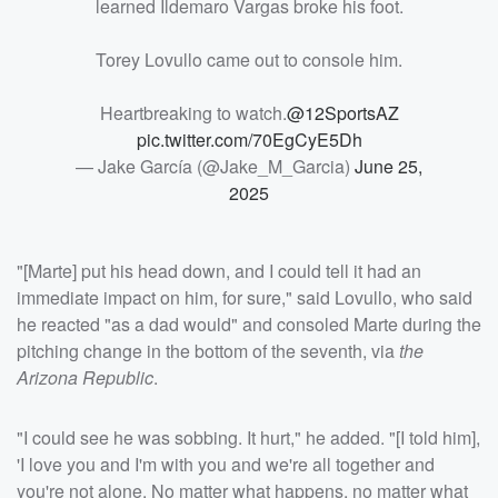
learned Ildemaro Vargas broke his foot.
Torey Lovullo came out to console him.
Heartbreaking to watch.
@12SportsAZ
pic.twitter.com/70EgCyE5Dh
— Jake García (@Jake_M_Garcia)
June 25,
2025
"[Marte] put his head down, and I could tell it had an
immediate impact on him, for sure," said Lovullo, who said
he reacted "as a dad would" and consoled Marte during the
pitching change in the bottom of the seventh, via
the
Arizona Republic
.
"I could see he was sobbing. It hurt," he added. "[I told him],
'I love you and I'm with you and we're all together and
you're not alone. No matter what happens, no matter what