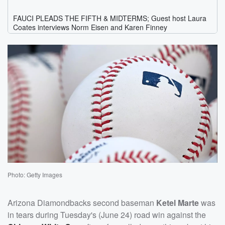
Photo: Getty Images
Arizona Diamondbacks second baseman
Ketel Marte
was
in tears during Tuesday's (June 24) road win against the