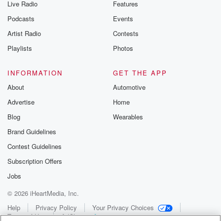
Live Radio
Features
Podcasts
Events
Artist Radio
Contests
Playlists
Photos
INFORMATION
GET THE APP
About
Automotive
Advertise
Home
Blog
Wearables
Brand Guidelines
Contest Guidelines
Subscription Offers
Jobs
© 2026 iHeartMedia, Inc.
Help
Privacy Policy
Your Privacy Choices
Terms of Use
AdChoices