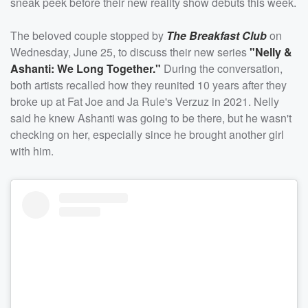
sneak peek before their new reality show debuts this week.
The beloved couple stopped by
The Breakfast Club
on
Wednesday, June 25, to discuss their new series
"Nelly &
Ashanti: We Long Together."
During the conversation,
both artists recalled how they reunited 10 years after they
broke up at Fat Joe and Ja Rule's Verzuz in 2021. Nelly
said he knew Ashanti was going to be there, but he wasn't
checking on her, especially since he brought another girl
with him.