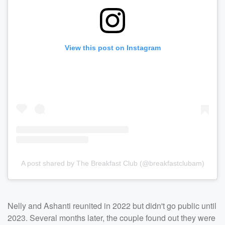
View this post on Instagram
A post shared by The Breakfast Club (@breakfastclubam)
Nelly and Ashanti reunited in 2022 but didn't go public until
2023. Several months later, the couple found out they were