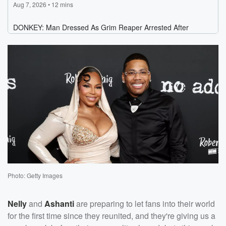
Photo: Getty Images
Nelly
and
Ashanti
are preparing to let fans into their world
for the first time since they reunited, and they're giving us a