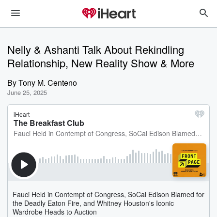
Nelly & Ashanti Talk About Rekindling
Relationship, New Reality Show & More
By
Tony M. Centeno
June 25, 2025