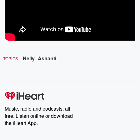
Nelly
Ashanti
TOPICS
Music, radio and podcasts, all
free. Listen online or download
the iHeart App.