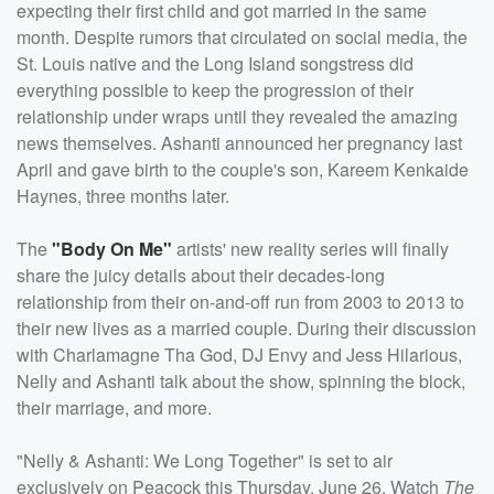
expecting their first child and got married in the same
month. Despite rumors that circulated on social media, the
St. Louis native and the Long Island songstress did
everything possible to keep the progression of their
relationship under wraps until they revealed the amazing
news themselves. Ashanti announced her pregnancy last
April and gave birth to the couple's son, Kareem Kenkaide
Haynes, three months later.
The
"Body On Me"
artists' new reality series will finally
share the juicy details about their decades-long
relationship from their on-and-off run from 2003 to 2013 to
their new lives as a married couple. During their discussion
with Charlamagne Tha God, DJ Envy and Jess Hilarious,
Nelly and Ashanti talk about the show, spinning the block,
their marriage, and more.
"Nelly & Ashanti: We Long Together" is set to air
exclusively on Peacock this Thursday, June 26. Watch
The