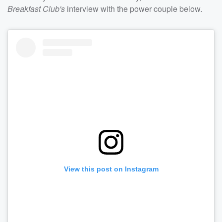
Breakfast Club's
interview with the power couple below.
View this post on Instagram