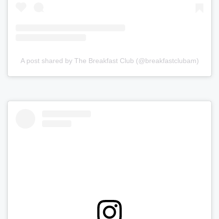
A post shared by The Breakfast Club (@breakfastclubam)