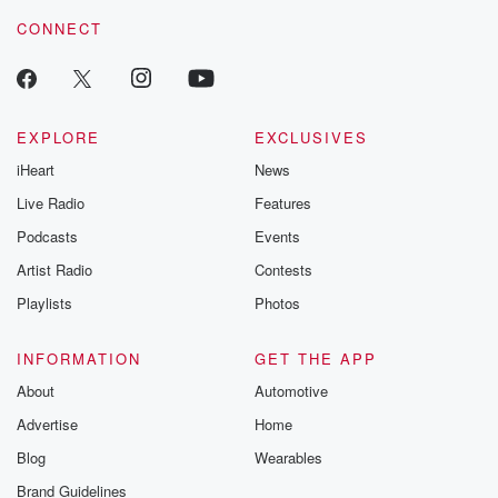
CONNECT
EXPLORE
EXCLUSIVES
iHeart
News
Live Radio
Features
Podcasts
Events
Artist Radio
Contests
Playlists
Photos
INFORMATION
GET THE APP
About
Automotive
Advertise
Home
Blog
Wearables
Brand Guidelines