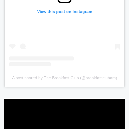
View this post on Instagram
A post shared by The Breakfast Club (@breakfastclubam)