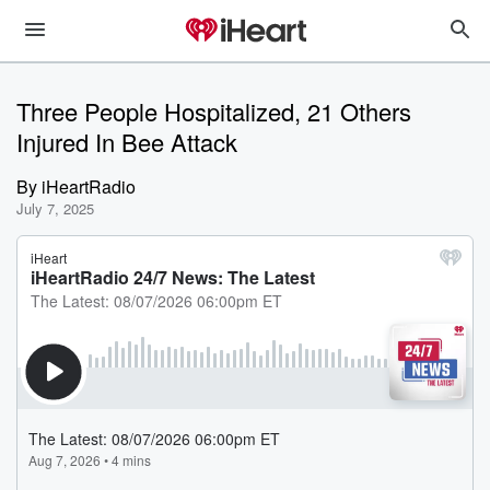
Three People Hospitalized, 21 Others
Injured In Bee Attack
By
iHeartRadio
July 7, 2025