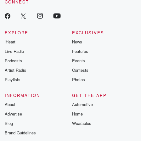
CONNECT
EXPLORE
EXCLUSIVES
iHeart
News
Live Radio
Features
Podcasts
Events
Artist Radio
Contests
Playlists
Photos
INFORMATION
GET THE APP
About
Automotive
Advertise
Home
Blog
Wearables
Brand Guidelines