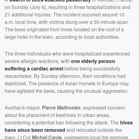
on Sunday (July 6), resulting in three hospitalizations and
21 additional injuries. The incident occurred around 10
a.m. local time, with victims stung over a 30-minute span.
The bees originated from hives located on the roof of a
large hotel in the town, according to local authorities.
The three individuals who were hospitalized experienced
severe allergic reactions, with
one elderly person
suffering a cardiac arrest
before being successfully
resuscitated. By Sunday afternoon, their conditions had
stabilized. The presence of Asian hornets in Europe may
have agitated the bees, causing the unusual aggression.
Aurillac's mayor,
Pierre Mathonier
, expressed concern
about the placement of beehives in urban areas,
considering a potential ban following the attack. The
hives
have since been removed
and relocated outside the
town. Lt Col
Michel Cayla
, overseeing local fire services,