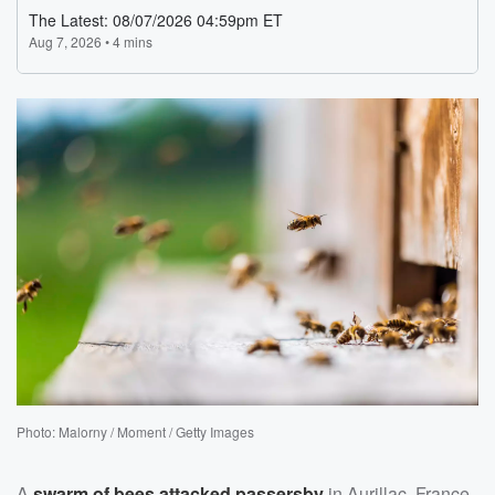
Photo: Malorny / Moment / Getty Images
A
swarm of bees attacked passersby
in Aurillac, France,