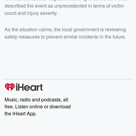
described the event as unprecedented in terms of victim
count and injury severity.
As the situation calms, the local government is reviewing
safety measures to prevent similar incidents in the future.
Music, radio and podcasts, all
free. Listen online or download
the iHeart App.