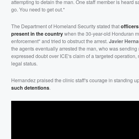
attempting to detain the man. One staff member is heard sa
go. You need to get out."
The Department of Homeland Security stated that
officer
present in the country
when the 30-year-old Honduran man 
enforcement" and tried to obstruct the arrest.
Javier Hern
the agents eventually arrested the man, who was sending 
expressed doubt over ICE's claim of a targeted operation,
legal status.
Hernandez praised the clinic staff's courage in standing up
such detentions
.