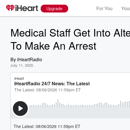
For You
Your
Upgrade
Medical Staff Get Into Al
To Make An Arrest
By
iHeartRadio
July 11, 2025