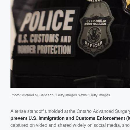
Volume
60%
Photo: Michael M. Santiago / Getty Images News / Getty Images
A tense standoff unfolded at the Ontario Advanced Surger
prevent U.S. Immigration and Customs Enforcement (I
captured on video and shared widely on social media, sho