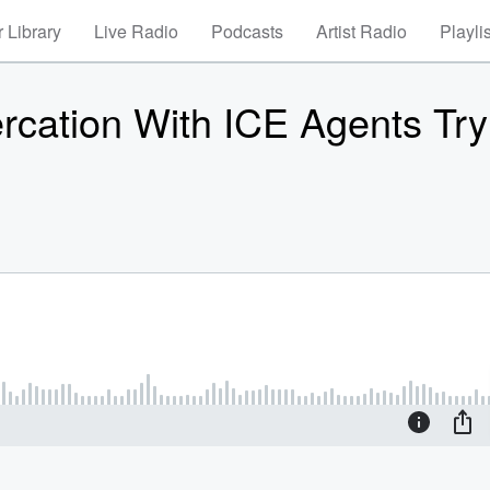
 Library
Live Radio
Podcasts
Artist Radio
Playli
tercation With ICE Agents Try