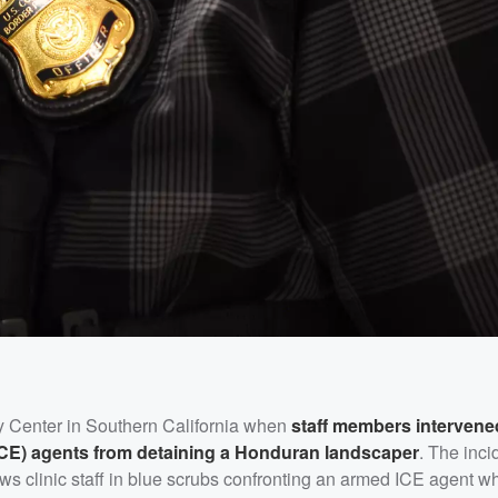
y Center in Southern California when
staff members intervene
CE) agents from detaining a Honduran landscaper
. The inci
ws clinic staff in blue scrubs confronting an armed ICE agent 