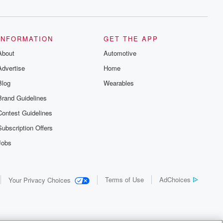
INFORMATION
GET THE APP
About
Automotive
Advertise
Home
Blog
Wearables
Brand Guidelines
Contest Guidelines
Subscription Offers
Jobs
Terms of Use
AdChoices
Your Privacy Choices