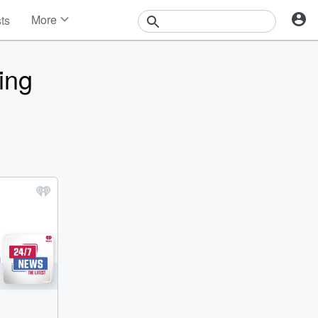
More
sts
News
Features
ing
Events
Contests
Photos