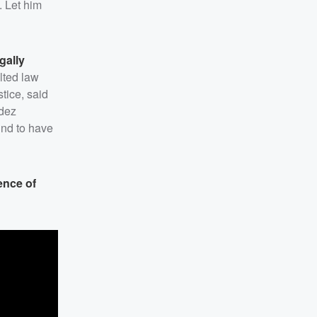
. Let him
gally
lted law
stice, said
ndez
und to have
ence of