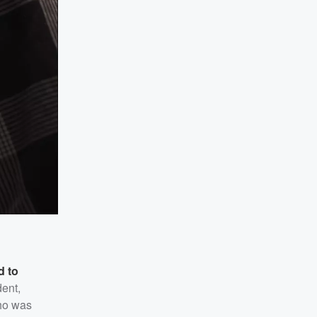
d to
dent,
who was