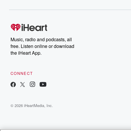
Music, radio and podcasts, all
free. Listen online or download
the iHeart App.
CONNECT
© 2026 iHeartMedia, Inc.