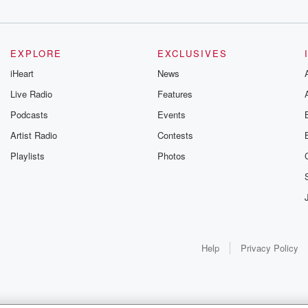
EXPLORE
EXCLUSIVES
iHeart
News
Live Radio
Features
Podcasts
Events
Artist Radio
Contests
Playlists
Photos
Help
Privacy Policy