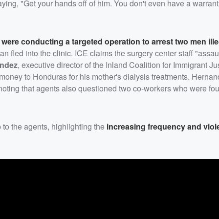
ying, "Get your hands off of him. You don't even have a warrant
s were conducting a targeted operation to arrest two men ille
fled into the clinic. ICE claims the surgery center staff "assau
andez
, executive director of the Inland Coalition for Immigrant Ju
money to Honduras for his mother's dialysis treatments. Herna
 noting that agents also questioned two co-workers who were fo
 to the agents, highlighting the
increasing frequency and viol