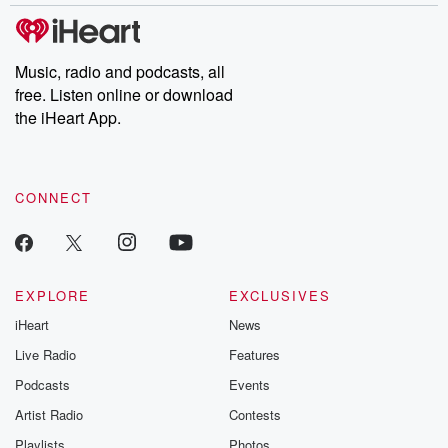
Music, radio and podcasts, all
free. Listen online or download
the iHeart App.
CONNECT
EXPLORE
EXCLUSIVES
iHeart
News
Live Radio
Features
Podcasts
Events
Artist Radio
Contests
Playlists
Photos