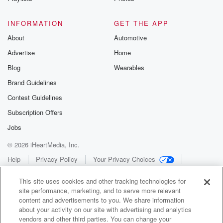
INFORMATION
GET THE APP
About
Automotive
Advertise
Home
Blog
Wearables
Brand Guidelines
Contest Guidelines
Subscription Offers
Jobs
© 2026 iHeartMedia, Inc.
Help
Privacy Policy
Your Privacy Choices
Terms of Use
AdChoices
This site uses cookies and other tracking technologies for
site performance, marketing, and to serve more relevant
content and advertisements to you. We share information
about your activity on our site with advertising and analytics
vendors and other third parties. You can change your