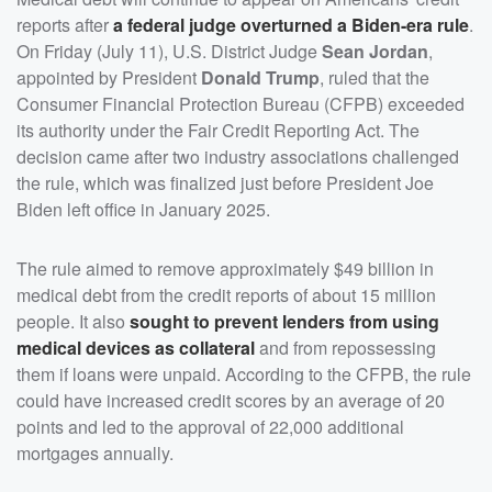
reports after
a federal judge overturned a Biden-era rule
.
On Friday (July 11), U.S. District Judge
Sean Jordan
,
appointed by President
Donald Trump
, ruled that the
Consumer Financial Protection Bureau (CFPB) exceeded
its authority under the Fair Credit Reporting Act. The
decision came after two industry associations challenged
the rule, which was finalized just before President Joe
Biden left office in January 2025.
The rule aimed to remove approximately $49 billion in
medical debt from the credit reports of about 15 million
people. It also
sought to prevent lenders from using
medical devices as collateral
and from repossessing
them if loans were unpaid. According to the CFPB, the rule
could have increased credit scores by an average of 20
points and led to the approval of 22,000 additional
mortgages annually.