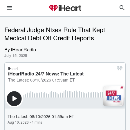
Federal Judge Nixes Rule That Kept
Medical Debt Off Credit Reports
By
iHeartRadio
July 15, 2025