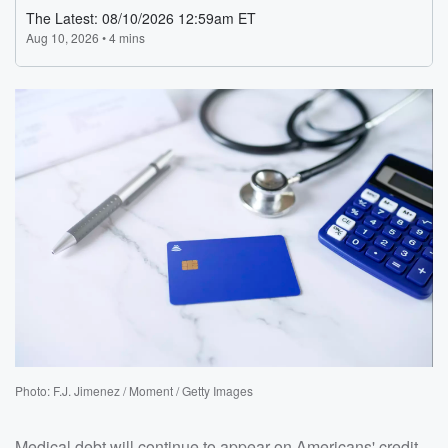
Photo: F.J. Jimenez / Moment / Getty Images
Medical debt will continue to appear on Americans' credit