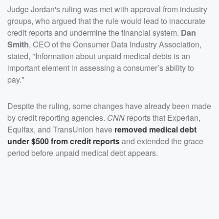
Judge Jordan's ruling was met with approval from industry
groups, who argued that the rule would lead to inaccurate
credit reports and undermine the financial system.
Dan
Smith
, CEO of the Consumer Data Industry Association,
stated, "Information about unpaid medical debts is an
important element in assessing a consumer’s ability to
pay."
Despite the ruling, some changes have already been made
by credit reporting agencies.
CNN
reports that Experian,
Equifax, and TransUnion have
removed medical debt
under $500 from credit reports
and extended the grace
period before unpaid medical debt appears.